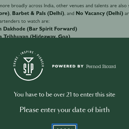
ore broadly across India, other venues and talents are also 
ore)
,
Barbet & Pals (Delhi)
, and
No Vacancy (Delhi)
ar
rtenders to watch are:
sh Dakhode (Bar Spirit Forward)
a Tribhuvan (Hideaway, Goa)
njai Subramaniam (Fort City Brewing, Delhi)
Bisen (Lair, Gurgaon)
ft from imitation to identity
You have to be over 21 to enter this site
g to
Achintya Pravin
, beverage consultant and a key voice i
ation to identity.
Please enter your date of birth
 a growing emphasis on
hyper-local ingredients, regional 
 just serving drinks but expressing a deeper sense of belongin
YYYY
t reflects a broader transformation where India is not just fol