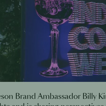
son Brand Ambassador Billy Ki