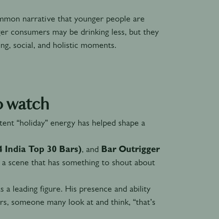
ommon narrative that younger people are
ger consumers may be drinking less, but they
ng, social, and holistic moments.
o watch
tent “holiday” energy has helped shape a
 India Top 30 Bars)
, and
Bar Outrigger
 a scene that has something to shout about
 a leading figure. His presence and ability
s, someone many look at and think, “that’s