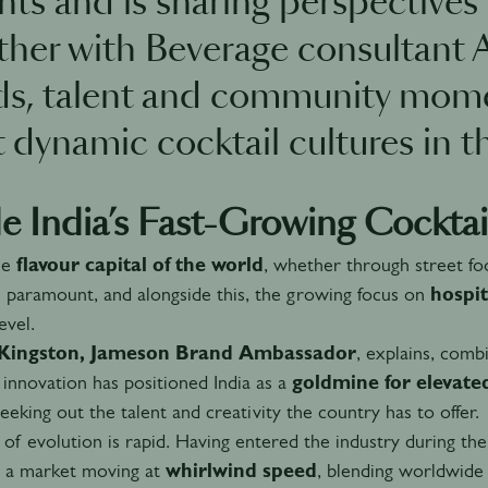
ghts and is sharing perspective
ther with Beverage consultant 
ds, talent and community mome
 dynamic cocktail cultures in t
de India’s Fast-Growing Cocktai
the
flavour capital of the world
, whether through street fo
s paramount, and alongside this, the growing focus on
hospit
evel.
y Kingston, Jameson Brand Ambassador
, explains, combi
innovation has positioned India as a
goldmine for elevate
seeking out the talent and creativity the country has to offer.
of evolution is rapid. Having entered the industry during the 
s a market moving at
whirlwind speed
, blending worldwide 