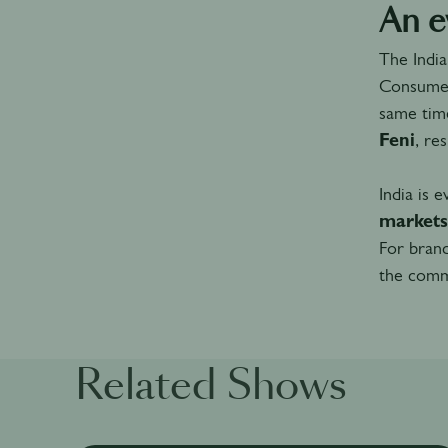
An e
The Indi
Consumer
same time
Feni
, re
India is 
markets
For brand
the commu
Related Shows