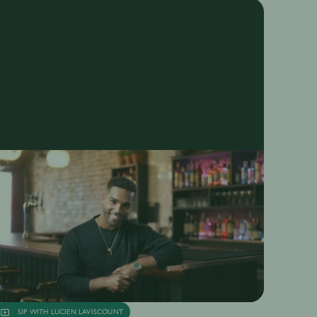
SIP WITH LUCIEN LAVISCOUNT