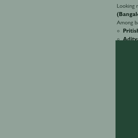
Looking m
(Bangal
Among ba
Priti
Adity
Dhana
Amay 
A shi
Accordin
from imit
There is
no longer
This shif