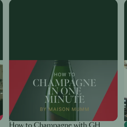
How to Champagne with GH