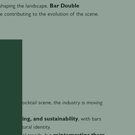
shaping the landscape.
Bar Double
e contributing to the evolution of the scene.
n India’s cocktail scene, the industry is moving
storytelling, and sustainability
, with bars
g and cultural identity.
lowing global trends, but
reinterpreting them