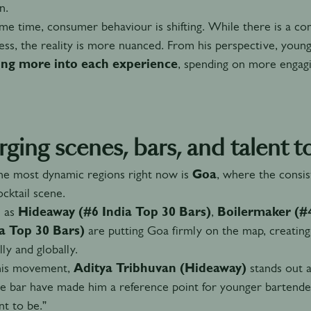
n.
me time, consumer behaviour is shifting. While there is a c
less, the reality is more nuanced. From his perspective, youn
ing more into each experience
, spending on more engagi
ging scenes, bars, and talent t
he most dynamic regions right now is
Goa
, where the consis
ocktail scene.
h as
Hideaway (#6 India Top 30 Bars)
,
Boilermaker (#4
ia Top 30 Bars)
are putting Goa firmly on the map, creating
lly and globally.
his movement,
Aditya Tribhuvan (Hideaway)
stands out as
e bar have made him a reference point for younger bartender
t to be.”