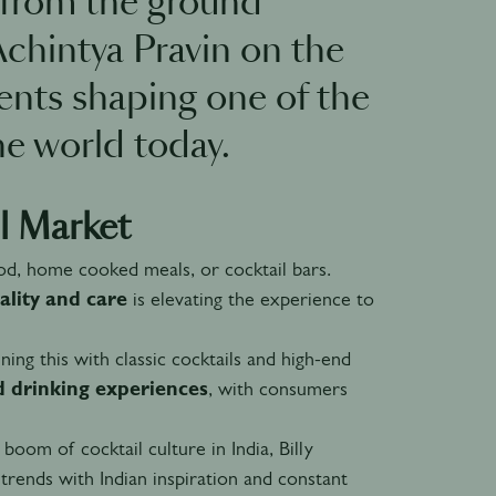
s from the ground
Achintya Pravin on the
nts shaping one of the
he world today.
l Market
od, home cooked meals, or cocktail bars.
ality and care
is elevating the experience to
ning this with classic cocktails and high-end
d drinking experiences
, with consumers
boom of cocktail culture in India, Billy
trends with Indian inspiration and constant