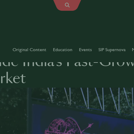
Original Content
Education
Events
SIP Supernova
ide India’s Fast-Gro
rket