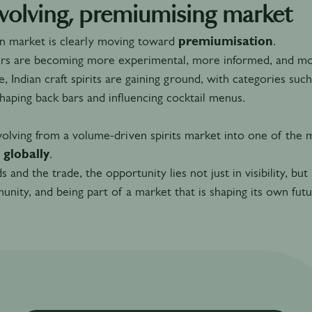
volving, premiumising market
an market is clearly moving toward
premiumisation
.
s are becoming more experimental, more informed, and more 
, Indian craft spirits are gaining ground, with categories suc
shaping back bars and influencing cocktail menus.
evolving from a volume-driven spirits market into one of the
 globally
.
s and the trade, the opportunity lies not just in visibility, but
nity, and being part of a market that is shaping its own futu