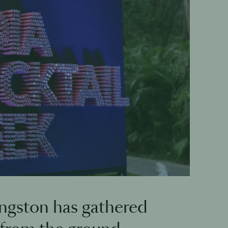
ngston has gathered