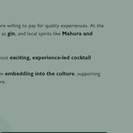
willing to pay for quality experiences. At the
h as
gin
, and local spirits like
Mahura and
 most
exciting, experience-led cocktail
 in
embedding into the culture
, supporting
re.