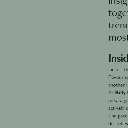
insi
toge
tren
most
Insi
India is 
Flavour i
another l
As
Bill
mixology 
actively 
The pace 
describe