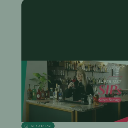
SIP SUPER FAST