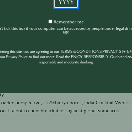
its own lens
.
Remember
Remember me
me
t tick this box if your computer can be accessed by people under legal dri
age
role of India Cocktail Week
art of the ecosystem is
India Cocktail Week
, which plays 
ntering this site, you are agreeing to our TERMS & CONDITIONS,PRIVACY STATE
rd here is
connection
. As Billy highlights, authenticity an
our Privacy Policy to find out more. Read the ENJOY RESPONSIBLY. Our brand en
 creates a platform where cities, bars, bartenders, and bran
responsible and moderate drinking.
, but to each other.
person experiences help break down the barriers of long, bus
ough Instagram”. Instead, they encourage real, often spontan
y.
oader perspective, as Achintya notes, India Cocktail Week 
local talent to benchmark itself against global standards.