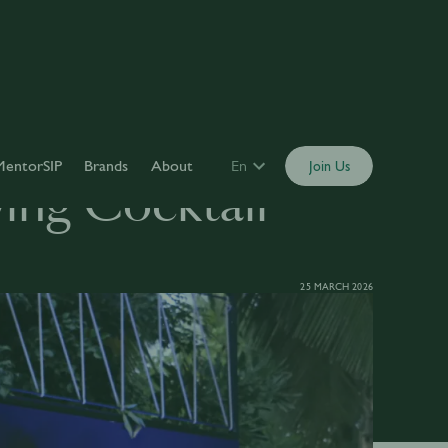
MentorSIP
Brands
About
En
Join Us
wing Cocktail
25 MARCH 2026