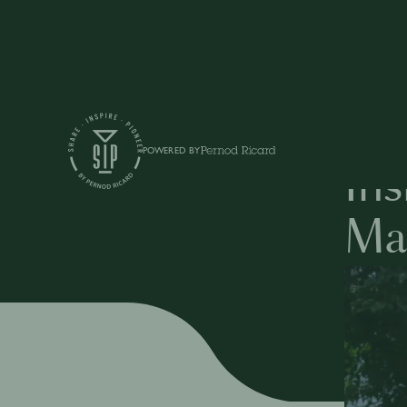
Articles
POWERED BY
Ins
Ma