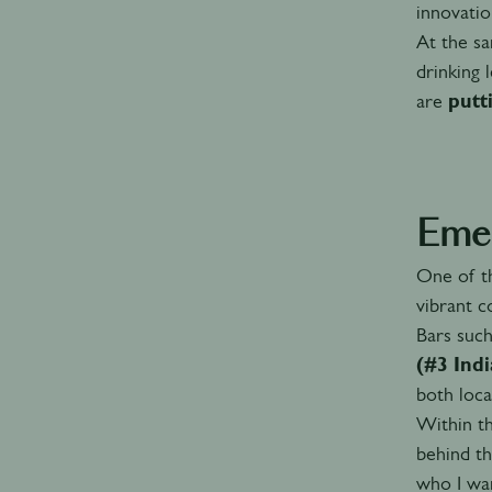
innovatio
At the sa
drinking 
are
putt
Emer
One of t
vibrant c
Bars suc
(#3 Ind
both loca
Within t
behind th
who I wan