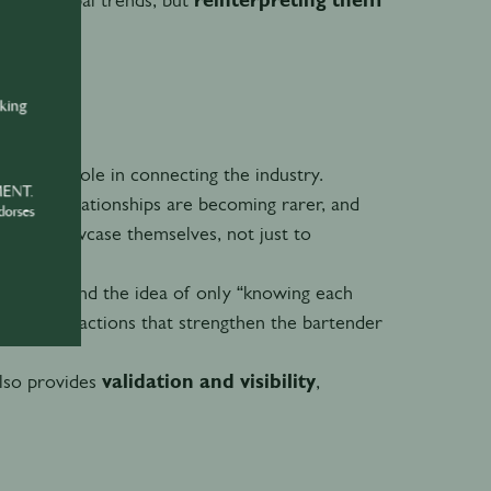
nking
a critical role in connecting the industry.
MENT.
d genuine relationships are becoming rarer, and
dorses
ds can showcase themselves, not just to
y shifts and the idea of only “knowing each
eous interactions that strengthen the bartender
also provides
validation and visibility
,