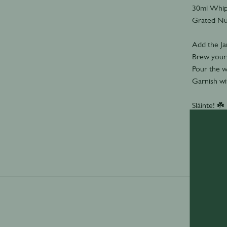
30ml Whi
Grated N
Add the Ja
Brew your c
Pour the w
Garnish wi
Sláinte! ☘️