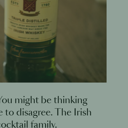
 You might be thinking
 to disagree. The Irish
ocktail family.