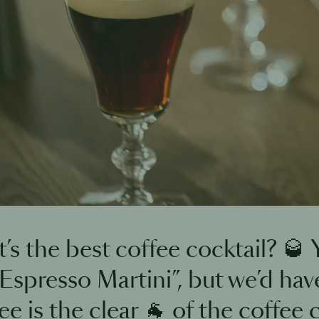
’s the best coffee cocktail? 🥃
 Espresso Martini”, but we’d have
e is the clear 🐐 of the coffee c