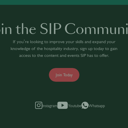
oin the SIP Communi
If you’re looking to improve your skills and expand your
knowledge of the hospitality industry, sign up today to gain
access to the content and events SIP has to offer.
Join Today
Instagram
Youtube
Whatsapp