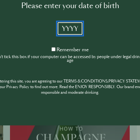
Please enter your date of birth
YYYY
Remember
Remember me
me
t tick this box if your computer can be accessed by people under legal dri
age
ntering this site, you are agreeing to our TERMS & CONDITIONS,PRIVACY STATE
our Privacy Policy to find out more. Read the ENJOY RESPONSIBLY. Our brand en
responsible and moderate drinking.