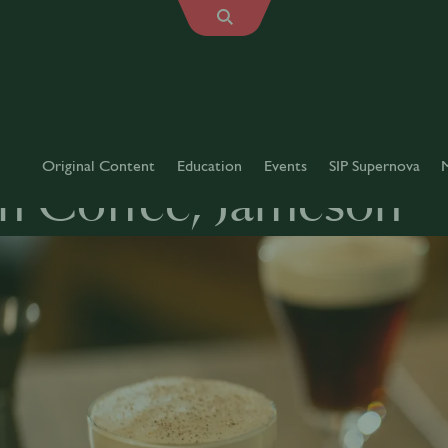
Original Content
Education
Events
SIP Supernova
sh Coffee, Jameson