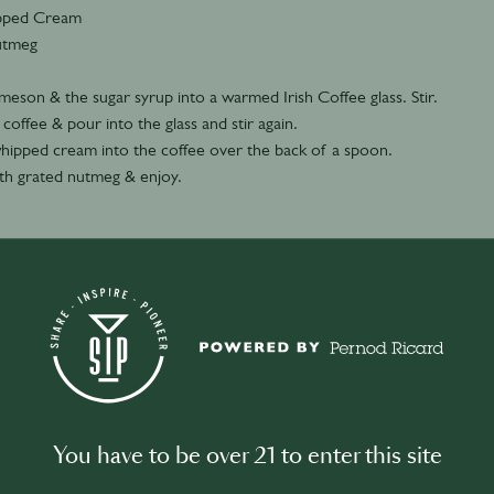
pped Cream
utmeg
meson & the sugar syrup into a warmed Irish Coffee glass. Stir.
offee & pour into the glass and stir again.
hipped cream into the coffee over the back of a spoon.
th grated nutmeg & enjoy.
You have to be over 21 to enter this site