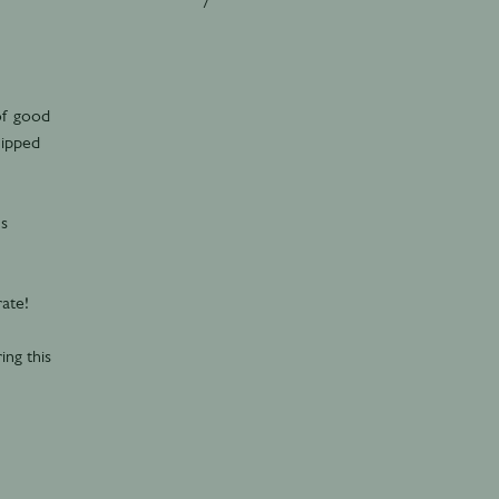
 of good
hipped
’s
ate!
ing this