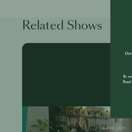
Related Shows
Don'
By e
Read 