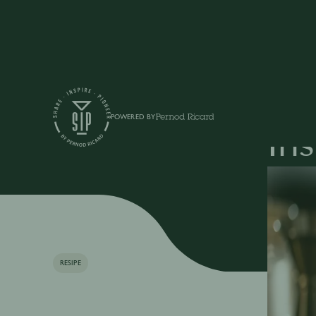
Articles
POWERED BY
Iri
RESIPE