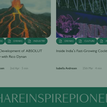
SS
DRINKS
INDUSTRY
DRINKS
CULTURE
I
e Development of ABSOLUT
Inside India’s Fast-Growing Cockt
with Rico Dynan
esen
2nd Apr
·
5 min
Isabella Andresen
25th Mar
·
4 min
HARE
INSPIRE
PIONE