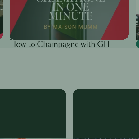
How to Champagne with GH
Mumm
Tanya Juneja
6th Dec
·
6 min
Ta