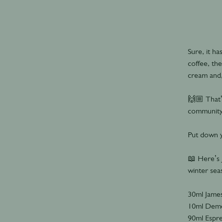
Sure, it h
coffee, th
cream and,
🙌🏼 That’
community
Put down y
📖 Here’s 
winter sea
30ml James
10ml Deme
90ml Espr