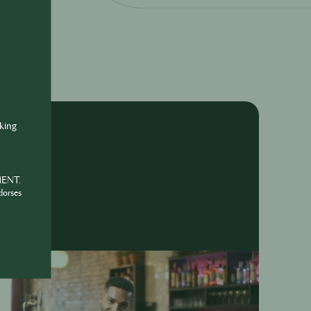
nking
MENT.
dorses