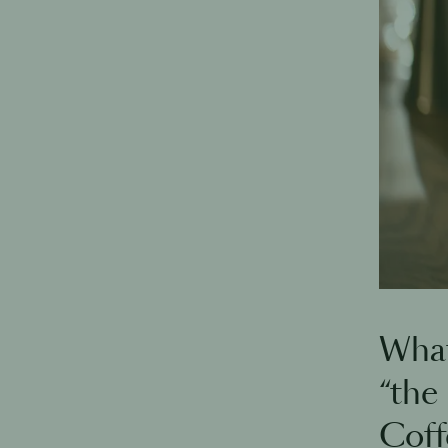
What
“the
Coffe