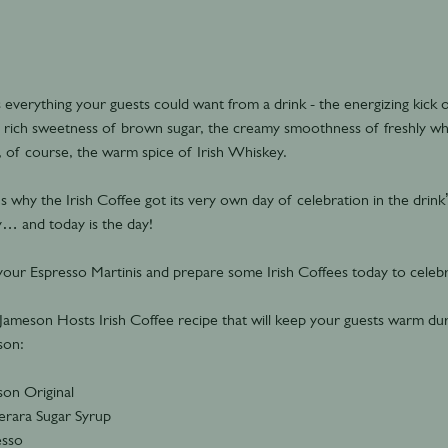
as everything your guests could want from a drink - the energizing kick
e rich sweetness of brown sugar, the creamy smoothness of freshly w
 of course, the warm spice of Irish Whiskey.
s why the Irish Coffee got its very own day of celebration in the drink
… and today is the day!
our Espresso Martinis and prepare some Irish Coffees today to celebr
Jameson Hosts Irish Coffee recipe that will keep your guests warm dur
son:
on Original
rara Sugar Syrup
esso