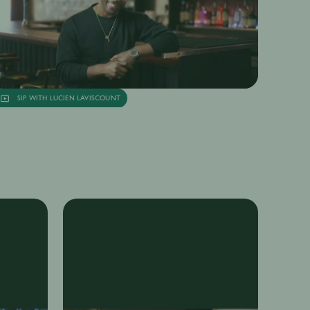
SIP WITH LUCIEN LAVISCOUNT
SIP with Lucien Laviscount
nya Juneja
13th Sep
·
11 min