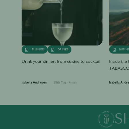
BUSINESS
DRINKS
BUSINE
Drink your dinner: from cuisine to cocktail
Inside th
TABASCO 
Isabella Andresen
28th May
·
4 min
Isabella Andr
S