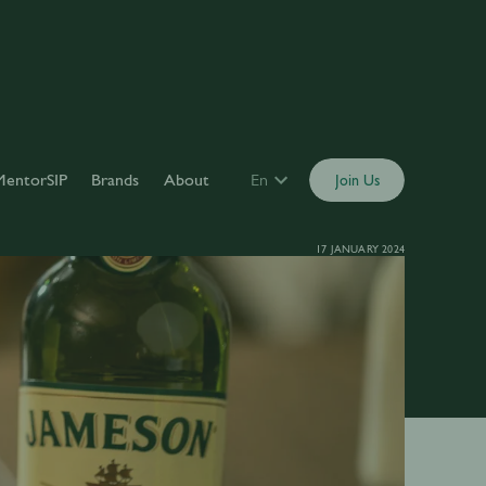
MentorSIP
Brands
About
En
Join Us
17 JANUARY 2024