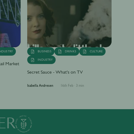
NDUSTRY
BUSINESS
DRINKS
CULTURE
INDUSTRY
ail Market
Secret Sauce - What's on TV
Isabella Andresen
16th Feb
·
3 min
ER