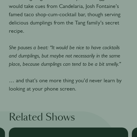
would take cues from Candelaria, Josh Fontaine’s
famed taco shop-cum-cocktail bar, though serving
delicious dumplings from the Tang family’s secret
recipe.
She pauses a beat: “It would be nice to have cocktails
and dumplings, but maybe not necessarily in the same
place, because dumplings can tend to be a bit smelly.”
… and that’s one more thing you’d never learn by
looking at your phone screen.
Related Shows