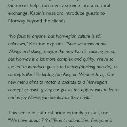
Gutierrez helps turn every service into a cultural
exchange. Kabin’s mission: introduce guests to
Norway beyond the clichés.
“No fault to anyone, but Norwegian culture is still
unknown,”
Kristine explains.
“Sure we know about
Vikings and skiing, maybe the new Nordic cooking trend,
but Norway is a lot more complex and quirky. We’re so
excited to introduce guests to Utepils (drinking outside), to
concepts like Lille lørdag (drinking on Wednesdays). Our
new menu aims to match a cocktail to a Norwegian
concept or quirk, giving our guests the opportunity to learn
and enjoy Norwegian identity as they drink.”
This sense of cultural pride extends to staff, too.
“
We have about 7-9 different nationalities. Everyone is