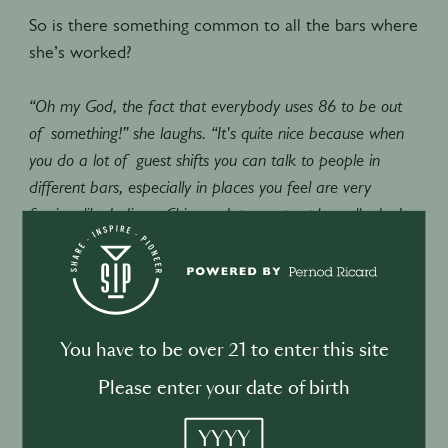
So is there something common to all the bars where
she’s worked?
“Oh my God, the fact that everybody uses 86 to be out
of something!” she laughs. “It's quite nice because when
you do a lot of guest shifts you can talk to people in
different bars, especially in places you feel are very
foreign, like India or China or Japan…people really do, I
think when they're working in the service industry, speak
the same language.”
Working in Europe has opened her eyes to new
approaches to hospitality.
You have to be over 21 to enter this site
Please enter your date of birth
“I think the main thing for Australians when they travel,
YYYY
and see bars and how they work, is the high-level