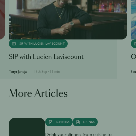
SIP WITH LUCIEN LAVISCOUNT
SIP with Lucien Laviscount
O
Tanya Juneja
13th Sep
·
11 min
Sau
More Articles
BUSINESS
DRINKS
Drink your dinner: from cuisine to