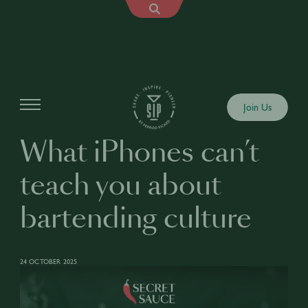
Articles
Join Us
What iPhones can’t
teach you about
bartending culture
24 OCTOBER 2025