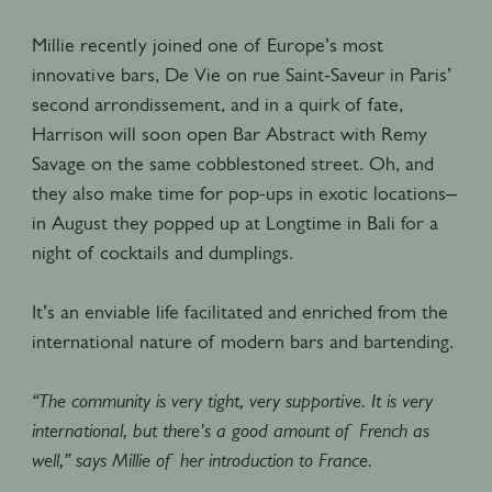
Millie recently joined one of Europe’s most
innovative bars, De Vie on rue Saint-Saveur in Paris’
second arrondissement, and in a quirk of fate,
Harrison will soon open Bar Abstract with Remy
Savage on the same cobblestoned street. Oh, and
they also make time for pop-ups in exotic locations–
in August they popped up at Longtime in Bali for a
night of cocktails and dumplings.
It’s an enviable life facilitated and enriched from the
international nature of modern bars and bartending.
“The community is very tight, very supportive. It is very
international, but there's a good amount of French as
well,” says Millie of her introduction to France.