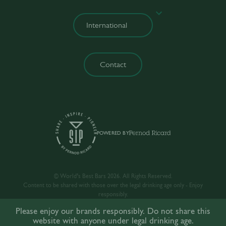
Contact
POWERED BY
© World’s Best Bars 2026. All Rights Reserved.
Content to be shared with those over the legal drinking age only - Enjoy
responsibly.
Please enjoy our brands responsibly. Do not share this
website with anyone under legal drinking age.