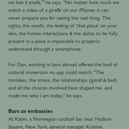
me how it smells,’”
he says. “No matter how much we
watch a video of a giraffe on our iPhones it can
never prepare you for seeing the real thing. The
sights, the smells, the feeling of ‘that place’ on your
skin, the human interactions & the ability to be fully
present in a place is impossible to properly
understand through a smartphone.
For Dan, working in bars abroad offered the kind of
cultural immersion no app could match. “The
mistakes, the stress, the relationships (good & bad)
and all the choices involved have shaped me, and
made me who I am today,” he says.
Bars as embassies
At Kabin, a Norwegian cocktail bar near Hudson
Square, New York, general manager Kristine