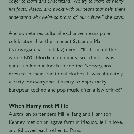
eager to learn and understand. We try to share as many
fun facts, videos, and books with our team that help them
understand why we’re so proud of our culture,”
she says.
And sometimes cultural exchange means pure
celebration, like their recent Syttende Mai
(Norwegian national day) event. “It attracted the
whole NYC Nordic community, so I think it was
quite fun for our locals to see the Norwegians
dressed in their traditional clothes. It was ultimately
a party for everyone. It’s easy to enjoy tacky
European techno and pop music after a few drinks!”
When Harry met Millie
Australian bartenders Millie Tang and Harrison
Kenney met on an agave farm in Mexico, fell in love,
and followed each other to Paris.