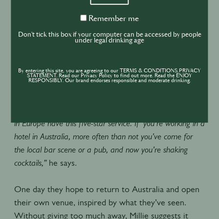
techniques and high-level concepts, as well as preservation
techniques. These are the things that people in Australia
Remember
Remember me
me
aren't used to,” says Millie, singling out Luke Whearty and
Don't tick this box if your computer can be accessed by people
under legal drinking age
Matt Whiley as notable exceptions"
For Harrison, it was the levels of service that left
By entering this site, you are agreeing to our TERMS & CONDITIONS,PRIVACY
STATEMENT. Read our Privacy Policy to find out more. Read the ENJOY
him most impressed.
RESPONSIBLY. Our brand endorses responsible and moderate drinking.
“In Australia it’s far more casual, whereas people you hire
in Europe have this five-star service. If you’re working in a
hotel in Australia, more often than not you’ve come for
the local bar scene or a pub, and now you’re shaking
cocktails,”
he says.
One day they hope to return to Australia and open
their own venue, inspired by what they’ve seen.
Without giving too much away, Millie suggests it