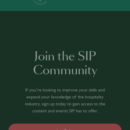
Join the SIP
Community
If you’re looking to improve your skills and
expand your knowledge of the hospitality
industry, sign up today to gain access to the
content and events SIP has to offer.