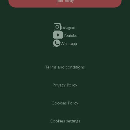
Join Today
Instagram
Youtube
Whatsapp
Terms and conditions
Privacy Policy
Cookies Policy
Cookies settings