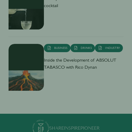
cocktail
BUSINESS
DRINKS
INDUSTRY
Inside the Development of ABSOLUT
TABASCO with Rico Dynan
SHARE
INSPIRE
PIONEER