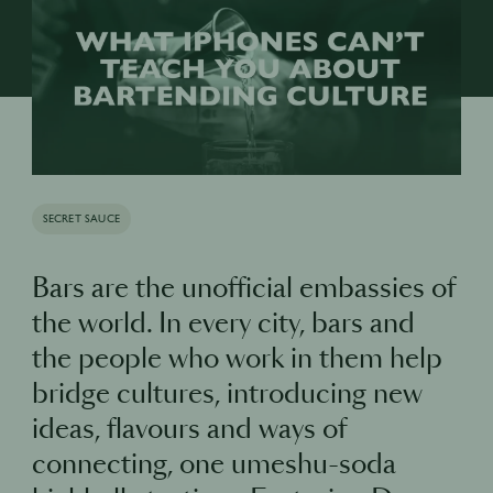
SECRET SAUCE
Bars are the unofficial embassies of
the world. In every city, bars and
the people who work in them help
bridge cultures, introducing new
ideas, flavours and ways of
connecting, one umeshu-soda