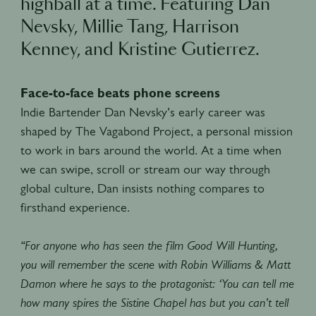
highball at a time. Featuring Dan
Nevsky, Millie Tang, Harrison
Kenney, and Kristine Gutierrez.
Face-to-face beats phone screens
Indie Bartender Dan Nevsky’s early career was
shaped by The Vagabond Project, a personal mission
to work in bars around the world. At a time when
we can swipe, scroll or stream our way through
global culture, Dan insists nothing compares to
firsthand experience.
“For anyone who has seen the film Good Will Hunting,
you will remember the scene with Robin Williams & Matt
Damon where he says to the protagonist: ‘You can tell me
how many spires the Sistine Chapel has but you can’t tell