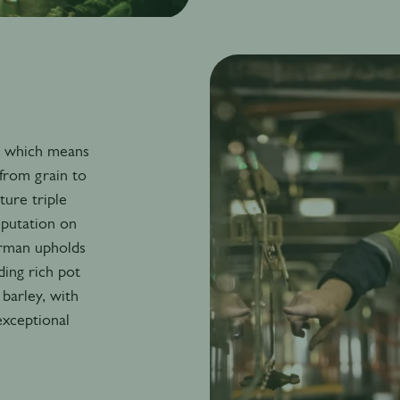
y, which means
from grain to
ure triple
eputation on
orman upholds
ding rich pot
barley, with
 exceptional