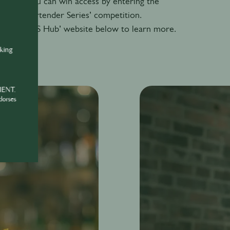
attend, you can win access by entering the
 Barrel Bartender Series’ competition.
eson HOSTS Hub’ website below to learn more.
nking
S
MENT.
dorses