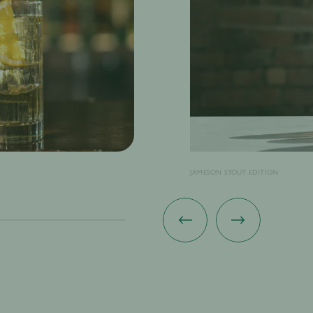
JAMESON STOUT EDITION