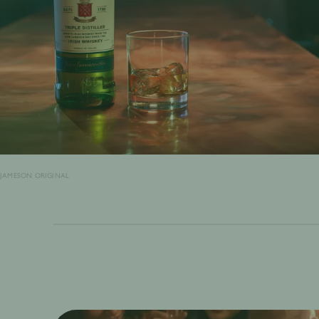
JAMESON ORIGINAL