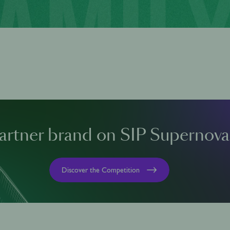
artner brand on SIP Supernova
Discover the Competition