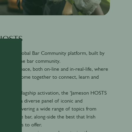
 HOSTS
is our global Bar Community platform, built by
ity, for the bar community.
create a space, both on-line and in-real-life, where
ity can come together to connect, learn and
our annual flagship activation, the ‘Jameson HOSTS
features a diverse panel of iconic and
peakers, covering a wide range of topics from
beyond the bar, along-side the best that Irish
itality has to offer.