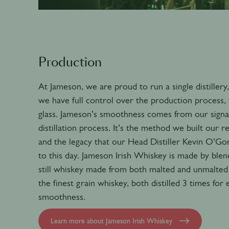
Production
At Jameson, we are proud to run a single distiller
we have full control over the production process, 
glass. Jameson’s smoothness comes from our signat
distillation process. It’s the method we built our r
and the legacy that our Head Distiller Kevin O’G
to this day. Jameson Irish Whiskey is made by blen
still whiskey made from both malted and unmalted 
the finest grain whiskey, both distilled 3 times for
smoothness.
Learn more about Jameson Irish Whiskey