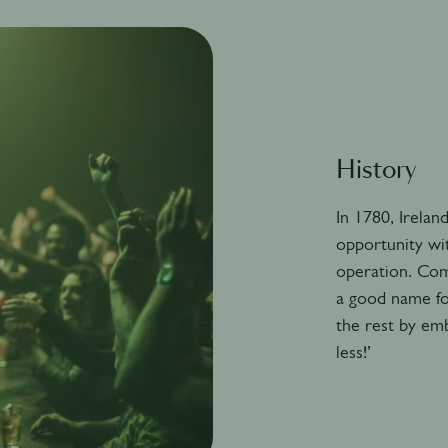
History
In 1780, Ireland
opportunity wit
operation. Com
a good name fo
the rest by emb
less!’