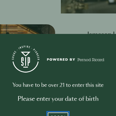
Jameson
Jameson HOSTS 
the bar commun
Our goal is to 
the bar commun
grow.
At it’s heart, 
You have to be over 21 to enter this site
Global Summit’ 
inspirational s
Please enter your date of birth
behind, at and 
culture and hosp
YYYY