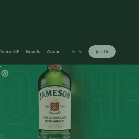
MentorSIP
Brands
About
En
Join Us