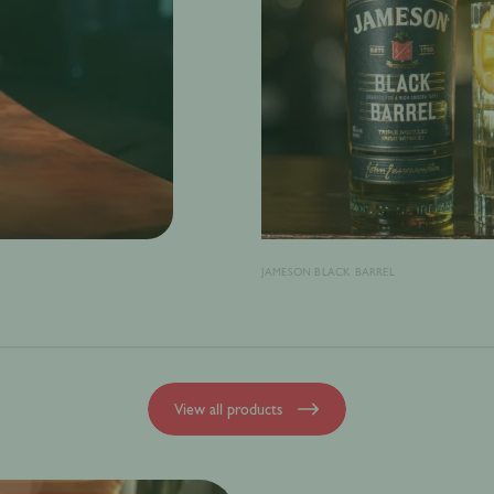
JAMESON BLACK BARREL
View all products