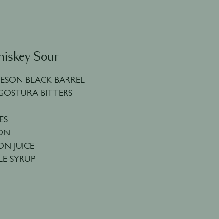
hiskey Sour
MESON BLACK BARREL
GOSTURA BITTERS
ES
MON
ON JUICE
LE SYRUP