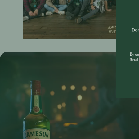
Don'
By e
Read 