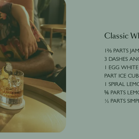
Classic W
1⅔ PARTS JA
3 DASHES AN
1 EGG WHITE
PART ICE CUB
1 SPIRAL LE
⅚ PARTS LEM
½ PARTS SIMP