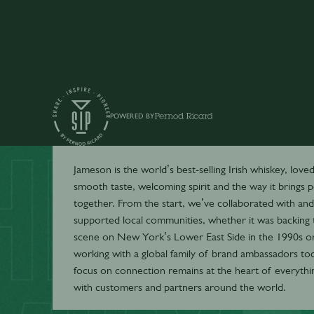
POWERED BY
Jameson
Jameson is the world’s best-selling Irish whiskey, loved 
smooth taste, welcoming spirit and the way it brings 
together. From the start, we’ve collaborated with and
supported local communities, whether it was backing 
scene on New York’s Lower East Side in the 1990s o
working with a global family of brand ambassadors tod
focus on connection remains at the heart of everyth
with customers and partners around the world.