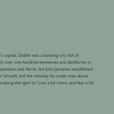
’s capital, Dublin was a bustling city, full of
h over one hundred breweries and distilleries in
petition was fierce, but John Jameson established
r himself, and the whiskey he made rose above
odying the spirt to ‘Live a bit more, and fear a bit