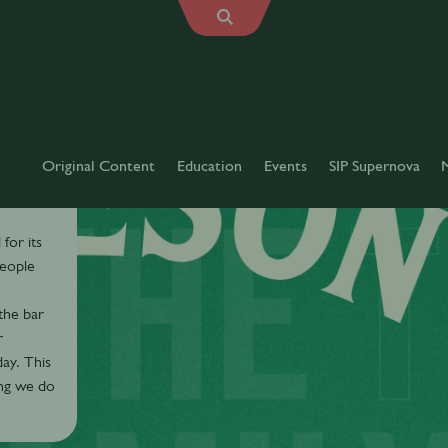
Original Content
Education
Events
SIP Supernova
for its
people
the bar
r
ay. This
ing we do