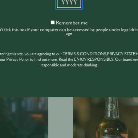
If you want to 
‘Jameson Black
Visit the ‘Jam
Remember
Remember me
me
t tick this box if your computer can be accessed by people under legal dri
Jameson HOST
age
ntering this site, you are agreeing to our TERMS & CONDITIONS,PRIVACY STATE
our Privacy Policy to find out more. Read the ENJOY RESPONSIBLY. Our brand en
responsible and moderate drinking.