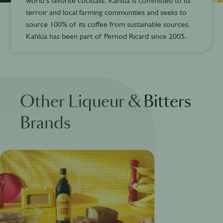
world’s favorite cocktails. Kahlúa is committed to its
terroir and local farming communities and seeks to
source 100% of its coffee from sustainable sources.
Kahlúa has been part of Pernod Ricard since 2005.
Other Liqueur & Bitters
Brands