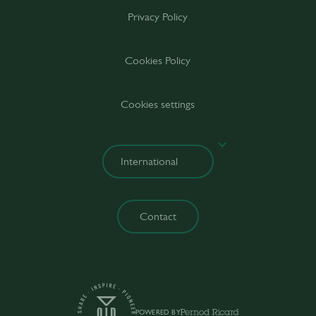
Privacy Policy
Cookies Policy
Cookies settings
Contact
POWERED BY