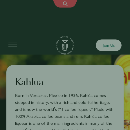
Join Us
Kahlua
Born in Veracruz, Mexico in 1936, Kahlúa comes
steeped in history, with a rich and colorful heritage,
and is now the world’s #1 coffee liqueur.* Made with
100% Arabica coffee beans and rum, Kahlúa coffee
liqueur is one of the main ingredients in many of the