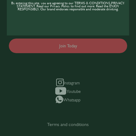
If you’re looking to improve your skills and
By entering this site, you are agreeing to our TERMS & CONDITIONS,PRIVACY
STATEMENT. Read our Privacy Policy to find out more. Read the ENJOY
expand your knowledge of the hospitality
RESPONSIBLY. Our brand endorses responsible and moderate drinking.
industry, sign up today to gain access to the
content and events SIP has to offer.
Join Today
Instagram
Youtube
Whatsapp
Terms and conditions