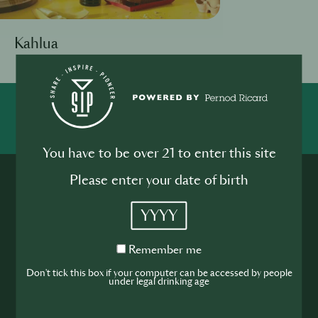
Kahlua
SHARE
INSPIRE
PIONEER
You have to be over 21 to enter this site
Please enter your date of birth
YYYY
Remember
Remember me
Join the SIP
me
Don't tick this box if your computer can be accessed by people
under legal drinking age
Community