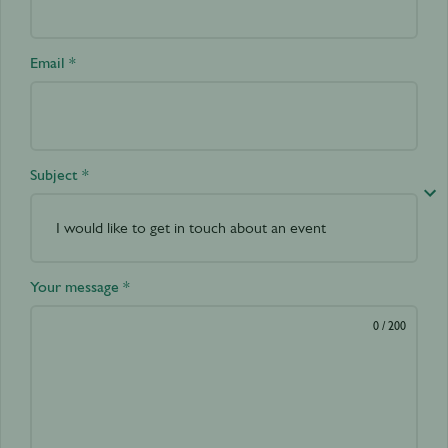
Email *
Subject *
Your message *
0
/ 200