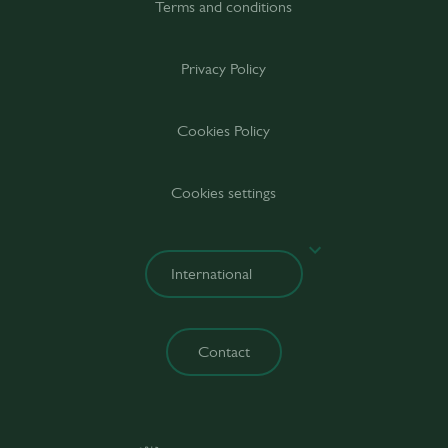
Terms and conditions
Privacy Policy
Cookies Policy
Cookies settings
Contact