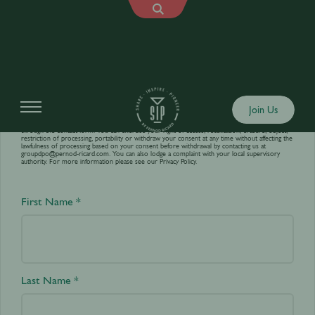
Contact us
Join Us
Your personal data is processed by World’s Best Bars in order to answer your requests sent
through the contact form. You can exercise your right of access, rectification, erasure, object,
restriction of processing, portability or withdraw your consent at any time without affecting the
lawfulness of processing based on your consent before withdrawal by contacting us at
groupdpo@pernod-ricard.com
. You can also lodge a complaint with your local supervisory
authority. For more information please see our
Privacy Policy.
First Name *
Last Name *