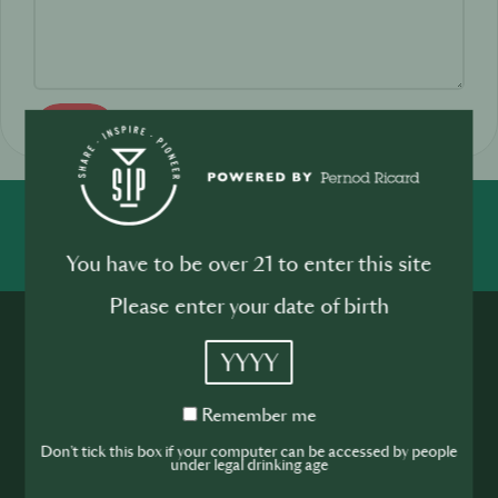
Send
SHARE
INSPIRE
PIONEER
You have to be over 21 to enter this site
Please enter your date of birth
YYYY
Remember
Remember me
me
Join the SIP
Don't tick this box if your computer can be accessed by people
under legal drinking age