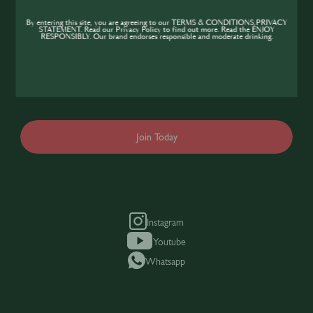
Community
By entering this site, you are agreeing to our TERMS & CONDITIONS,PRIVACY
STATEMENT. Read our Privacy Policy to find out more. Read the ENJOY
If you’re looking to improve your skills and
RESPONSIBLY. Our brand endorses responsible and moderate drinking.
expand your knowledge of the hospitality
industry, sign up today to gain access to the
content and events SIP has to offer.
Join Today
Instagram
Youtube
Whatsapp