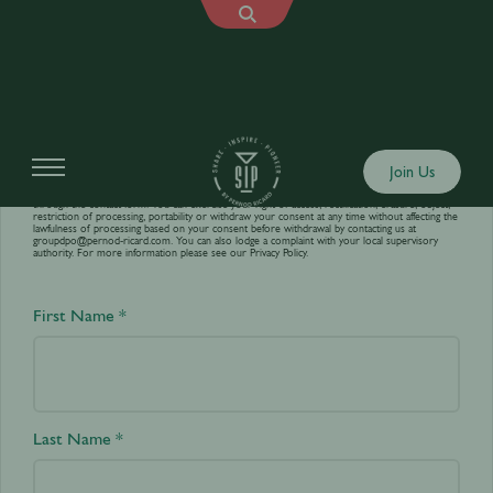
Contact us
Join Us
Your personal data is processed by World’s Best Bars in order to answer your requests sent
through the contact form. You can exercise your right of access, rectification, erasure, object,
restriction of processing, portability or withdraw your consent at any time without affecting the
lawfulness of processing based on your consent before withdrawal by contacting us at
groupdpo@pernod-ricard.com
. You can also lodge a complaint with your local supervisory
authority. For more information please see our
Privacy Policy.
First Name *
Last Name *