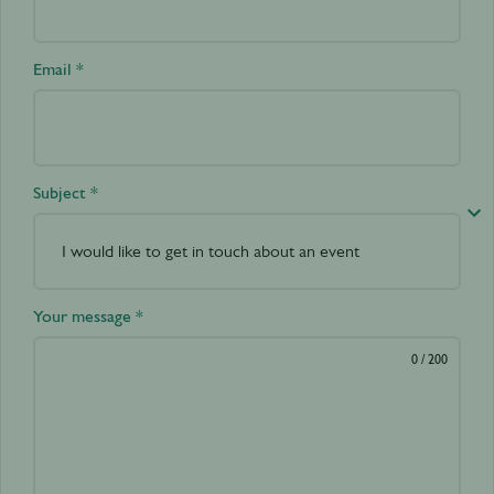
Email *
Subject *
Your message *
0
/ 200