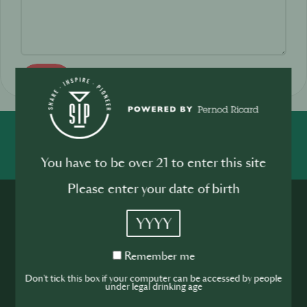
Send
SHARE
INSPIRE
PIONEER
You have to be over 21 to enter this site
Please enter your date of birth
YYYY
Remember
Remember me
me
Join the SIP
Don't tick this box if your computer can be accessed by people
under legal drinking age