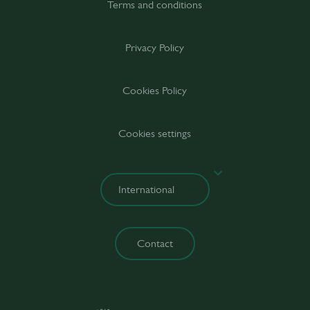
Terms and conditions
Privacy Policy
Cookies Policy
Cookies settings
Contact