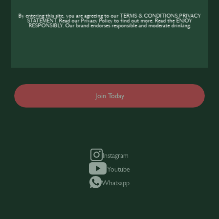
Community
By entering this site, you are agreeing to our TERMS & CONDITIONS,PRIVACY
STATEMENT. Read our Privacy Policy to find out more. Read the ENJOY
If you’re looking to improve your skills and
RESPONSIBLY. Our brand endorses responsible and moderate drinking.
expand your knowledge of the hospitality
industry, sign up today to gain access to the
content and events SIP has to offer.
Join Today
Instagram
Youtube
Whatsapp