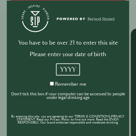
Explore More Trainings
You have to be over 21 to enter this site
Please enter your date of birth
YYYY
Remember
Remember me
me
Don't tick this box if your computer can be accessed by people
under legal drinking age
By entering this site, you are agreeing to our TERMS & CONDITIONS,PRIVACY
STATEMENT. Read our Privacy Policy to find out more. Read the ENJOY
RESPONSIBLY. Our brand endorses responsible and moderate drinking.