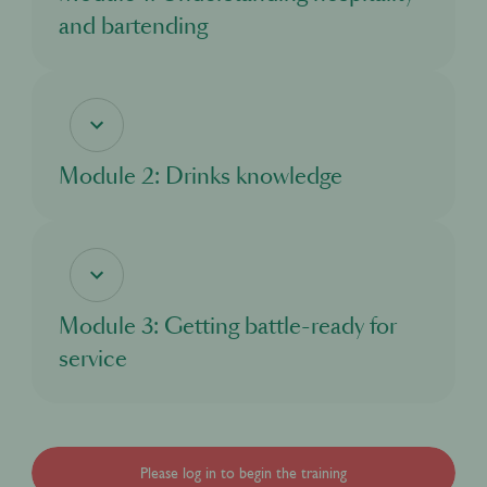
and bartending
In this module, you’ll discover the world of hospitality, and the exciting
opportunities it offers. You’ll learn about what a bartender does, and the standards
and responsibilities you need to adhere to as you take on this important role.
Module 2: Drinks knowledge
In this module, you’ll learn about all the different drinks you’ll come across when
working in a bar. You’ll explore the main drinks categories and discover where
different drinks come from and how they are made.
Module 3: Getting battle-ready for
service
In this module, you’ll learn about what to expect from your first day working at an
event. You’ll understand how a bar functions and what to look out for, and how to
excel in your new role.
Please log in to begin the training