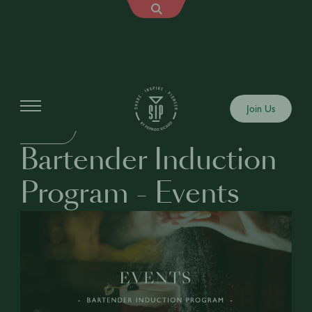
Education
Join Us
BUSINESS
Bartender Induction
Program - Events