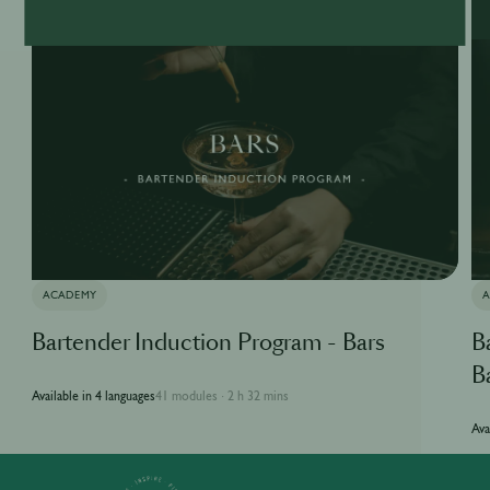
ACADEMY
Bartender Induction Program - Bars
B
B
Available in 4 languages
41 modules
2 h 32 mins
·
Ava