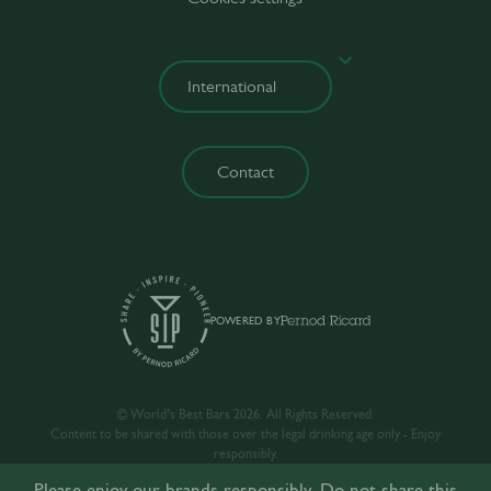
Contact
POWERED BY
© World’s Best Bars 2026. All Rights Reserved.
Content to be shared with those over the legal drinking age only - Enjoy
responsibly.
Please enjoy our brands responsibly. Do not share this