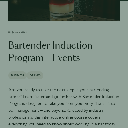
03 January 2023
Bartender Induction
Program - Events
BUSINESS
DRINKS
Are you ready to take the next step in your bartending
career? Learn faster and go further with Bartender Induction
Program, designed to take you from your very first shift to
bar management – and beyond. Created by industry
professionals, this interactive online course covers
everything you need to know about working in a bar today.!