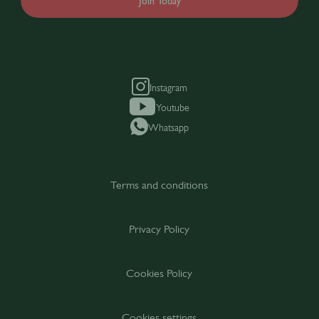
Join Today
Instagram
Youtube
Whatsapp
Terms and conditions
Privacy Policy
Cookies Policy
Cookies settings