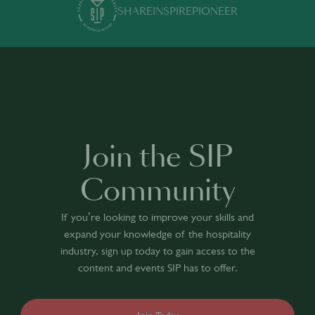
SHARE
INSPIRE
PIONEER
Join the SIP
Community
If you’re looking to improve your skills and
expand your knowledge of the hospitality
industry, sign up today to gain access to the
content and events SIP has to offer.