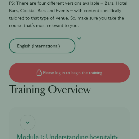
PS: There are four different versions available – Bars, Hotel
Bars, Cocktail Bars and Events – with content specifically
tailored to that type of venue. So, make sure you take the
course that’s most relevant to you.
Please log in to begin the training
Training Overview
Module 1: Understanding hospitality