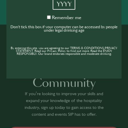
YYYY
SHARE
INSPIRE
PIONEER
Remember
Remember me
me
Don't tick this box if your computer can be accessed by people
under legal drinking age
By entering this site, you are agreeing to our TERMS & CONDITIONS,PRIVACY
STATEMENT. Read our Privacy Policy to find out more. Read the ENJOY
RESPONSIBLY. Our brand endorses responsible and moderate drinking.
Join the SIP
Community
If you’re looking to improve your skills and
expand your knowledge of the hospitality
industry, sign up today to gain access to the
content and events SIP has to offer.