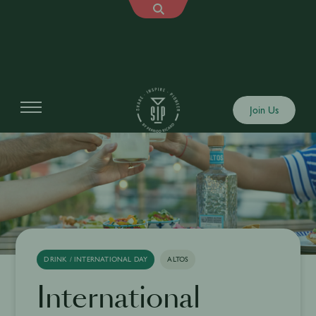
Join Us
DRINK / INTERNATIONAL DAY
ALTOS
International