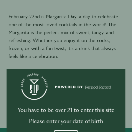
February 22nd is Margarita Day, a day to celebrate
one of the most loved cocktails in the world! The
Margarita is the perfect mix of sweet, tangy, and
refreshing. Whether you enjoy it on the rocks,
frozen, or with a fun twist, it’s a drink that always
feels like a celebration.
Recommend recipe:
60ml Tequila
30ml Fresh lime juice
30ml Orange liqueur
Agave or sweetener of choice
You have to be over 21 to enter this site
Garnish with lime wedges and coarse salt
Please enter your date of birth