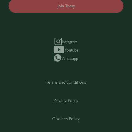
Join Today
Instagram
Youtube
Whatsapp
Terms and conditions
Privacy Policy
Cookies Policy