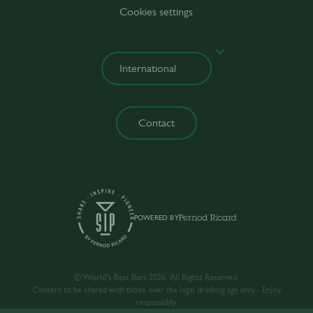
Cookies settings
Contact
POWERED BY
© World’s Best Bars 2026. All Rights Reserved.
Content to be shared with those over the legal drinking age only - Enjoy
responsibly.