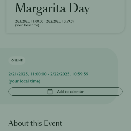
Margarita Day
2/21/2025, 11:00:00 - 2/22/2025, 10:59:59
(your local time)
ONLINE
2/21/2025, 11:00:00 - 2/22/2025, 10:59:59
(your local time)
Add to calendar
About this Event