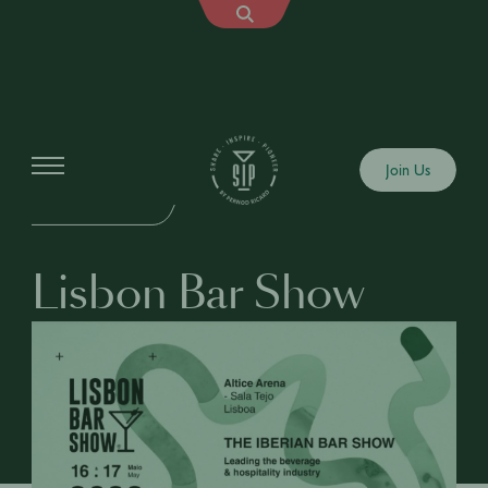
Events
Join Us
IN-PERSON EVENT
Lisbon Bar Show