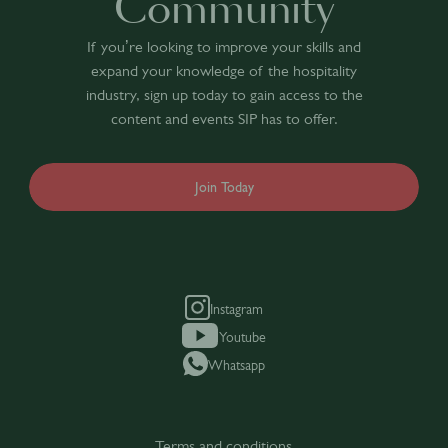
Community
If you’re looking to improve your skills and
expand your knowledge of the hospitality
industry, sign up today to gain access to the
content and events SIP has to offer.
Join Today
Instagram
Youtube
Whatsapp
Terms and conditions