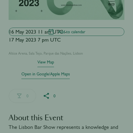
16 May 2023 11 am UTC -
Add to calendar
17 May 2023 7 pm UTC
Altice Arena, Sala Tejo, Parque das Nações, Lisbon
View Map
Open in Google/Apple Maps
0
0
About this Event
The Lisbon Bar Show represents a knowledge and