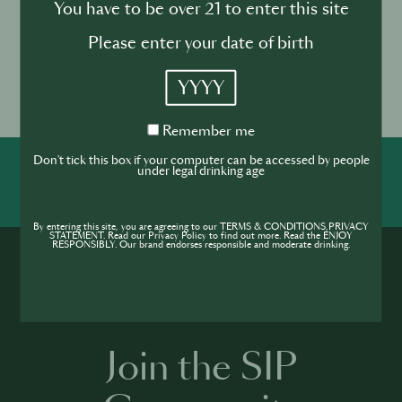
You have to be over 21 to enter this site
highlighting the best professionals and products in
Portugal.
Please enter your date of birth
Event location
YYYY
Altice Arena, Sala Tejo, Parque
das Nações, Lisbon
Remember
Remember me
me
Don't tick this box if your computer can be accessed by people
under legal drinking age
SHARE
INSPIRE
PIONEER
By entering this site, you are agreeing to our TERMS & CONDITIONS,PRIVACY
STATEMENT. Read our Privacy Policy to find out more. Read the ENJOY
RESPONSIBLY. Our brand endorses responsible and moderate drinking.
Join the SIP