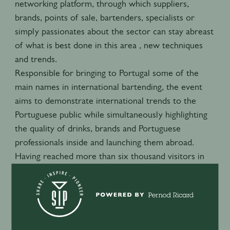
networking platform, through which suppliers,
brands, points of sale, bartenders, specialists or
simply passionates about the sector can stay abreast
of what is best done in this area , new techniques
and trends.
Responsible for bringing to Portugal some of the
main names in international bartending, the event
aims to demonstrate international trends to the
Portuguese public while simultaneously highlighting
the quality of drinks, brands and Portuguese
professionals inside and launching them abroad.
Having reached more than six thousand visitors in
the previous edition, the Lisbon Bar Show continues
to work to provide even more seminars and
workshops as a source of knowledge and inspiration
for our visitors and professionals.
The Lisbon Bar Show Awards complete the event,