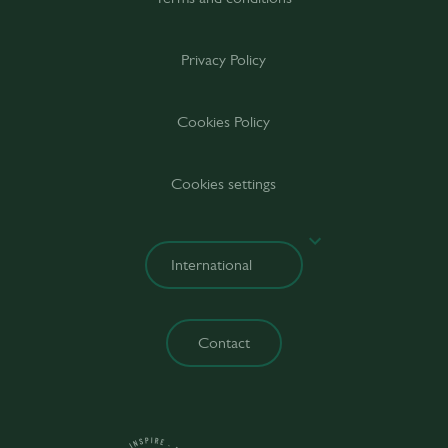
Privacy Policy
Cookies Policy
Cookies settings
Contact