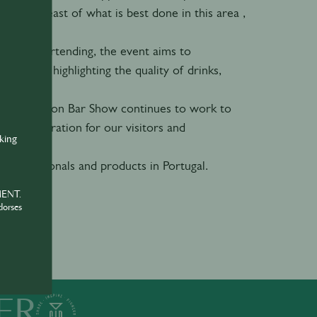
 stay abreast of what is best done in this area ,
ational bartending, the event aims to
neously highlighting the quality of drinks,
.
on, the Lisbon Bar Show continues to work to
nd inspiration for our visitors and
nking
 professionals and products in Portugal.
MENT.
dorses
ER