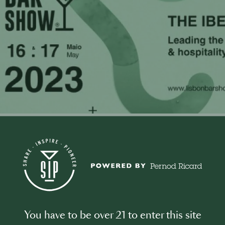
0
t this Event
You have to be over 21 to enter this site
n Bar Show represents a knowledge and networking platform,