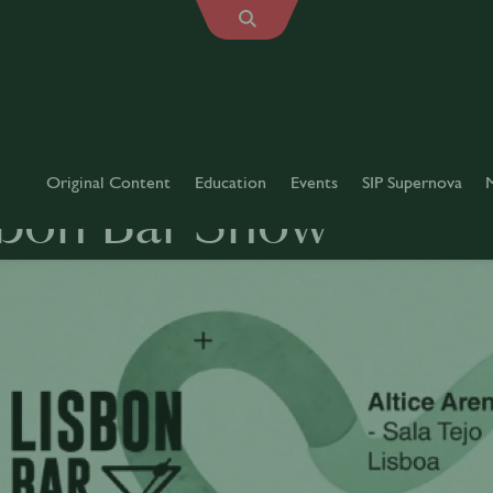
Original Content
Education
Events
SIP Supernova
sbon Bar Show