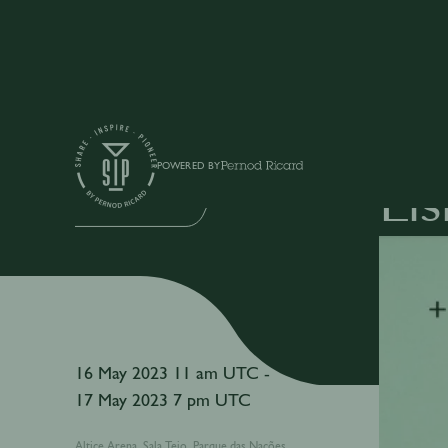
Events
POWERED BY
Li
IN-PERSON EVENT
16 May 2023 11 am UTC -
17 May 2023 7 pm UTC
Altice Arena, Sala Tejo, Parque das Nações,