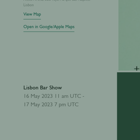
Lisbon
View Map
Open in Google/Apple Maps
Lisbon Bar Show
Add to calendar
16 May 2023 11 am UTC -
17 May 2023 7 pm UTC
Abou
The Lisbo