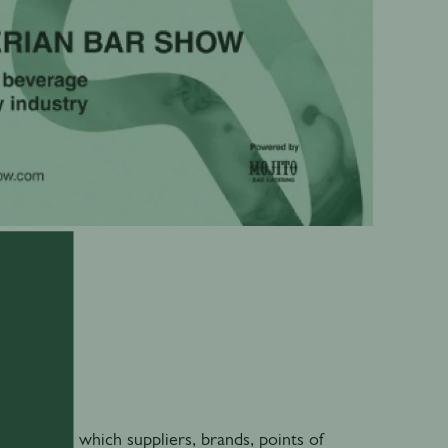
0
 through which suppliers, brands, points of