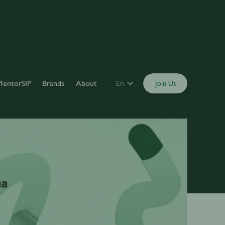
MentorSIP
Brands
About
En
Join Us