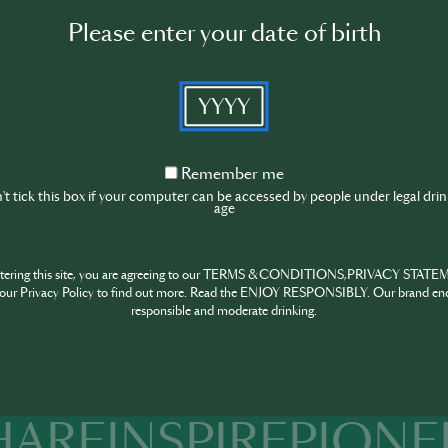
tenders, specialists or simply passionates about the sector can
Please enter your date of birth
niques and trends.
le for bringing to Portugal some of the main names in intern
YYYY
te international trends to the Portuguese public while simulta
d Portuguese professionals inside and launching them abroad
ached more than six thousand visitors in the previous editi
Remember
Remember me
ven more seminars and workshops as a source of knowledge a
me
t tick this box if your computer can be accessed by people under legal dri
nals.
age
n Bar Show Awards complete the event, highlighting the best
Event location
ntering this site, you are agreeing to our TERMS & CONDITIONS,PRIVACY STATE
our Privacy Policy to find out more. Read the ENJOY RESPONSIBLY. Our brand en
responsible and moderate drinking.
Altice Arena, Sala Tejo, Parque
das Nações, Lisbon
HARE
INSPIRE
PIONE