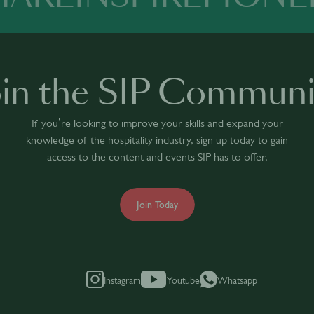
oin the SIP Communi
If you’re looking to improve your skills and expand your
knowledge of the hospitality industry, sign up today to gain
access to the content and events SIP has to offer.
Join Today
Instagram
Youtube
Whatsapp