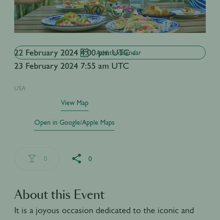
22 February 2024 4:00 pm UTC -
Add to calendar
23 February 2024 7:55 am UTC
USA
View Map
Open in Google/Apple Maps
0
0
About this Event
It is a joyous occasion dedicated to the iconic and