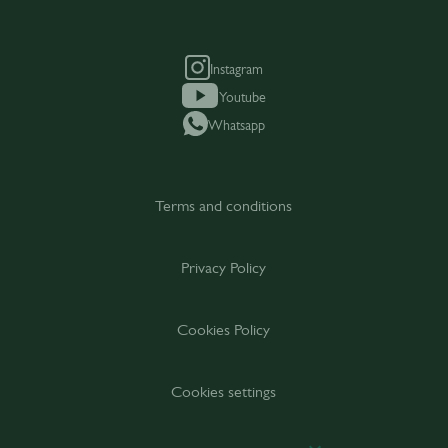
Instagram
Youtube
Whatsapp
Terms and conditions
Privacy Policy
Cookies Policy
Cookies settings