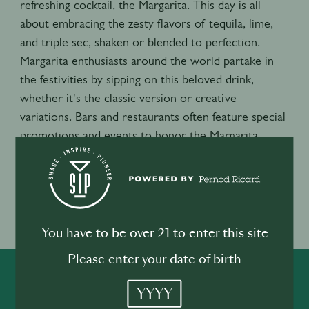
refreshing cocktail, the Margarita. This day is all
about embracing the zesty flavors of tequila, lime,
and triple sec, shaken or blended to perfection.
Margarita enthusiasts around the world partake in
the festivities by sipping on this beloved drink,
whether it's the classic version or creative
variations. Bars and restaurants often feature special
promotions and events to honor the Margarita,
making it a lively and flavorful celebration that brings
people together to raise a glass and toast to this
beloved cocktail.
Event location
You have to be over 21 to enter this site
USA
Please enter your date of birth
SHARE
INSPIRE
PIONEER
YYYY