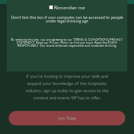
Remember
Remember me
me
Don't tick this box if your computer can be accessed by people
under legal drinking age
By entering this site, you are agreeing to our TERMS & CONDITIONS,PRIVACY
STATEMENT. Read our Privacy Policy to find out more. Read the ENJOY
RESPONSIBLY. Our brand endorses responsible and moderate drinking.
Join the SIP
Community
If you’re looking to improve your skills and
expand your knowledge of the hospitality
industry, sign up today to gain access to the
content and events SIP has to offer.
Join Today