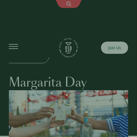
Events
Join Us
IN-PERSON EVENT
Margarita Day