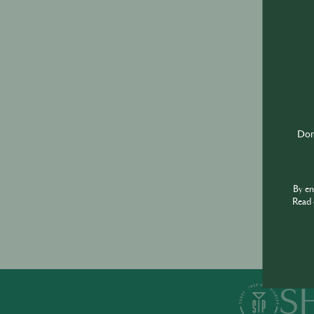
Don'
By e
Read 
S