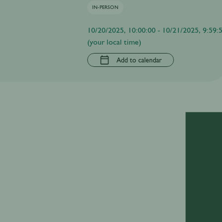
IN-PERSON
10/20/2025, 10:00:00 - 10/21/2025, 9:59:
(your local time)
Add to calendar