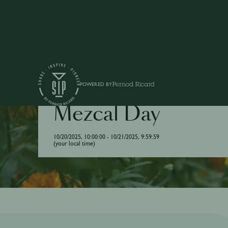
POWERED BY
DRINK / INTERNATIONAL DAY
Mezcal Day
10/20/2025, 10:00:00 - 10/21/2025, 9:59:59
(your local time)