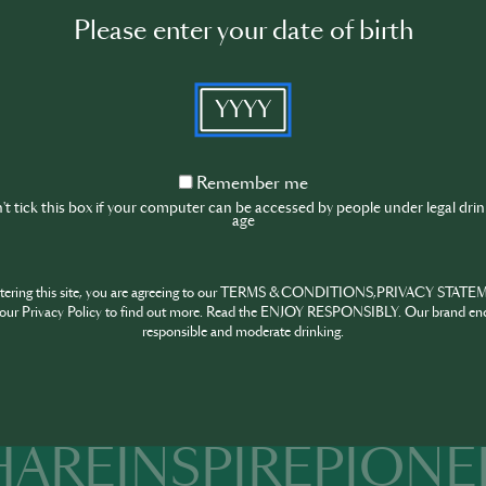
Mint sprig and lime wheel, for garnish
Please enter your date of birth
Instructions:
Muddle 3–4 mint leaves in a cocktail shake
YYYY
gentle to not shred the leaves.
Pour in the mezcal, lime juice, agave nectar
Add a handful of ice to the shaker. Shake v
Remember
Remember me
and combine the ingredients.
me
t tick this box if your computer can be accessed by people under legal dri
age
Double strain (using both a cocktail strain
chilled coupe or rocks glass to remove mi
Garnish with a fresh mint sprig and a lime 
ntering this site, you are agreeing to our TERMS & CONDITIONS,PRIVACY STATE
aromatic experience.
our Privacy Policy to find out more. Read the ENJOY RESPONSIBLY. Our brand en
responsible and moderate drinking.
HARE
INSPIRE
PIONE