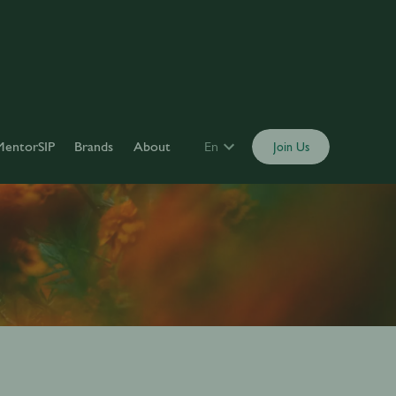
MentorSIP
Brands
About
En
Join Us