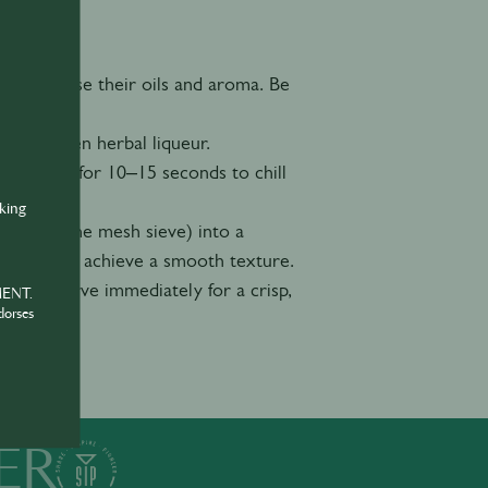
r to release their oils and aroma. Be
, and green herbal liqueur.
igorously for 10–15 seconds to chill
nking
er and a fine mesh sieve) into a
nt bits and achieve a smooth texture.
wheel. Serve immediately for a crisp,
MENT.
dorses
ER