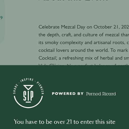
59
Celebrate Mezcal Day on October 21, 2025
the depth, craft, and culture of mezcal tha
its smoky complexity and artisanal roots, 
cocktail lovers around the world. To mark t
Cocktail; a refreshing mix of herbal and s
Vida Clásico. It's a perfect balance of earth
Malinalli reSIPe
Ingredients:
45 ml Del Maguey Vida Clásico mezcal
22 ml fresh lime juice
15 ml agave nectar
15 ml green herbal liqueur (e.g. Green Cha
3–4 fresh mint leaves
You have to be over 21 to enter this site
Ice