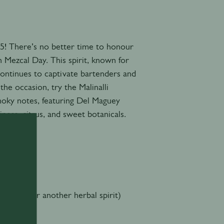
! There’s no better time to honour
n Mezcal Day. This spirit, known for
continues to captivate bartenders and
he occasion, try the Malinalli
moky notes, featuring Del Maguey
iness, citrus, and sweet botanicals.
rtreuse or another herbal spirit)