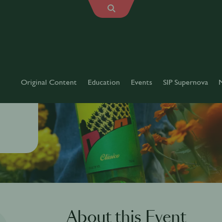
Original Content
Education
Events
SIP Supernova
About this Event