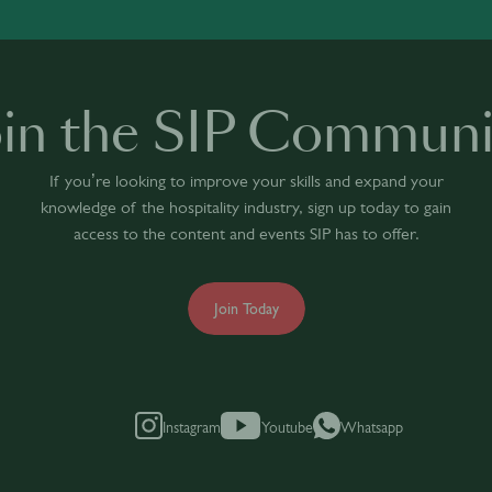
oin the SIP Communi
If you’re looking to improve your skills and expand your
knowledge of the hospitality industry, sign up today to gain
access to the content and events SIP has to offer.
Join Today
Instagram
Youtube
Whatsapp