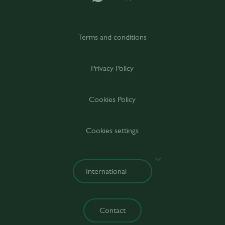
Terms and conditions
Privacy Policy
Cookies Policy
Cookies settings
Contact