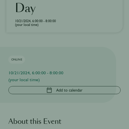
Day
10/21/2024, 6:00:00 - 8:00:00
(your local time)
ONLINE
10/21/2024, 6:00:00 - 8:00:00
(your local time)
Add to calendar
About this Event