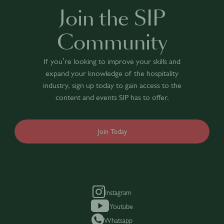
Join the SIP
Community
If you’re looking to improve your skills and
expand your knowledge of the hospitality
industry, sign up today to gain access to the
content and events SIP has to offer.
Join Today
Instagram
Youtube
Whatsapp