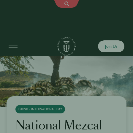
Join Us
DRINK / INTERNATIONAL DAY
National Mezcal