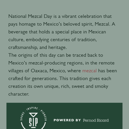
National Mezcal Day is a vibrant celebration that
pays homage to Mexico’s beloved spirit, Mezcal. A
beverage that holds a special place in Mexican
culture, embodying centuries of tradition,
craftsmanship, and heritage.
The origins of this day can be traced back to
Mexico’s mezcal-producing regions, in the remote
villages of Oaxaca, Mexico, where
mezcal
has been
crafted for generations. This tradition gives each
creation its own unique, rich, sweet and smoky
character.
Recommend to try the Smoky Paloma cocktail
recipe:
60 ml of Del Maguey Vida Collection