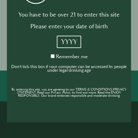
60 ml of Fresh Pink Grapefruit Juice
30 ml of Lime Juice
You have to be over 21 to enter this site
15 ml of Agave Syrup
Please enter your date of birth
Pinch of salt
Ice cubes
YYYY
Garnish with a half slice of orange, rim glass with
salt and smashed pink peppercorns
Remember
Remember me
me
Don't tick this box if your computer can be accessed by people
under legal drinking age
SHARE
INSPIRE
PIONEER
By entering this site, you are agreeing to our TERMS & CONDITIONS,PRIVACY
STATEMENT. Read our Privacy Policy to find out more. Read the ENJOY
RESPONSIBLY. Our brand endorses responsible and moderate drinking.