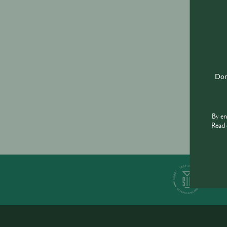
Don'
By e
Read 
S