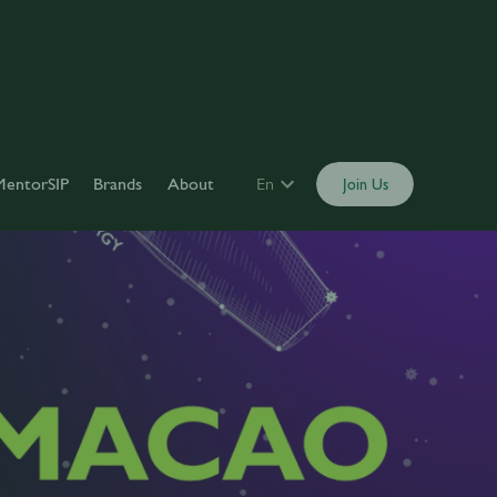
MentorSIP
Brands
About
En
Join Us