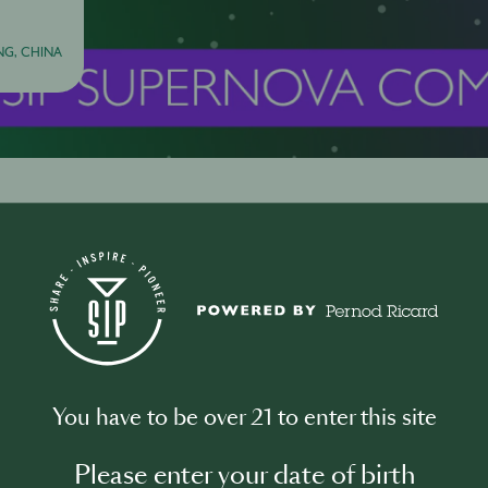
G, CHINA
About this Event
Here's the full journey from applicat
to GLOBAL FINALS in Tokyo.
You have to be over 21 to enter this site
1 December
HK SIP Supernova 2026 Applications Ope
Please enter your date of birth