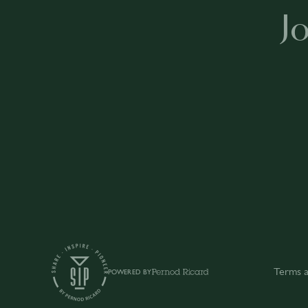
J
Terms a
POWERED BY