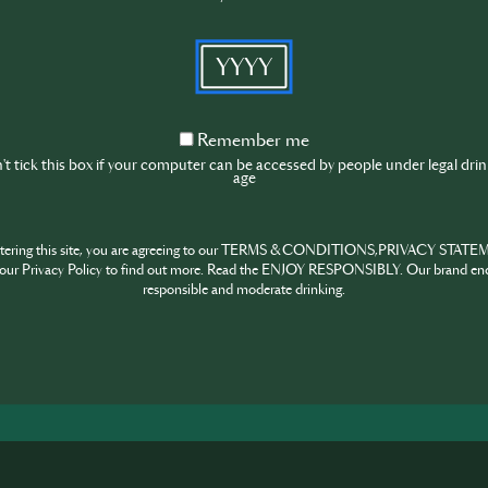
6 January
HK SIP Supernova 2026 Applications Deadl
YYYY
10 January
10 Finalists announced for HK SIP Superno
26 January
Remember
Remember me
HK SIP Supernova Finals at GOKAN
me
t tick this box if your computer can be accessed by people under legal dri
May 2026
age
Global Final in Tokyo, exact dates TBC
ntering this site, you are agreeing to our TERMS & CONDITIONS,PRIVACY STATE
Enter now!
our Privacy Policy to find out more. Read the ENJOY RESPONSIBLY. Our brand en
responsible and moderate drinking.
HARE
INSPIRE
PIONE