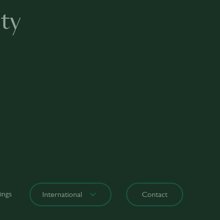
ty
ings
International
Contact