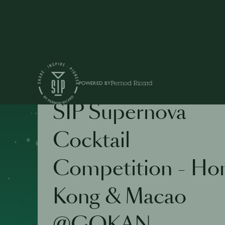
POWERED BY
COMPETITION
SIP Supernova
Cocktail
Competition - Ho
Kong & Macao