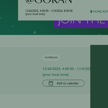
@GOKAN
12/26/2025, 4:00:00 - 1/10/2026, 8:00:00
HONG KON
(your local time)
IN-PERSON
12/26/2025, 4:00:00 - 1/10/2026, 8:00:00
(your local time)
Add to calendar