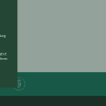
ine
va
nking
MENT.
dorses
ER