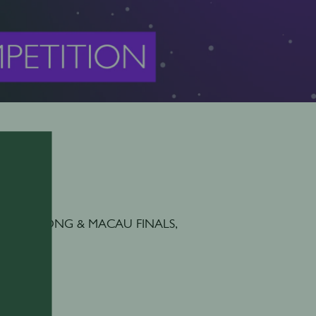
ions, HONG KONG & MACAU FINALS,
n