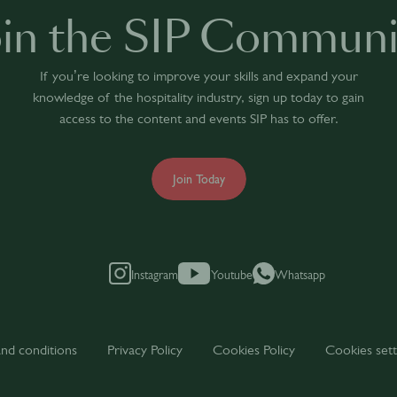
oin the SIP Communi
If you’re looking to improve your skills and expand your
knowledge of the hospitality industry, sign up today to gain
access to the content and events SIP has to offer.
Join Today
Instagram
Youtube
Whatsapp
nd conditions
Privacy Policy
Cookies Policy
Cookies sett