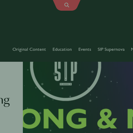
Original Content
Education
Events
SIP Supernova
ng