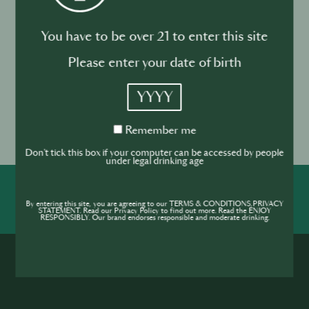
10 January
10 Finalists announced for HK SIP Supernova
You have to be over 21 to enter this site
26 January
HK SIP Supernova Finals at GOKAN
Please enter your date of birth
May 2026
YYYY
Global Final in Tokyo, exact dates TBC
Enter now!
Remember
Remember me
me
Don't tick this box if your computer can be accessed by people
under legal drinking age
SHARE
INSPIRE
PIONEER
By entering this site, you are agreeing to our TERMS & CONDITIONS,PRIVACY
STATEMENT. Read our Privacy Policy to find out more. Read the ENJOY
RESPONSIBLY. Our brand endorses responsible and moderate drinking.