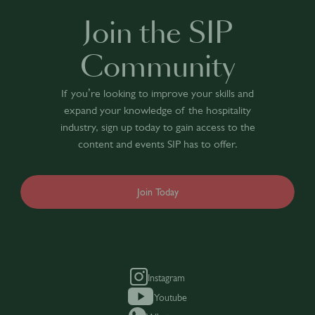
Join the SIP
Community
If you’re looking to improve your skills and
expand your knowledge of the hospitality
industry, sign up today to gain access to the
content and events SIP has to offer.
Join Today
Instagram
Youtube