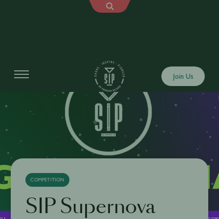
Join Us
COMPETITION
SIP Supernova