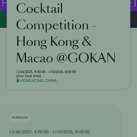
Cocktail
Competition -
Hong Kong &
Macao @GOKAN
12/26/2025, 4:00:00 - 1/10/2026, 8:00:00
(your local time)
HONG KONG, CHINA
IN-PERSON
12/26/2025, 4:00:00 - 1/10/2026, 8:00:00