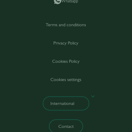
Whatsapp
Terms and conditions
Privacy Policy
Cookies Policy
Cookies settings
Contact