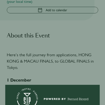
(your local time)
Add to calendar
About this Event
Here's the full journey from applications, HONG
KONG & MACAU FINALS, to GLOBAL FINALS in
Tokyo.
1 December
HK SIP Supernova 2026 Applications Open
6 January
HK SIP Supernova 2026 Applications Deadline