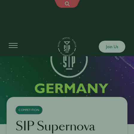
Join Us
COMPETITION
SIP Supernova