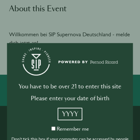
About this Event
Willkommen bei SIP Supernova Deutschland - melde
dich jetzt an!
Jetzt bewerben
You have to be over 21 to enter this site
SHARE
INSPIRE
PIONEER
Please enter your date of birth
YYYY
Remember
Remember me
me
Don't tick this box if your computer can be accessed by people