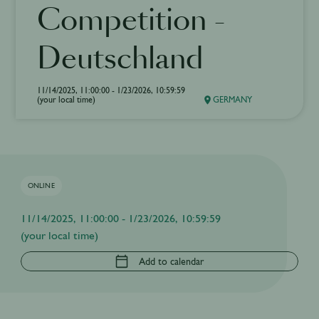
Competition -
Deutschland
11/14/2025, 11:00:00 - 1/23/2026, 10:59:59
(your local time)
GERMANY
ONLINE
11/14/2025, 11:00:00 - 1/23/2026, 10:59:59
(your local time)
Add to calendar