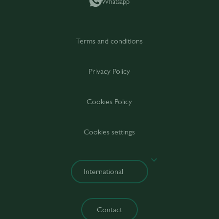
Whatsapp
Terms and conditions
Privacy Policy
Cookies Policy
Cookies settings
Contact