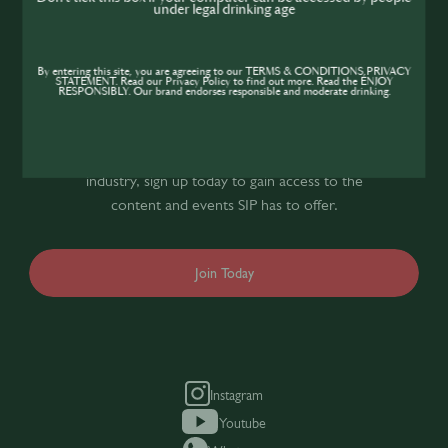
under legal drinking age
Join the SIP
By entering this site, you are agreeing to our TERMS & CONDITIONS,PRIVACY
STATEMENT. Read our Privacy Policy to find out more. Read the ENJOY
Community
RESPONSIBLY. Our brand endorses responsible and moderate drinking.
If you’re looking to improve your skills and
expand your knowledge of the hospitality
industry, sign up today to gain access to the
content and events SIP has to offer.
Join Today
Instagram
Youtube