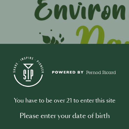
0
You have to be over 21 to enter this site
t this Event
Please enter your date of birth
ironment Day serves as a global call to action, compelling i