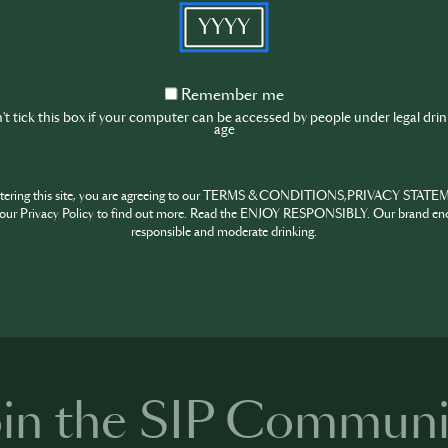
in safeguarding our planet for current and future generatio
YYYY
ch year, this day stands as a poignant reminder of the critica
ur natural world. The Kingdom of Saudi Arabia will host Wo
Remember
on, desertification and drought resilience.
Remember me
me
t tick this box if your computer can be accessed by people under legal dri
Event location
age
Lecce, Italie
ntering this site, you are agreeing to our TERMS & CONDITIONS,PRIVACY STATE
our Privacy Policy to find out more. Read the ENJOY RESPONSIBLY. Our brand en
responsible and moderate drinking.
HARE
INSPIRE
PIONE
oin the SIP Communi