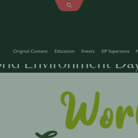
Original Content
Education
Events
SIP Supernova
rld Environment Da