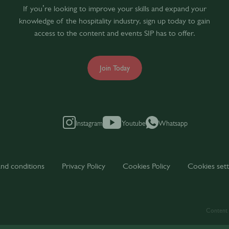
If you’re looking to improve your skills and expand your
knowledge of the hospitality industry, sign up today to gain
access to the content and events SIP has to offer.
Join Today
Instagram
Youtube
Whatsapp
nd conditions
Privacy Policy
Cookies Policy
Cookies sett
Content t