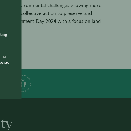
ns. With environmental challenges growing more
l need for collective action to preserve and
rld Environment Day 2024 with a focus on land
nking
MENT.
dorses
ER
ty