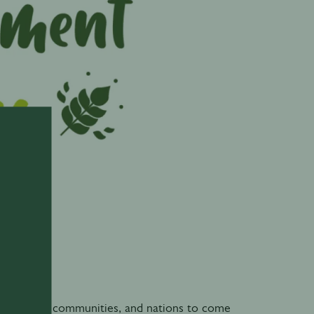
0
ndividuals, communities, and nations to come