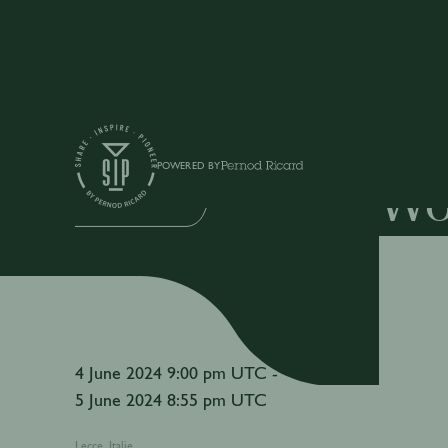
Events
POWERED BY
Wo
IN-PERSON EVENT
4 June 2024 9:00 pm UTC -
5 June 2024 8:55 pm UTC
Lecce, Italie