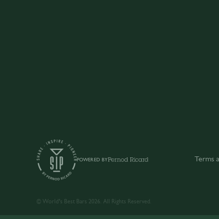
Terms a
POWERED BY
© World’s Best Bars 2026. All Rights Reserved.