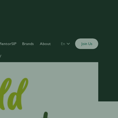
MentorSIP
Brands
About
En
Join Us
y