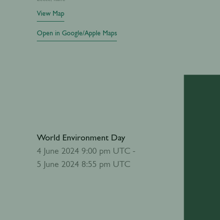
View Map
Open in Google/Apple Maps
World Environment Day
Add to calendar
4 June 2024 9:00 pm UTC -
5 June 2024 8:55 pm UTC
Abou
World Env