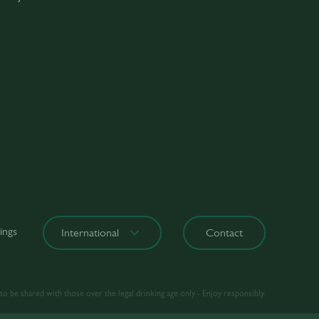
ings
International
Contact
o be shared with those over the legal drinking age only - Enjoy responsibly.