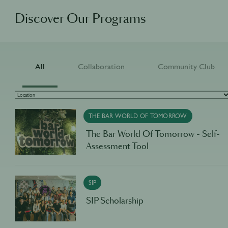
Discover Our Programs
All
Collaboration
Community Club
THE BAR WORLD OF TOMORROW
The Bar World Of Tomorrow - Self-
Assessment Tool
SIP
SIP Scholarship