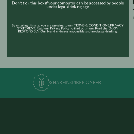
Ask Me Anything – WhatsApp Live Q&A
Don't tick this box if your computer can be accessed by people
under legal drinking age
with Jean Trinh
4/29/2026, 2:00:00 - 3:00:00
4
By entering this site, you are agreeing to our TERMS & CONDITIONS,PRIVACY
STATEMENT. Read our Privacy Policy to find out more. Read the ENJOY
RESPONSIBLY. Our brand endorses responsible and moderate drinking.
SHARE
INSPIRE
PIONEER