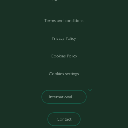
Terms and conditions
Privacy Policy
Cookies Policy
Cookies settings
Contact