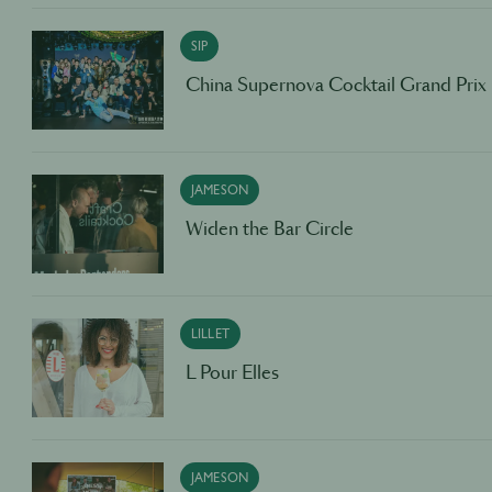
SIP
China Supernova Cocktail Grand Prix
JAMESON
Widen the Bar Circle
LILLET
L Pour Elles
JAMESON