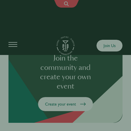
Join Us
Join the
community and
create your own
event
Create your event