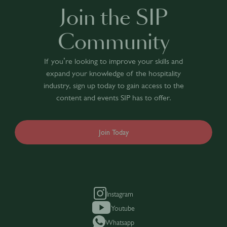
Join the SIP
Community
If you’re looking to improve your skills and
expand your knowledge of the hospitality
industry, sign up today to gain access to the
content and events SIP has to offer.
Join Today
Instagram
Youtube
Whatsapp