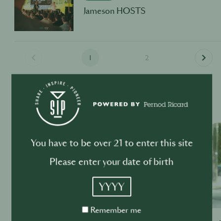
Jameson HOSTS
1
2
Past Events
OTHER INDUSTRY EVENTS
You have to be over 21 to enter this site
Please enter your date of birth
YYYY
Remember
Remember me
me