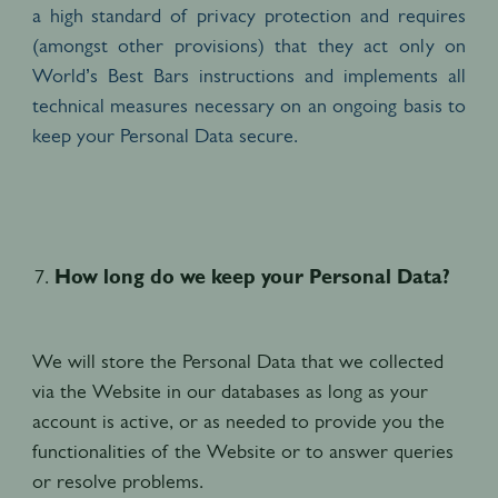
a high standard of privacy protection and requires
(amongst other provisions) that they act only on
World’s Best Bars instructions and implements all
technical measures necessary on an ongoing basis to
keep your Personal Data secure.
How long do we keep your Personal Data?
We will store the Personal Data that we collected
via the Website in our databases as long as your
account is active, or as needed to provide you the
functionalities of the Website or to answer queries
or resolve problems.