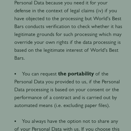
Personal Data because you need it for your
defense in the context of legal claims (iv) if you
have objected to the processing but World’s Best
Bars conducts verification to check whether it has
legitimate grounds for such processing which may
override your own rights if the data processing is
based on the legitimate interest of World’s Best
Bars.
• You can request
the portability
of the
Personal Data you provided to us, if the Personal
Data processing is based on your consent or the
performance of a contract and is carried out by
automated means (i.e. excluding paper files).
• You always have the option not to share any
of your Personal Data with us. If you choose this