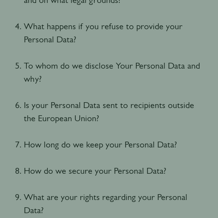
What happens if you refuse to provide your
Personal Data?
To whom do we disclose Your Personal Data and
why?
Is your Personal Data sent to recipients outside
the European Union?
How long do we keep your Personal Data?
How do we secure your Personal Data?
What are your rights regarding your Personal
Data?