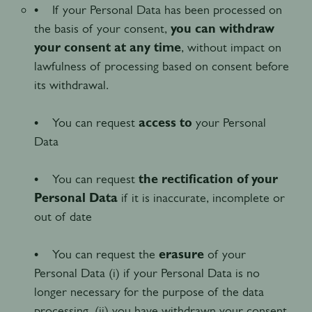
• If your Personal Data has been processed on
the basis of your consent,
you can withdraw
your consent at any time
, without impact on
lawfulness of processing based on consent before
its withdrawal.
• You can request
access to
your Personal
Data
• You can request
the rectification of your
Personal Data
if it is inaccurate, incomplete or
out of date
• You can request the
erasure
of your
Personal Data (i) if your Personal Data is no
longer necessary for the purpose of the data
processing, (ii) you have withdrawn your consent