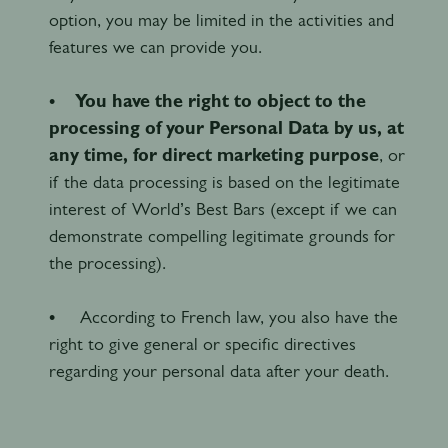
option, you may be limited in the activities and
features we can provide you.
•
You have the right to object to the
processing of your Personal Data by us, at
any time, for direct marketing purpose
, or
if the data processing is based on the legitimate
interest of World’s Best Bars (except if we can
demonstrate compelling legitimate grounds for
the processing).
• According to French law, you also have the
right to give general or specific directives
regarding your personal data after your death.