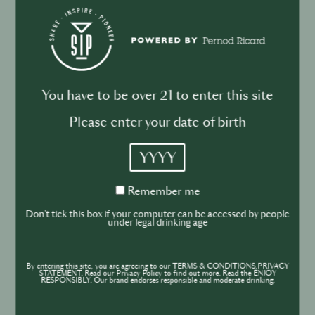
law.
You have to be over 21 to enter this site
Please enter your date of birth
Is your Personal Data sent to recipients
outside the European Union?
YYYY
Remember
Remember me
World’s Best Bars belongs to the Pernod Ricard
me
Don't tick this box if your computer can be accessed by people
Group and your Personal Data may be transferred
under legal drinking age
across international borders. It may be transferred
to countries that have a different level of data
By entering this site, you are agreeing to our TERMS & CONDITIONS,PRIVACY
STATEMENT. Read our Privacy Policy to find out more. Read the ENJOY
protection laws than the one existing in the country
RESPONSIBLY. Our brand endorses responsible and moderate drinking.
from where you submitted your Personal Data. Your