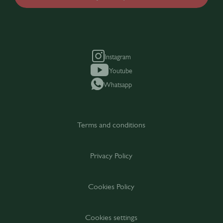
Instagram
Youtube
Whatsapp
Terms and conditions
Privacy Policy
Cookies Policy
Cookies settings