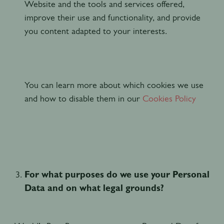
Website and the tools and services offered,
improve their use and functionality, and provide
you content adapted to your interests.
You can learn more about which cookies we use
and how to disable them in our
Cookies Policy
For what purposes do we use your Personal
Data and on what legal grounds?