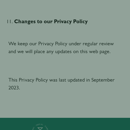
Changes to our Privacy Policy
We keep our Privacy Policy under regular review
and we will place any updates on this web page.
This Privacy Policy was last updated in September
2023.