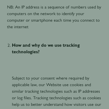
NB: An IP address is a sequence of numbers used by
computers on the network to identify your
computer or smartphone each time you connect to
the internet
How and why do we use tracking
technologies?
Subject to your consent where required by
applicable law, our Website use cookies and
similar tracking technologies such as IP addresses
or log files. Tracking technologies such as cookies
help us to better understand how visitors use our