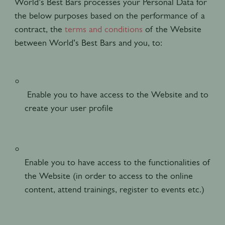
World’s Best Bars processes your Personal Data for
the below purposes based on the performance of a
contract, the
terms and conditions
of the Website
between World’s Best Bars and you, to:
Enable you to have access to the Website and to
create your user profile
Enable you to have access to the functionalities of
the Website (in order to access to the online
content, attend trainings, register to events etc.)