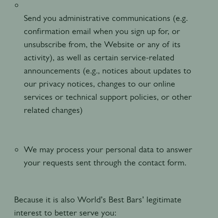
Send you administrative communications (e.g.
confirmation email when you sign up for, or
unsubscribe from, the Website or any of its
activity), as well as certain service-related
announcements (e.g., notices about updates to
our privacy notices, changes to our online
services or technical support policies, or other
related changes)
We may process your personal data to answer
your requests sent through the contact form.
Because it is also World’s Best Bars’ legitimate
interest to better serve you: