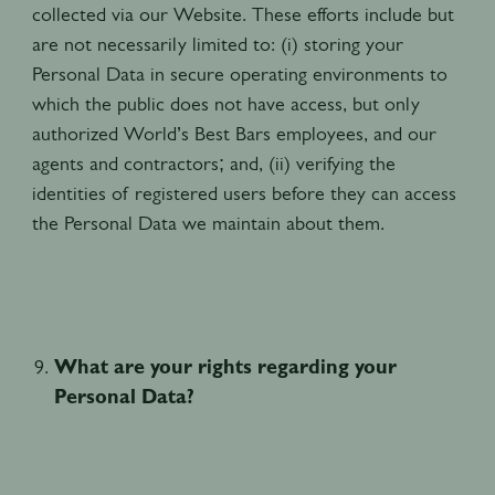
collected via our Website. These efforts include but
are not necessarily limited to: (i) storing your
Personal Data in secure operating environments to
which the public does not have access, but only
authorized World’s Best Bars employees, and our
agents and contractors; and, (ii) verifying the
identities of registered users before they can access
the Personal Data we maintain about them.
What are your rights regarding your
Personal Data?