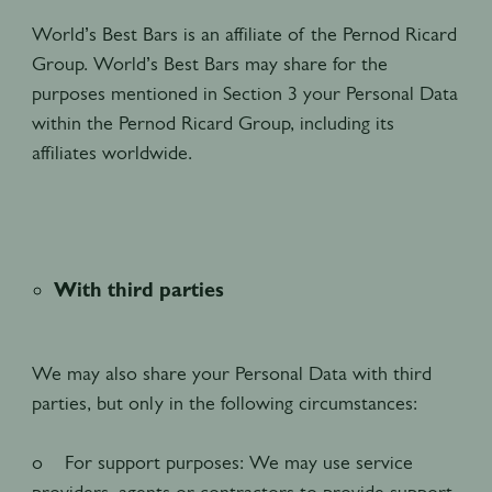
World’s Best Bars is an affiliate of the Pernod Ricard
Group. World’s Best Bars may share for the
purposes mentioned in Section 3 your Personal Data
within the Pernod Ricard Group, including its
affiliates worldwide.
With third parties
We may also share your Personal Data with third
parties, but only in the following circumstances:
o For support purposes: We may use service
providers, agents or contractors to provide support