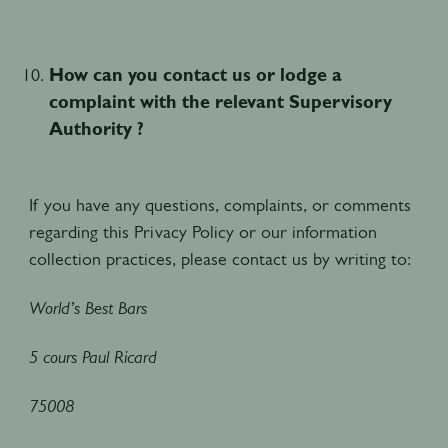
How can you contact us or lodge a
complaint with the relevant Supervisory
Authority ?
If you have any questions, complaints, or comments
regarding this Privacy Policy or our information
collection practices, please contact us by writing to:
World’s Best Bars
5 cours Paul Ricard
75008