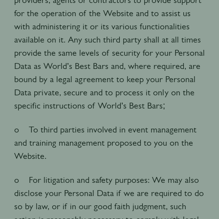
for the operation of the Website and to assist us
with administering it or its various functionalities
available on it. Any such third party shall at all times
provide the same levels of security for your Personal
Data as World’s Best Bars and, where required, are
bound by a legal agreement to keep your Personal
Data private, secure and to process it only on the
specific instructions of World’s Best Bars;
o To third parties involved in event management
and training management proposed to you on the
Website.
o For litigation and safety purposes: We may also
disclose your Personal Data if we are required to do
so by law, or if in our good faith judgment, such