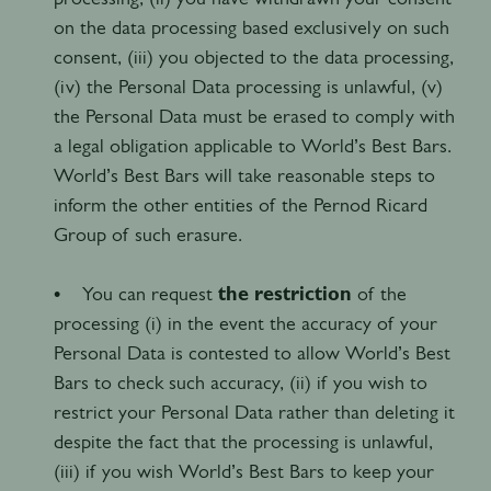
on the data processing based exclusively on such
consent, (iii) you objected to the data processing,
(iv) the Personal Data processing is unlawful, (v)
the Personal Data must be erased to comply with
a legal obligation applicable to World’s Best Bars.
World’s Best Bars will take reasonable steps to
inform the other entities of the Pernod Ricard
Group of such erasure.
• You can request
the restriction
of the
processing (i) in the event the accuracy of your
Personal Data is contested to allow World’s Best
Bars to check such accuracy, (ii) if you wish to
restrict your Personal Data rather than deleting it
despite the fact that the processing is unlawful,
(iii) if you wish World’s Best Bars to keep your