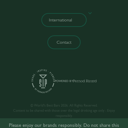
Contact
POWERED BY
© World’s Best Bars 2026. All Rights Reserved.
Content to be shared with those over the legal drinking age only - Enjoy
responsibly.
Please enjoy our brands responsibly. Do not share this