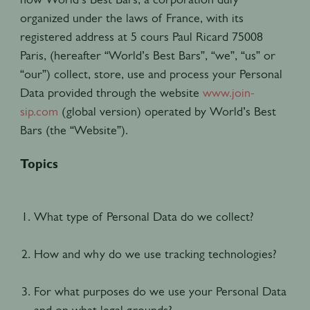
organized under the laws of France, with its
registered address at 5 cours Paul Ricard 75008
Paris, (hereafter “World’s Best Bars”, “we”, “us” or
“our”) collect, store, use and process your Personal
Data provided through the website
www.join-
sip.com
(global version) operated by World’s Best
Bars (the “Website”).
Topics
What type of Personal Data do we collect
?
How and why do we use tracking technologies?
For what purposes do we use your Personal Data
and on what legal grounds?