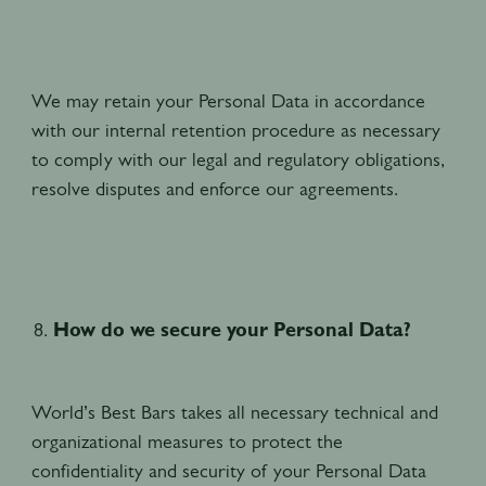
We may retain your Personal Data in accordance
with our internal retention procedure as necessary
to comply with our legal and regulatory obligations,
resolve disputes and enforce our agreements.
How do we secure your Personal Data?
World’s Best Bars takes all necessary technical and
organizational measures to protect the
confidentiality and security of your Personal Data