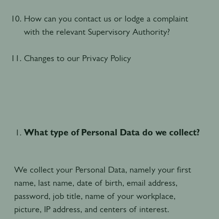
How can you contact us or lodge a complaint
with the relevant Supervisory Authority?
Changes to our Privacy Policy
What type of Personal Data do we collect?
We collect your Personal Data, namely your first
name, last name, date of birth, email address,
password, job title, name of your workplace,
picture, IP address, and centers of interest.