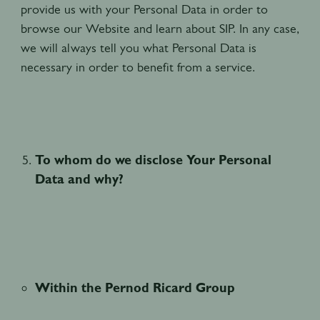
provide us with your Personal Data in order to
browse our Website and learn about SIP. In any case,
we will always tell you what Personal Data is
necessary in order to benefit from a service.
To whom do we disclose Your Personal
Data and why?
Within the Pernod Ricard Group