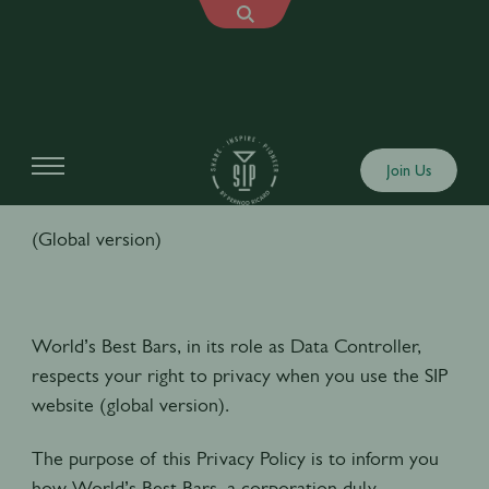
PRIVACY POLICY
Join Us
(Global version)
World’s Best Bars, in its role as Data Controller,
respects your right to privacy when you use the SIP
website (global version).
The purpose of this Privacy Policy is to inform you
how World’s Best Bars, a corporation duly