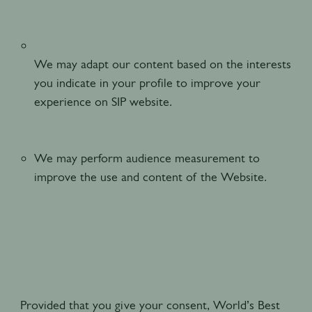
We may adapt our content based on the interests
you indicate in your profile to improve your
experience on SIP website.
We may perform audience measurement to
improve the use and content of the Website.
Provided that you give your consent, World’s Best