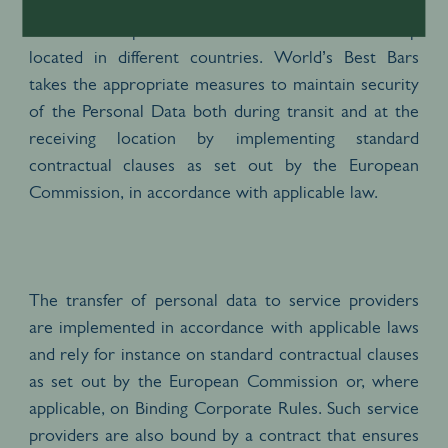
Personal Data may also be transferred between
different companies of the Pernod Ricard Group
located in different countries. World’s Best Bars
takes the appropriate measures to maintain security
of the Personal Data both during transit and at the
receiving location by implementing standard
contractual clauses as set out by the European
Commission, in accordance with applicable law.
The transfer of personal data to service providers
are implemented in accordance with applicable laws
and rely for instance on standard contractual clauses
as set out by the European Commission or, where
applicable, on Binding Corporate Rules. Such service
providers are also bound by a contract that ensures