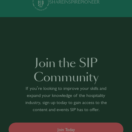
SHARE
INSPIRE
PIONEER
Join the SIP
Community
If you’re looking to improve your skills and
expand your knowledge of the hospitality
industry, sign up today to gain access to the
content and events SIP has to offer.
Join Today