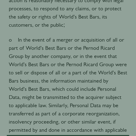
action is reasonably necessary to comply with legal
processes, to respond to any claims, or to protect
the safety or rights of World’s Best Bars, its
customers, or the public;
o In the event of a merger or acquisition of all or
part of World’s Best Bars or the Pernod Ricard
Group by another company, or in the event that
World’s Best Bars or the Pernod Ricard Group were
to sell or dispose of all or a part of the World’s Best
Bars business, the information maintained by
World’s Best Bars, which could include Personal
Data, might be transmitted to the acquirer subject
to applicable law. Similarly, Personal Data may be
transferred as part of a corporate reorganization,
insolvency proceeding, or other similar event, if
permitted by and done in accordance with applicable