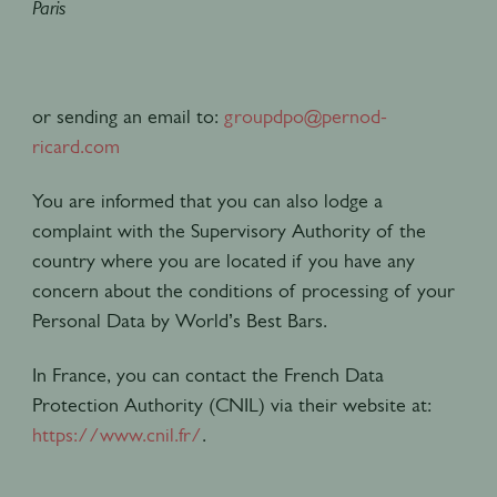
Paris
or sending an email to:
groupdpo@pernod-
ricard.com
You are informed that you can also lodge a
complaint with the Supervisory Authority of the
country where you are located if you have any
concern about the conditions of processing of your
Personal Data by World’s Best Bars.
In France, you can contact the French Data
Protection Authority (CNIL) via their website at:
https://www.cnil.fr/
.