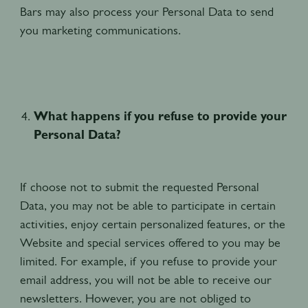
Bars may also process your Personal Data to send
you marketing communications.
What happens if you refuse to provide your
Personal Data?
If choose not to submit the requested Personal
Data, you may not be able to participate in certain
activities, enjoy certain personalized features, or the
Website and special services offered to you may be
limited. For example, if you refuse to provide your
email address, you will not be able to receive our
newsletters. However, you are not obliged to