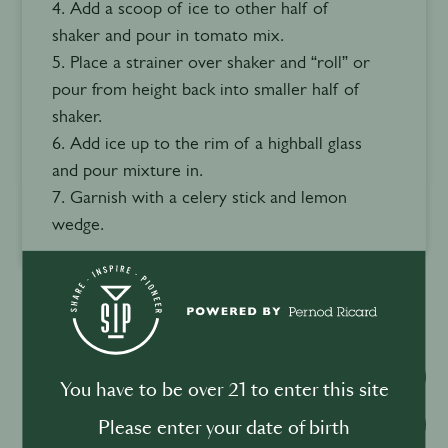
4. Add a scoop of ice to other half of
shaker and pour in tomato mix.
5. Place a strainer over shaker and “roll” or
pour from height back into smaller half of
shaker.
6. Add ice up to the rim of a highball glass
and pour mixture in.
7. Garnish with a celery stick and lemon
wedge.
Watch video
You have to be over 21 to enter this site
Download recipe
Please enter your date of birth