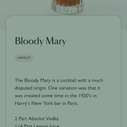
Bloody Mary
ABSOLUT
The Bloody Mary is a cocktail with a much
disputed origin. One variation was that it
was created some time in the 1920’s in
Harry's New York bar in Paris.
2 Part Absolut Vodka
1/4 Part Lemon Juice