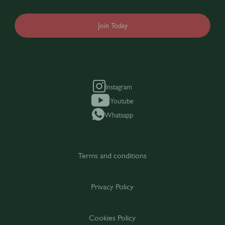
Join Today
Instagram
Youtube
Whatsapp
Terms and conditions
Privacy Policy
Cookies Policy