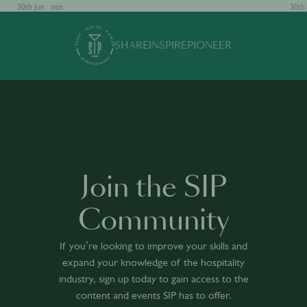
30th Jun · min
30th 
SHARE
INSPIRE
PIONEER
Join the SIP
Community
If you’re looking to improve your skills and
expand your knowledge of the hospitality
industry, sign up today to gain access to the
content and events SIP has to offer.