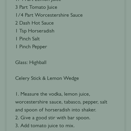
3 Part Tomato Juice
1/4 Part Worcestershire Sauce
2 Dash Hot Sauce
1 Tsp Horseradish
1 Pinch Salt
1 Pinch Pepper
Glass: Highball
Celery Stick & Lemon Wedge
1. Measure the vodka, lemon juice,
worcestershire sauce, tabasco, pepper, salt
and spoon of horseradish into shaker.
2. Give a good stir with bar spoon.
3. Add tomato juice to mix.