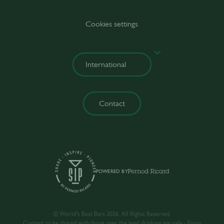
Cookies settings
Contact
POWERED BY
© World’s Best Bars 2026. All Rights Reserved.
Content to be shared with those over the legal drinking age only - Enjoy