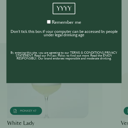
YYYY
Please drink responsibly
Remember
Remember me
me
Don't tick this box if your computer can be accessed by people
under legal drinking age
By entering this site, you are agreeing to our TERMS & CONDITIONS,PRIVACY
More ReSIPes
STATEMENT. Read our Privacy Policy to find out more. Read the ENJOY
RESPONSIBLY. Our brand endorses responsible and moderate drinking.
MONKEY 47
White Lady
Ve