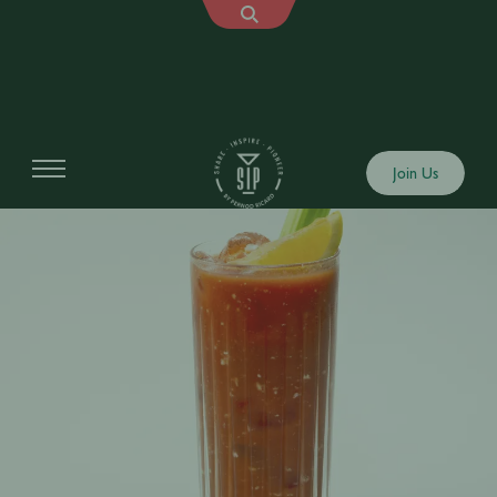
Join Us