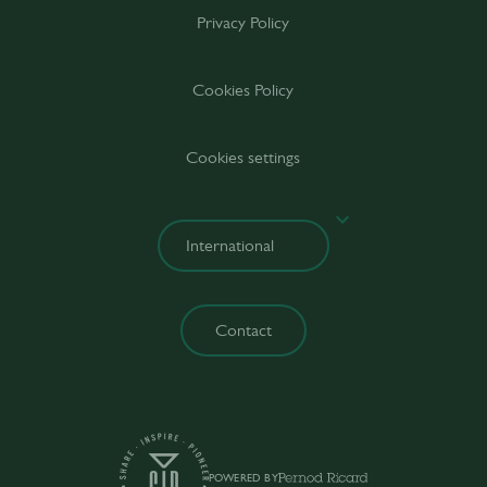
Privacy Policy
Cookies Policy
Cookies settings
Contact
POWERED BY