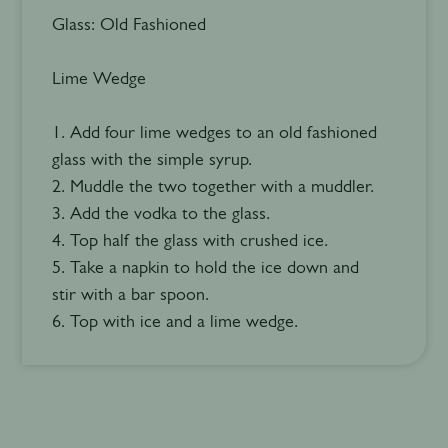
Glass: Old Fashioned
Lime Wedge
1. Add four lime wedges to an old fashioned
glass with the simple syrup.
2. Muddle the two together with a muddler.
3. Add the vodka to the glass.
4. Top half the glass with crushed ice.
5. Take a napkin to hold the ice down and
stir with a bar spoon.
6. Top with ice and a lime wedge.