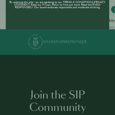
By entering this site, you are agreeing to our TERMS & CONDITIONS,PRIVACY
STATEMENT. Read our Privacy Policy to find out more. Read the ENJOY
RESPONSIBLY. Our brand endorses responsible and moderate drinking.
MONKEY 47
White Lady
Ve
30th Jun · min
30th 
SHARE
INSPIRE
PIONEER
Join the SIP
Community