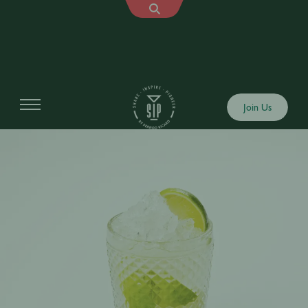
Join Us