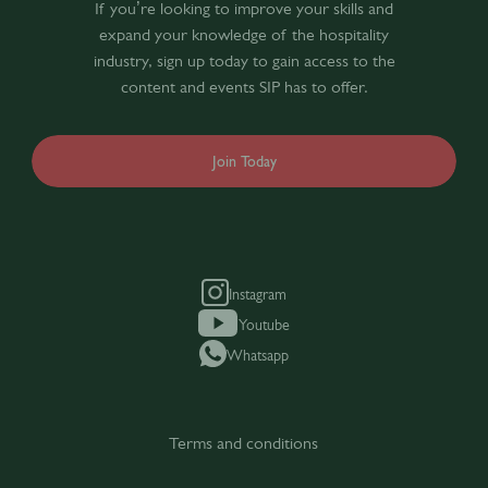
If you’re looking to improve your skills and
expand your knowledge of the hospitality
industry, sign up today to gain access to the
content and events SIP has to offer.
Join Today
Instagram
Youtube
Whatsapp
Terms and conditions