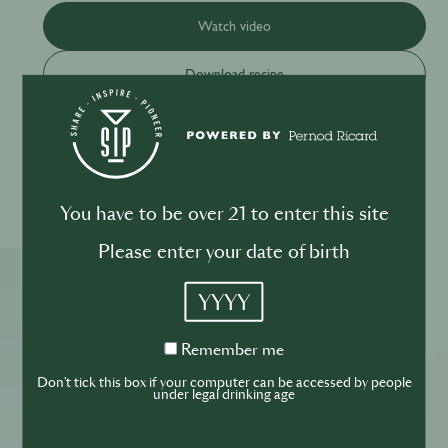
Watch video
Download recipe
Please drink responsibly
You have to be over 21 to enter this site
Please enter your date of birth
YYYY
More ReSIPes
Remember
Remember me
me
Don't tick this box if your computer can be accessed by people
under legal drinking age