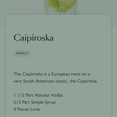
Caipiroska
ABSOLUT
The Caipiroska is a European twist on a
very South American classic, the Caipirinha.
1 1/2 Part Absolut Vodka
2/3 Part Simple Syrup
4 Pieces Lime