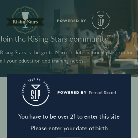
Join the Rising Stars community
SHARE
INSPIRE
PIONEER
Rising Stars is the go-to Marriott International platform for
all your education and training needs.
Instagram
Sign into your account
Log in to directly unlock full access to Rising Stars:
Terms and conditions
You have to be over 21 to enter this site
Email *
Mandatory
Please enter your date of birth
Privacy Policy