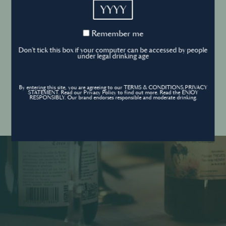
YYYY
Cookies Policy
Remember
Remember me
me
Forgot your password ?
Sign in
Don't tick this box if your computer can be accessed by people
Cookies settings
under legal drinking age
By entering this site, you are agreeing to our TERMS & CONDITIONS,PRIVACY
Contact
STATEMENT. Read our Privacy Policy to find out more. Read the ENJOY
Create an account
RESPONSIBLY. Our brand endorses responsible and moderate drinking.
Don’t have an account?
POWERED BY
© World’s Best Bars 2026. All Rights Reserved.
Content to be shared with those over the legal drinking age only - Enjoy
responsibly.