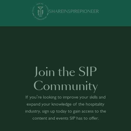
SHARE
INSPIRE
PIONEER
Join the SIP
Community
If you’re looking to improve your skills and
expand your knowledge of the hospitality
industry, sign up today to gain access to the
content and events SIP has to offer.