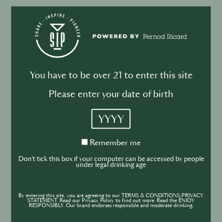
BUSINESS
DRINKS
Drink your dinner: from cuisine to
cocktail
You have to be over 21 to enter this site
Please enter your date of birth
YYYY
BUSINESS
DRINKS
INDUSTRY
Inside the Development of ABSOLUT
Remember
Remember me
me
TABASCO with Rico Dynan
Don't tick this box if your computer can be accessed by people
under legal drinking age
By entering this site, you are agreeing to our TERMS & CONDITIONS,PRIVACY
STATEMENT. Read our Privacy Policy to find out more. Read the ENJOY
RESPONSIBLY. Our brand endorses responsible and moderate drinking.