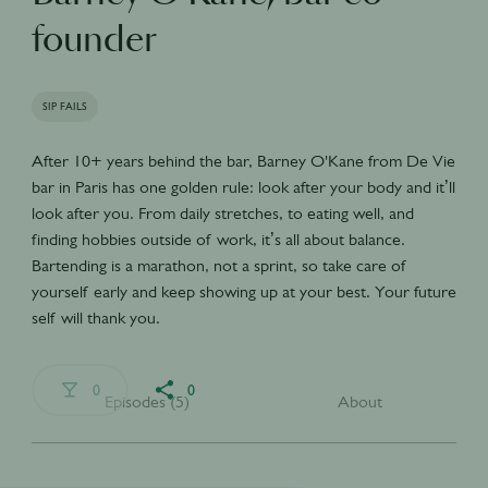
founder
SIP FAILS
After 10+ years behind the bar, Barney O'Kane from De Vie
bar in Paris has one golden rule: look after your body and it’ll
look after you. From daily stretches, to eating well, and
finding hobbies outside of work, it’s all about balance.
Bartending is a marathon, not a sprint, so take care of
yourself early and keep showing up at your best. Your future
self will thank you.
0
0
Episodes (5)
About