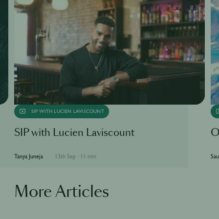
SIP WITH LUCIEN LAVISCOUNT
SIP with Lucien Laviscount
O
Tanya Juneja
13th Sep
·
11 min
Sau
More Articles