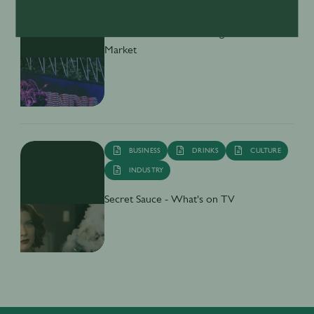
DRINKS
CULTURE
INDUSTRY
Inside India’s Fast-Growing Cocktail
Market
BUSINESS
DRINKS
CULTURE
INDUSTRY
Secret Sauce - What's on TV