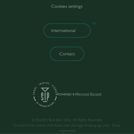
Cookies settings
Contact
POWERED BY
© World’s Best Bars 2026. All Rights Reserved.
Content to be shared with those over the legal drinking age only - Enjoy
responsibly.