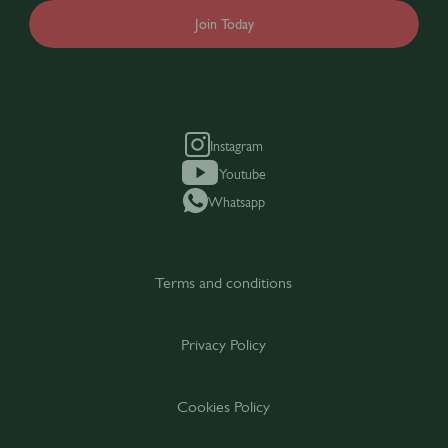
Join Today
Instagram
Youtube
Whatsapp
Terms and conditions
Privacy Policy
Cookies Policy