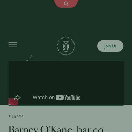
Shows
Join Us
SIP FAILS
31 July 2025
Barney O'Kane, bar co-