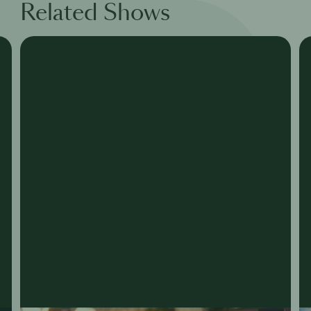
Related Shows