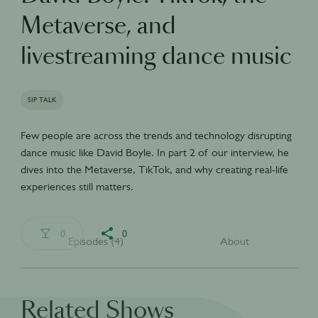
Metaverse, and
livestreaming dance music
SIP TALK
Few people are across the trends and technology disrupting
dance music like David Boyle. In part 2 of our interview, he
dives into the Metaverse, TikTok, and why creating real-life
experiences still matters.
0
0
Episodes (4)
About
Related Shows