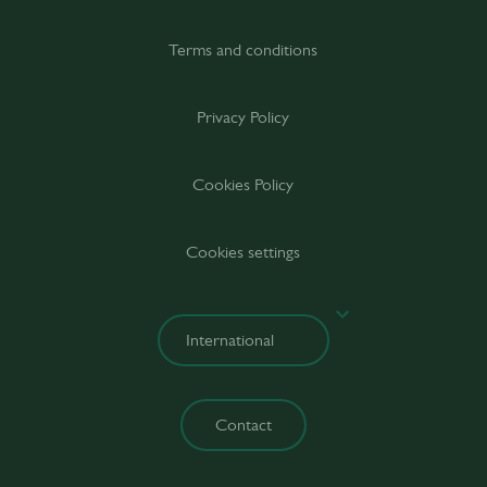
Terms and conditions
Privacy Policy
Cookies Policy
Cookies settings
Contact