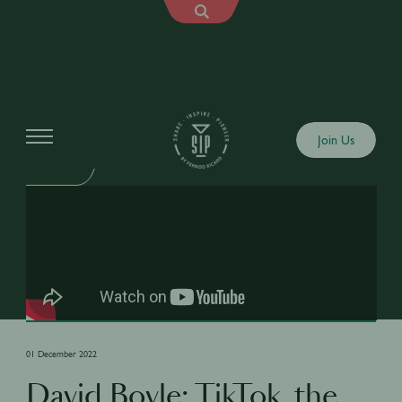
Shows
Join Us
SIP TALK
01 December 2022
David Boyle: TikTok, the