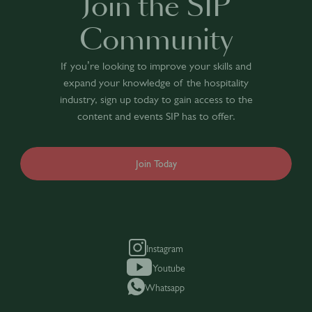
Join the SIP
Community
If you’re looking to improve your skills and
expand your knowledge of the hospitality
industry, sign up today to gain access to the
content and events SIP has to offer.
Join Today
Instagram
Youtube
Whatsapp