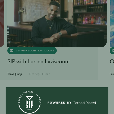
SIP WITH LUCIEN LAVISCOUNT
SIP with Lucien Laviscount
O
Tanya Juneja
13th Sep
·
11 min
Sau
More Articles