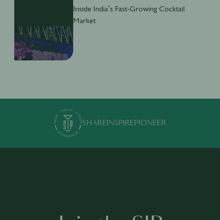
Inside India’s Fast-Growing Cocktail
Market
SHARE
INSPIRE
PIONEER