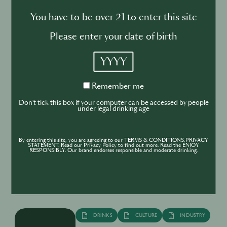
BUSINESS
DRINKS
You have to be over 21 to enter this site
Drink your dinner: from cuisine to
Please enter your date of birth
cocktail
YYYY
Remember
Remember me
me
Don't tick this box if your computer can be accessed by people
under legal drinking age
BUSINESS
DRINKS
INDUSTRY
Inside the Development of ABSOLUT
By entering this site, you are agreeing to our TERMS & CONDITIONS,PRIVACY
TABASCO with Rico Dynan
STATEMENT. Read our Privacy Policy to find out more. Read the ENJOY
RESPONSIBLY. Our brand endorses responsible and moderate drinking.
DRINKS
CULTURE
INDUSTRY