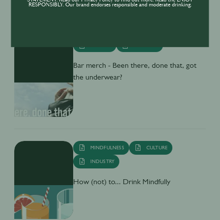
STATEMENT. Read our Privacy Policy to find out more. Read the ENJOY
RESPONSIBLY. Our brand endorses responsible and moderate drinking.
CULTURE
INDUSTRY
Bar merch - Been there, done that, got
the underwear?
MINDFULNESS
CULTURE
INDUSTRY
How (not) to... Drink Mindfully