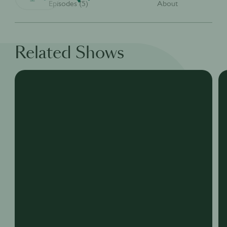
Episodes (5)
About
Related Shows