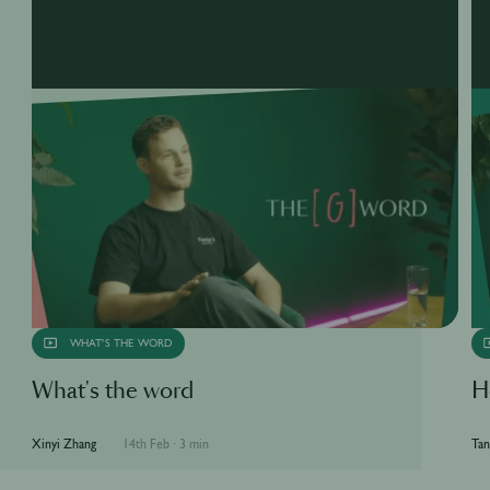
WHAT'S THE WORD
What's the word
H
Xinyi Zhang
14th Feb
·
3 min
Tan