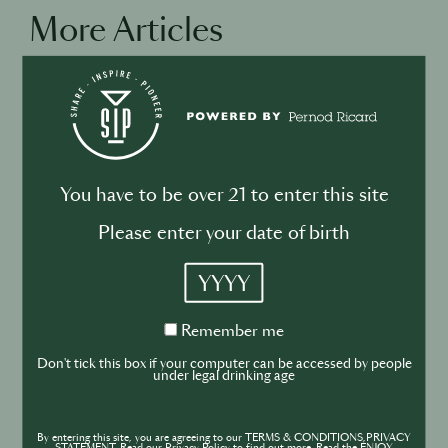
More Articles
DRINKS
CULTURE
INDUSTRY
Inside India’s Fast-Growing Cocktail
Market
You have to be over 21 to enter this site
Please enter your date of birth
YYYY
Remember
Remember me
BUSINESS
DRINKS
CULTURE
me
INDUSTRY
Don't tick this box if your computer can be accessed by people
under legal drinking age
Secret Sauce - What's on TV
By entering this site, you are agreeing to our TERMS & CONDITIONS,PRIVACY