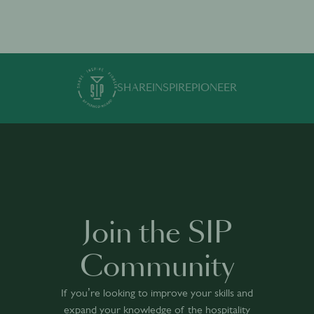
SHARE
INSPIRE
PIONEER
Join the SIP
Community
If you’re looking to improve your skills and
expand your knowledge of the hospitality