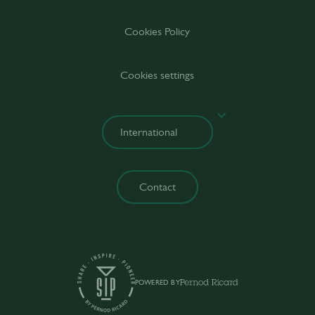
Cookies Policy
Cookies settings
Contact
POWERED BY