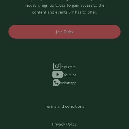
industry, sign up today to gain access to the
content and events SIP has to offer.
Join Today
Instagram
Youtube
Whatsapp
Terms and conditions
Privacy Policy