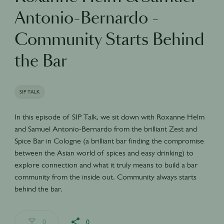
Antonio-Bernardo -
Community Starts Behind
the Bar
SIP TALK
In this episode of SIP Talk, we sit down with Roxanne Helm
and Samuel Antonio-Bernardo from the brilliant Zest and
Spice Bar in Cologne (a brilliant bar finding the compromise
between the Asian world of spices and easy drinking) to
explore connection and what it truly means to build a bar
community from the inside out. Community always starts
behind the bar.
0
0