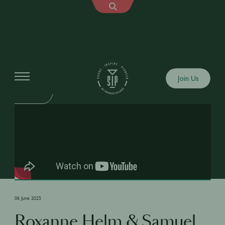
Shows
Join Us
SIP TALK
06 June 2025
Roxanne Helm & Samuel