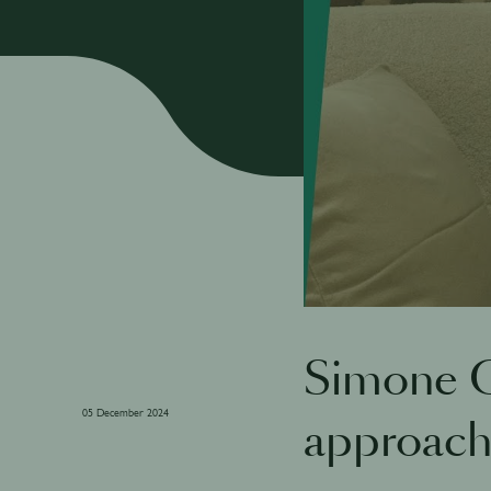
Simone C
05 December 2024
approac