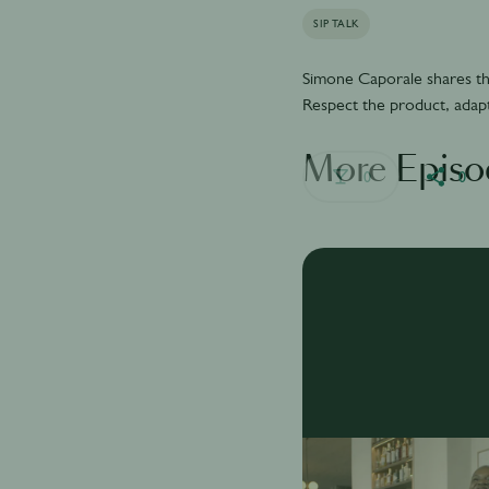
SIP TALK
Simone Caporale shares the
Respect the product, adapt
More Episo
0
0