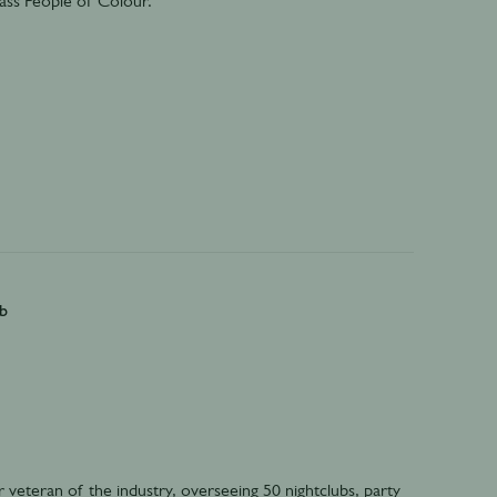
k-ass People of Colour.
b
veteran of the industry, overseeing 50 nightclubs, party