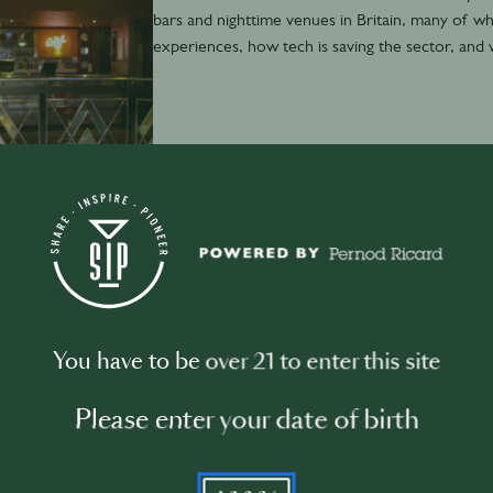
bars and nighttime venues in Britain, many of wh
experiences, how tech is saving the sector, and 
November 29th
·
7 min
David Boyle: Dance music data nerd
You have to be over 21 to enter this site
Please enter your date of birth
YYYY