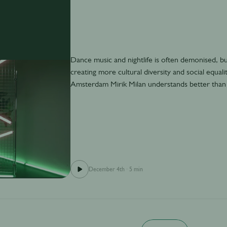
Dance music and nightlife is often demonised, but a
creating more cultural diversity and social equa
Amsterdam Mirik Milan understands better than
December 4th
·
5 min