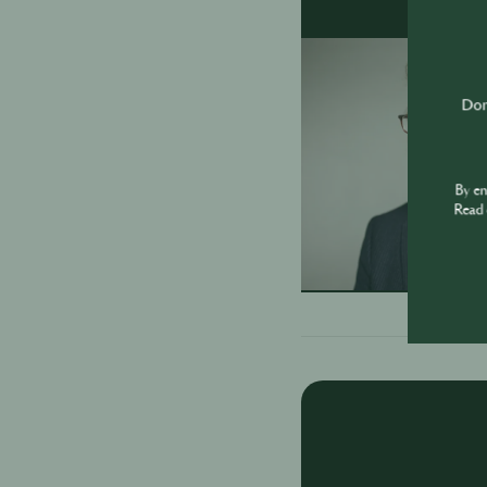
Don'
By e
Read 