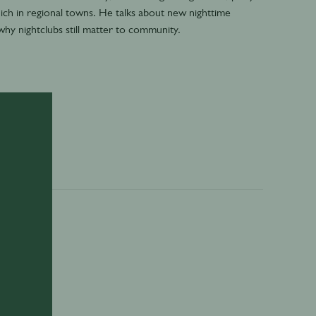
ich in regional towns. He talks about new nighttime
why nightclubs still matter to community.