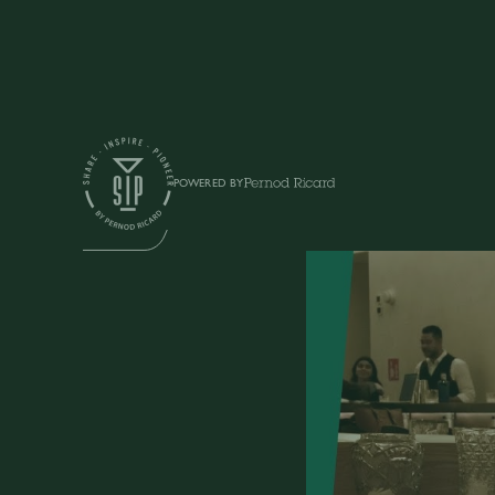
Shows
POWERED BY
SIP TALK