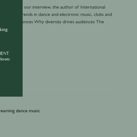
 In part 1 of our interview, the author of International
als latest trends in dance and electronic music, clubs and
 audio experiences Why diversity drives audiences The
nking
MENT.
dorses
treaming dance music