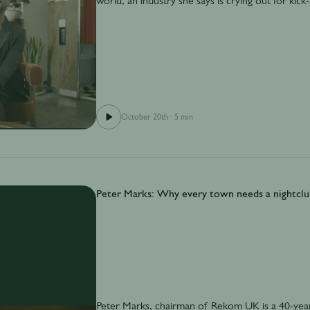
world, an industry she says is crying out for kic
October 20th
·
5 min
Peter Marks: Why every town needs a nightclu
Peter Marks, chairman of Rekom UK is a 40-year 