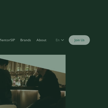
MentorSIP
Brands
About
En
Join Us