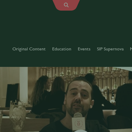
Original Content
Education
Events
SIP Supernova