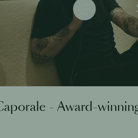
Play
aporale - Award-winnin
h