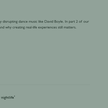
 disrupting dance music like David Boyle. In part 2 of our
nd why creating real-life experiences still matters.
nightlife’