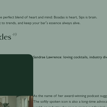
 perfect blend of heart and mind: Boadas is heart, Sips is brain.
 to trends, and keep your bar’s essence always alive.
49
des
Sandrae Lawrence: loving cocktails, industry div
As the name of her award-winning podcast sugges
The softly spoken icon is also a long-time advocat