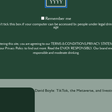
David Boyle is a self-professed “giant data nerd”.
Music Summit’s (IMS) annual business report reve
festivals. Big trends for venues & events Latest
Remember
Remember me
me
surprising benefits of a healthy nightlife
t tick this box if your computer can be accessed by people under legal dri
age
ntering this site, you are agreeing to our TERMS & CONDITIONS,PRIVACY STATE
our Privacy Policy to find out more. Read the ENJOY RESPONSIBLY. Our brand en
responsible and moderate drinking.
November 30th
·
6 min
David Boyle: TikTok, the Metaverse, and lives