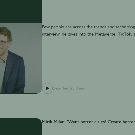
Few people are across the trends and technology
interview, he dives into the Metaverse, TikTok, a
December 1st
·
6 min
Mirik Milan: ‘Want better cities? Create better 