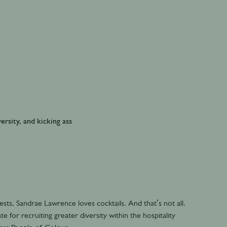
ersity, and kicking ass
ts, Sandrae Lawrence loves cocktails. And that’s not all.
e for recruiting greater diversity within the hospitality