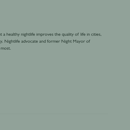
 healthy nightlife improves the quality of life in cities,
lity. Nightlife advocate and former Night Mayor of
 most.