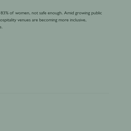
 83% of women, not safe enough. Amid growing public
ospitality venues are becoming more inclusive,
e.