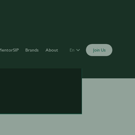
MentorSIP
Brands
About
En
Join Us