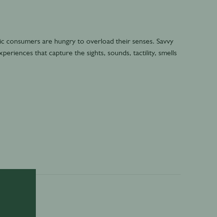
ic consumers are hungry to overload their senses. Savvy
eriences that capture the sights, sounds, tactility, smells