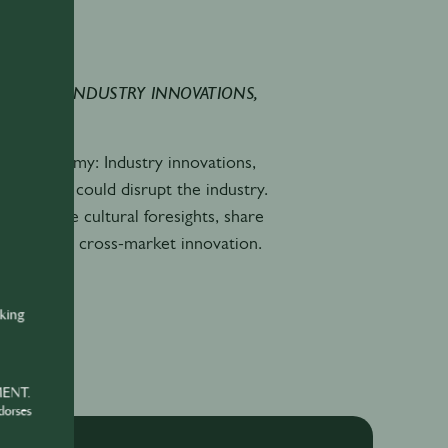
Trend
RUPTIVE INDUSTRY INNOVATIONS,
S.
 your enemy: Industry innovations,
otted that could disrupt the industry.
to promote cultural foresights, share
d promote cross-market innovation.
nking
MENT.
dorses