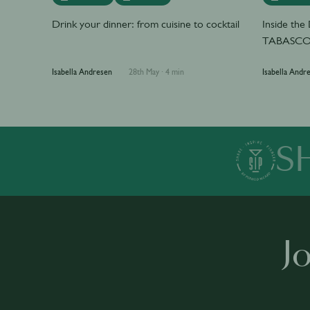
Drink your dinner: from cuisine to cocktail
Inside th
TABASCO 
Isabella Andresen
28th May
·
4 min
Isabella Andr
S
J