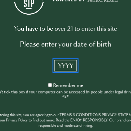
On-Trade, On-
KNOW THIS NOW! DIS
You have to be over 21 to enter this site
TRENDS, AND BIG IDEA
Please enter your date of birth
Stay on-trend and know
trends, and big ideas sp
YYYY
This video series aims 
industry knowledge, an
Remember
Remember me
me
t tick this box if your computer can be accessed by people under legal dri
age
ntering this site, you are agreeing to our TERMS & CONDITIONS,PRIVACY STATE
our Privacy Policy to find out more. Read the ENJOY RESPONSIBLY. Our brand en
responsible and moderate drinking.