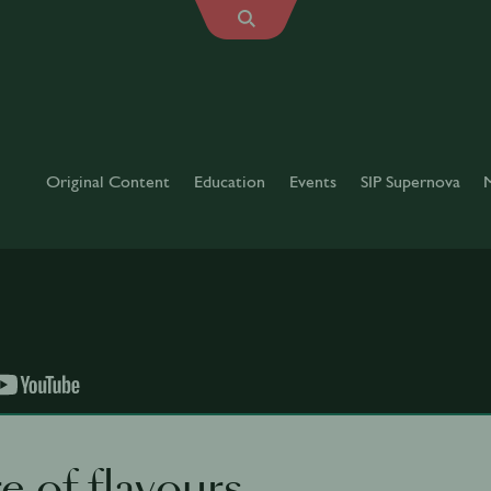
Original Content
Education
Events
SIP Supernova
e of flavours