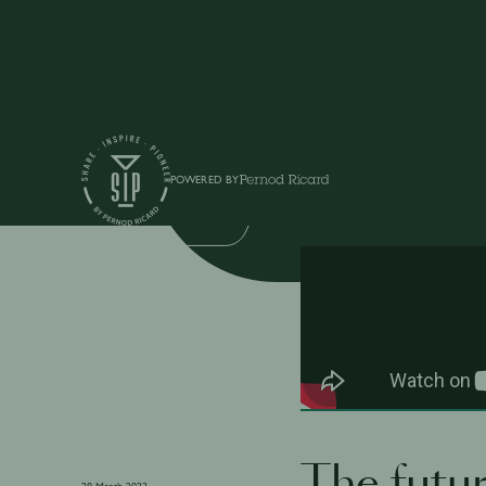
Shows
POWERED BY
ON-TRADE ON-TREND
The futur