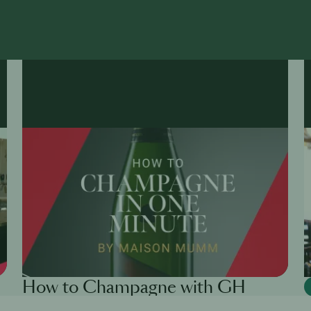
How to Champagne with GH
Mumm