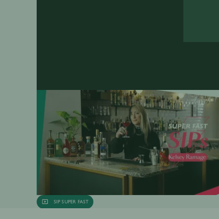
SIP SUPER FAST