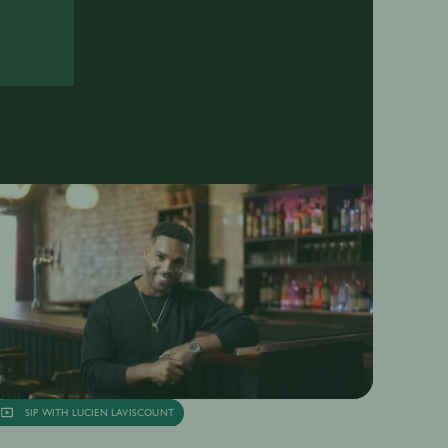
SIP WITH LUCIEN LAVISCOUNT