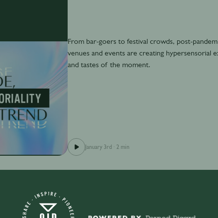
From bar-goers to festival crowds, post-pandem
venues and events are creating hypersensorial exp
and tastes of the moment.
January 3rd
·
2 min