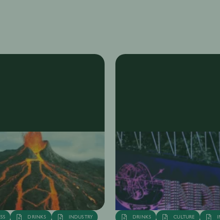
Tanya Juneja
6th Dec
·
6 min
Ta
SS
DRINKS
INDUSTRY
DRINKS
CULTURE
I