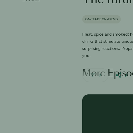
28 March 2023
ON-TRADE ON-TREND
Heat, spice and smoked; ho
drinks that stimulate uniqu
surprising reactions. Prepa
you.
More Episo
0
0