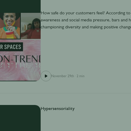
How safe do your customers feel? According to
awareness and social media pressure, bars and h
championing diversity and making positive chang
November 29th
·
2 min
Hypersensoriality