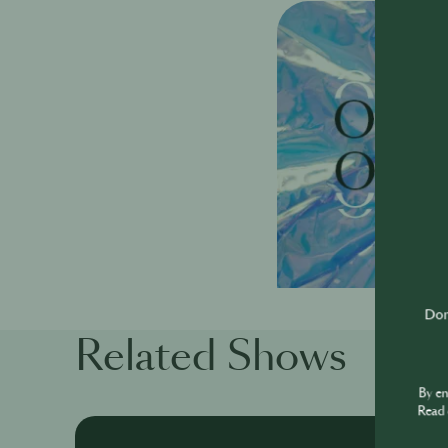
Don'
Related Shows
By e
Read 