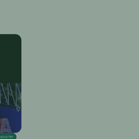
SIP with Lucien Laviscount
nya Juneja
13th Sep
·
11 min
NDUSTRY