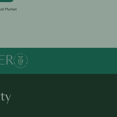
ail Market
ER
ty