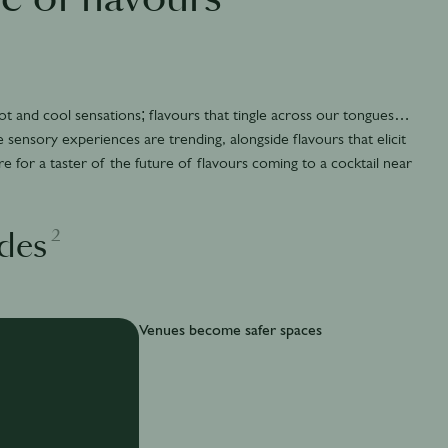
t and cool sensations; flavours that tingle across our tongues…
e sensory experiences are trending, alongside flavours that elicit
re for a taster of the future of flavours coming to a cocktail near
2
des
Venues become safer spaces