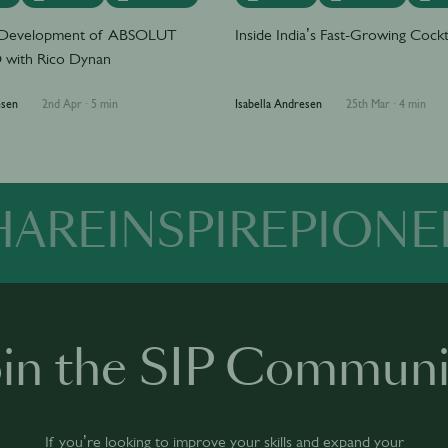
e Development of ABSOLUT
Inside India’s Fast-Growing Cockt
with Rico Dynan
esen
2nd Apr
·
5 min
Isabella Andresen
25th Mar
·
4 min
HARE
INSPIRE
PIONE
oin the SIP Communi
If you’re looking to improve your skills and expand your