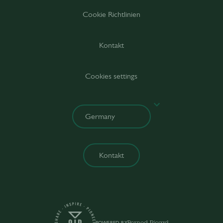
Cookie Richtlinien
Kontakt
Cookies settings
Kontakt
POWERED BY