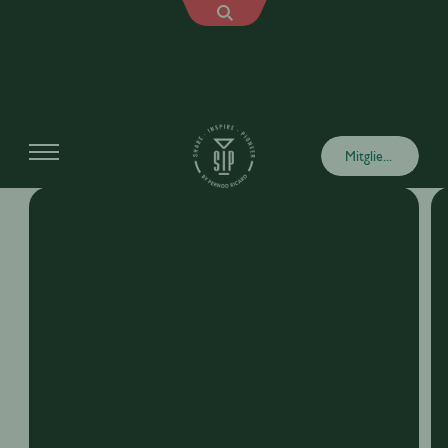
Explore More Trainings
Mitglied werden