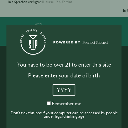
In 4 Sprachen verfügbar
41 Kurse
2 h 32 mins
·
In 
SHARE
INSPIRE
PIONEER
You have to be over 21 to enter this site
Please enter your date of birth
YYYY
Werde Teil der
Hospitality
Remember
Remember me
me
Don't tick this box if your computer can be accessed by people
Community
under legal drinking age