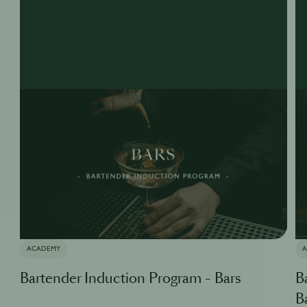
ACADEMY
Bartender Induction Program - Bars
B
B