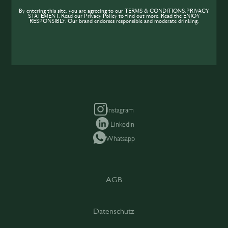
Teile Tipps und Insights mit anderen und
wachse gemeinsam mit der Community.
By entering this site, you are agreeing to our TERMS & CONDITIONS,PRIVACY
STATEMENT. Read our Privacy Policy to find out more. Read the ENJOY
RESPONSIBLY. Our brand endorses responsible and moderate drinking.
SIP beitreten
Instagram
Linkedin
Whatsapp
AGB
Datenschutz