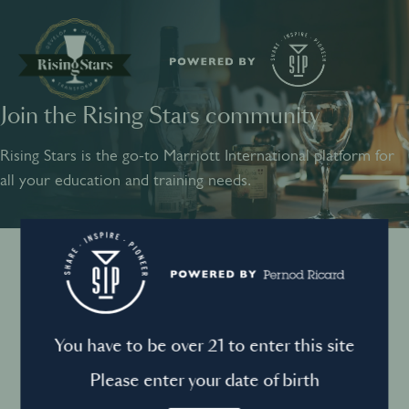
Join the Rising Stars community
SHARE
INSPIRE
PIONEER
Rising Stars is the go-to Marriott International platform for
all your education and training needs.
Instagram
Sign into your account
Log in to directly unlock full access to Rising Stars:
Terms and conditions
You have to be over 21 to enter this site
Email *
Mandatory
Please enter your date of birth
Privacy Policy