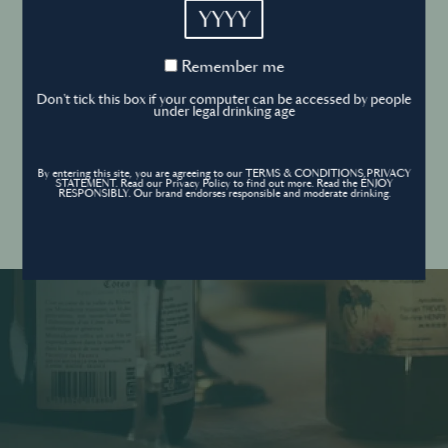
YYYY
Cookies Policy
Remember
Remember me
me
Forgot your password ?
Sign in
Don't tick this box if your computer can be accessed by people
Cookies settings
under legal drinking age
By entering this site, you are agreeing to our TERMS & CONDITIONS,PRIVACY
Contact
STATEMENT. Read our Privacy Policy to find out more. Read the ENJOY
Create an account
RESPONSIBLY. Our brand endorses responsible and moderate drinking.
Don’t have an account?
POWERED BY
© World’s Best Bars 2026. All Rights Reserved.
Content to be shared with those over the legal drinking age only - Enjoy
responsibly.