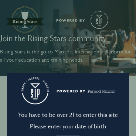
Join the Rising Stars community
SHARE
INSPIRE
PIONEER
Rising Stars is the go-to Marriott International platform for
all your education and training needs.
Instagram
Sign into your account
Log in to directly unlock full access to Rising Stars:
Terms and conditions
You have to be over 21 to enter this site
Email *
Mandatory
Please enter your date of birth
Privacy Policy