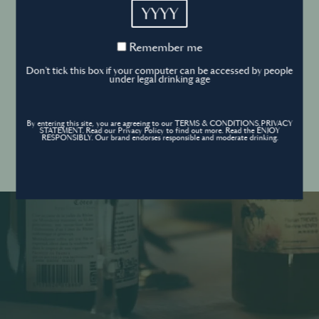
YYYY
Cookies Policy
Remember
Remember me
me
Forgot your password ?
Sign in
Don't tick this box if your computer can be accessed by people
Cookies settings
under legal drinking age
By entering this site, you are agreeing to our TERMS & CONDITIONS,PRIVACY
Contact
STATEMENT. Read our Privacy Policy to find out more. Read the ENJOY
Create an account
RESPONSIBLY. Our brand endorses responsible and moderate drinking.
Don’t have an account?
POWERED BY
© World’s Best Bars 2026. All Rights Reserved.
Content to be shared with those over the legal drinking age only - Enjoy
responsibly.