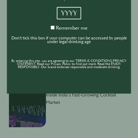
YYYY
BUSINESS
DRINKS
INDUSTRY
Remember
Remember me
Inside the Development of ABSOLUT
me
TABASCO with Rico Dynan
Don't tick this box if your computer can be accessed by people
under legal drinking age
By entering this site, you are agreeing to our TERMS & CONDITIONS,PRIVACY
STATEMENT. Read our Privacy Policy to find out more. Read the ENJOY
RESPONSIBLY. Our brand endorses responsible and moderate drinking.
DRINKS
CULTURE
INDUSTRY
Inside India’s Fast-Growing Cocktail
Market