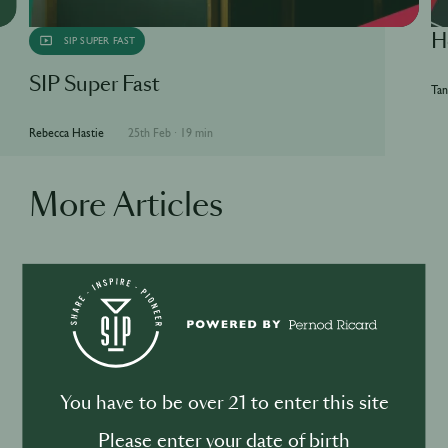
H
SIP SUPER FAST
SIP Super Fast
Tan
Rebecca Hastie
25th Feb
·
19 min
More Articles
BUSINESS
DRINKS
Drink your dinner: from cuisine to
cocktail
You have to be over 21 to enter this site
Please enter your date of birth