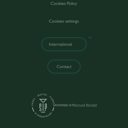
Cookies Policy
Cookies settings
Contact
POWERED BY