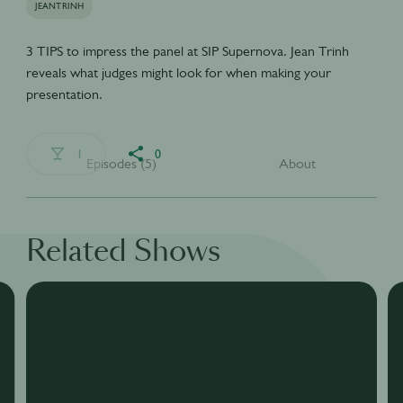
JEANTRINH
3 TIPS to impress the panel at SIP Supernova. Jean Trinh
reveals what judges might look for when making your
presentation.
1
0
Episodes (5)
About
Related Shows