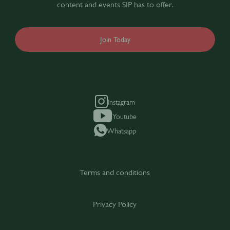
content and events SIP has to offer.
Join Today
Instagram
Youtube
Whatsapp
Terms and conditions
Privacy Policy