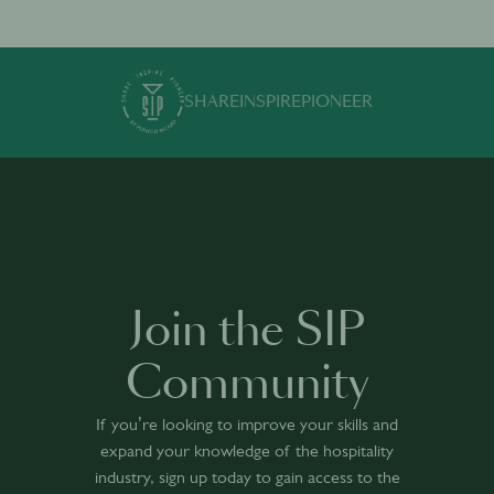
SHARE
INSPIRE
PIONEER
Join the SIP
Community
If you’re looking to improve your skills and
expand your knowledge of the hospitality
industry, sign up today to gain access to the