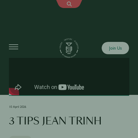
Shows
Join Us
10 April 2026
3 TIPS JEAN TRINH