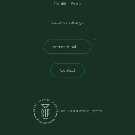
Cookies Policy
Cookies settings
Contact
POWERED BY