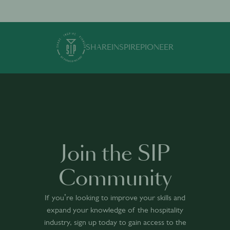
SHARE
INSPIRE
PIONEER
Join the SIP
Community
If you’re looking to improve your skills and
expand your knowledge of the hospitality
industry, sign up today to gain access to the