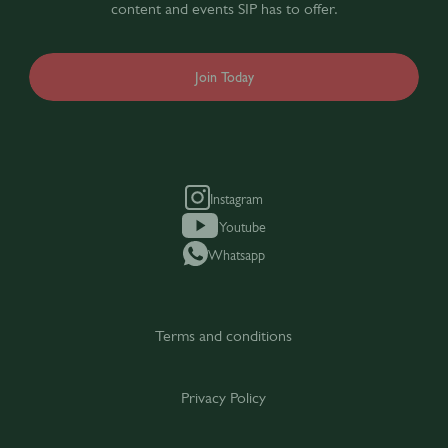
content and events SIP has to offer.
Join Today
Instagram
Youtube
Whatsapp
Terms and conditions
Privacy Policy