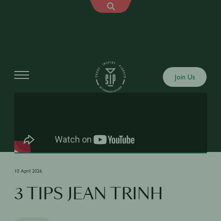
Shows
Join Us
10 April 2026
3 TIPS JEAN TRINH