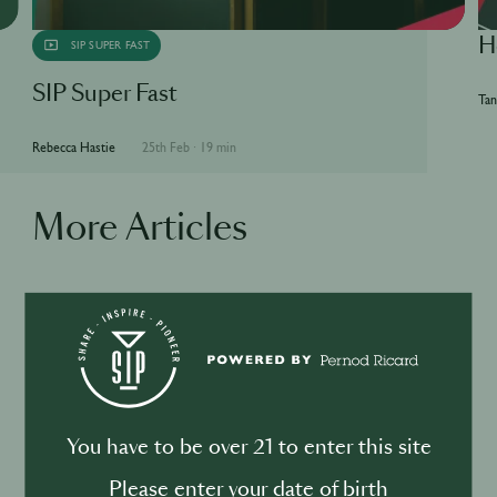
H
SIP SUPER FAST
SIP Super Fast
Tan
Rebecca Hastie
25th Feb
·
19 min
More Articles
BUSINESS
DRINKS
Drink your dinner: from cuisine to
cocktail
You have to be over 21 to enter this site
Please enter your date of birth