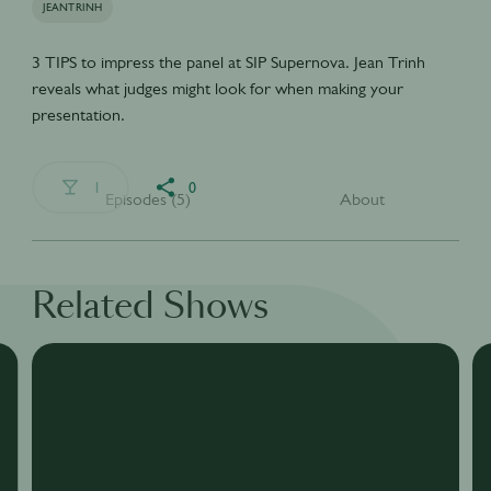
JEANTRINH
3 TIPS to impress the panel at SIP Supernova. Jean Trinh
reveals what judges might look for when making your
presentation.
1
0
Episodes (5)
About
Related Shows