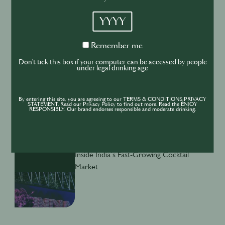
YYYY
BUSINESS
DRINKS
INDUSTRY
Remember
Remember me
Inside the Development of ABSOLUT
me
TABASCO with Rico Dynan
Don't tick this box if your computer can be accessed by people
under legal drinking age
By entering this site, you are agreeing to our TERMS & CONDITIONS,PRIVACY
STATEMENT. Read our Privacy Policy to find out more. Read the ENJOY
RESPONSIBLY. Our brand endorses responsible and moderate drinking.
DRINKS
CULTURE
INDUSTRY
Inside India’s Fast-Growing Cocktail
Market