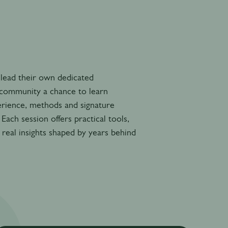
lead their own dedicated
r community a chance to learn
erience, methods and signature
 Each session offers practical tools,
 real insights shaped by years behind