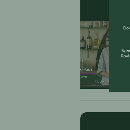
Don'
By e
Read 