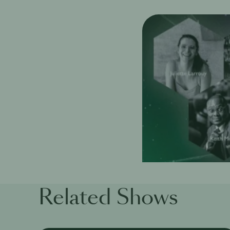
Related Shows