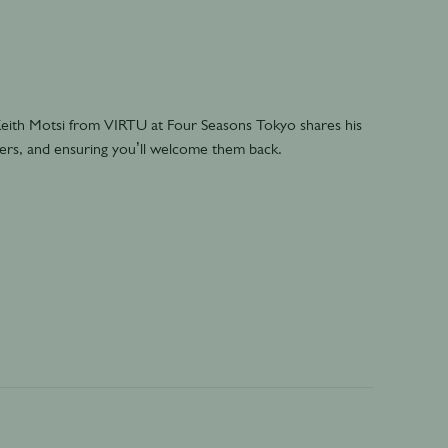
 Keith Motsi from VIRTU at Four Seasons Tokyo shares his
mers, and ensuring you’ll welcome them back.