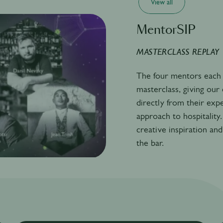
View all
MentorSIP
MASTERCLASS REPLAY
The four mentors each 
masterclass, giving ou
directly from their exp
approach to hospitality.
creative inspiration and
the bar.