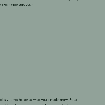
on December 8th, 2025.
ps you get better at what you already know. But a