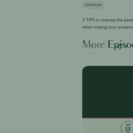
JEANTRINH
3 TIPS to impress the pane
when making your present
More Episo
1
0