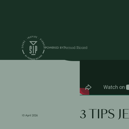
Shows
POWERED BY
3 TIPS 
10 April 2026