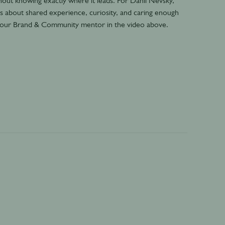
out knowing exactly where it leads. For Danil Nevsky,
t’s about shared experience, curiosity, and caring enough
s our Brand & Community mentor in the video above.