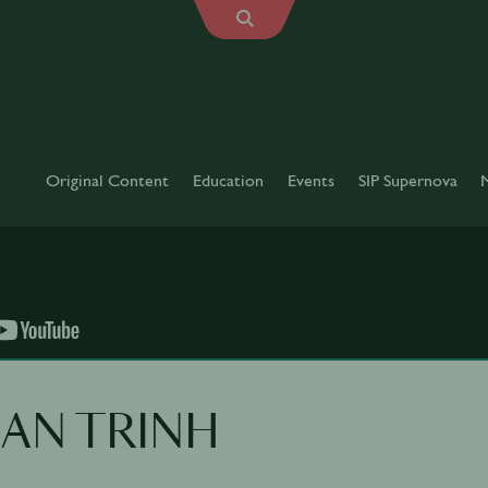
Original Content
Education
Events
SIP Supernova
JEAN TRINH