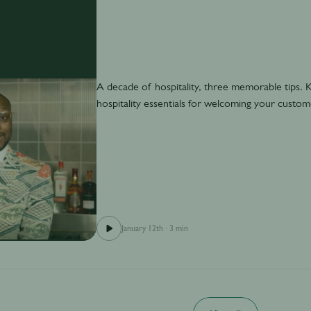
A decade of hospitality, three memorable tips.
hospitality essentials for welcoming your custo
January 12th
·
3 min