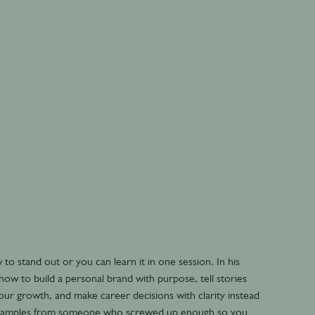
to stand out or you can learn it in one session. In his
ow to build a personal brand with purpose, tell stories
our growth, and make career decisions with clarity instead
al examples from someone who screwed up enough so you