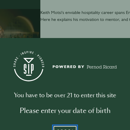
Keith Motsi's enviable hospitality career spans En
Here he explains his motivation to mentor, and
December 5th
·
50 min
You have to be over 21 to enter this site
3 Tips from Juliette Larrouy
Please enter your date of birth
YYYY