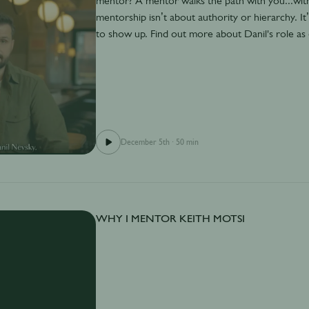
mentor? A mentor walks the path with you...with
mentorship isn’t about authority or hierarchy. I
to show up. Find out more about Danil's role a
December 5th
·
50 min
WHY I MENTOR KEITH MOTSI