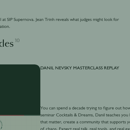
l at SIP Supernova. Jean Trinh reveals what judges might look for
ation.
10
des
DANIL NEVSKY MASTERCLASS REPLAY
You can spend a decade trying to figure out how 
seminar Cocktails & Dreams, Danil teaches you h
that matter, create a community that supports y
of chaos. Expect real talk, real tools, and re