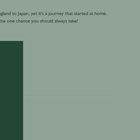
gland to Japan, yet it's a journey that started at home.
 the one chance you should always take!