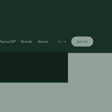
MentorSIP
Brands
About
En
Join Us