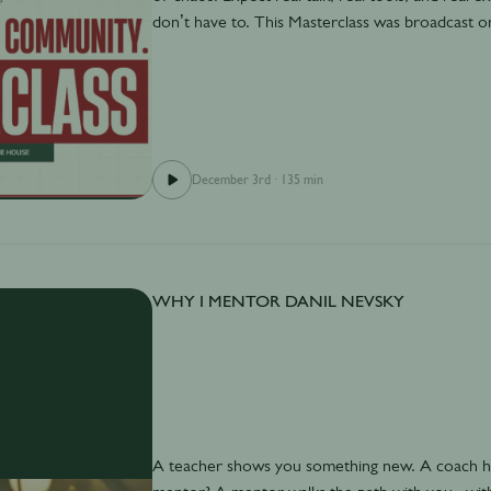
don’t have to. This Masterclass was broadcast 
December 3rd
·
135 min
WHY I MENTOR DANIL NEVSKY
A teacher shows you something new. A coach hel