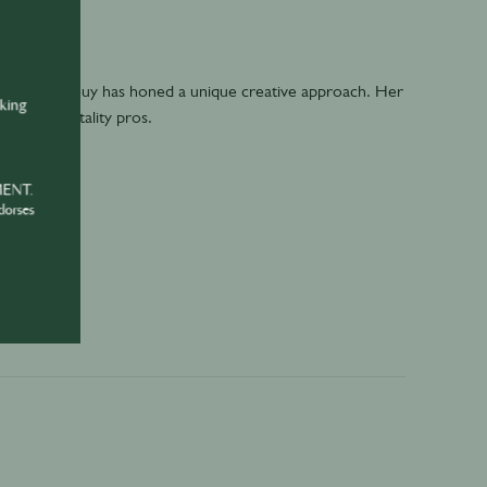
uliette Larrouy has honed a unique creative approach. Her
nking
r busy hospitality pros.
MENT.
dorses