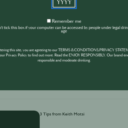
Remember
Remember me
From Michelin kitchens to award-winning bars, J
me
t tick this box if your computer can be accessed by people under legal dri
3 creativity tips are simple, practical, and built fo
age
ntering this site, you are agreeing to our TERMS & CONDITIONS,PRIVACY STATE
our Privacy Policy to find out more. Read the ENJOY RESPONSIBLY. Our brand en
responsible and moderate drinking.
December 17th
·
3 min
3 Tips from Keith Motsi