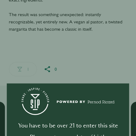
The result was something unexpected: instantly
recognizable, yet entirely new. A vegan al pastor, a twisted
margarita that has become a classic in itself.
1
0
Related Shows
You have to be over 21 to enter this site