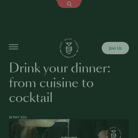
Articles
Join Us
Drink your dinner:
from cuisine to
cocktail
28 MAY 2026