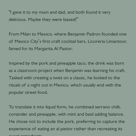
“I gave it to my mum and dad, and both found it very
delicious. Maybe they were biased!”
From Milan to Mexico, where Benjamin Padron founded one
of Mexico City’s first craft cocktail bars, Licoreria Limantour,
famed for its Margarita Al Pastor.
Inspired by the pork and pineapple taco, the drink was born
as a classroom project when Benjamin was learning his craft.
Tasked with creating a twist on a classic, he looked to the
rituals of a night out in Mexico, which usually end with the
popular street food.
To translate it into liquid form, he combined serrano chilli,
coriander and pineapple, with mint and basil adding balance.
He chose not to include the pork, preferring to capture the
experience of eating an al pastor rather than recreating its
exact ingredients.