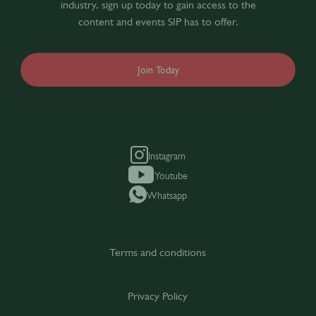
industry, sign up today to gain access to the
content and events SIP has to offer.
Join Today
Instagram
Youtube
Whatsapp
Terms and conditions
Privacy Policy