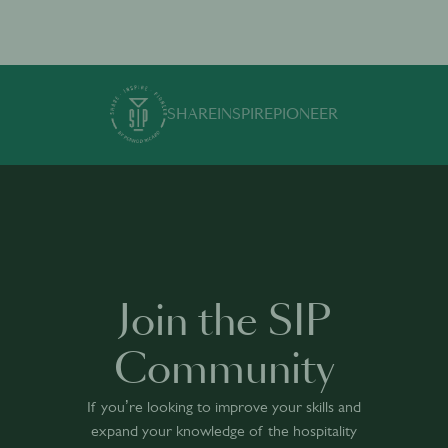
SHARE
INSPIRE
PIONEER
Join the SIP
Community
If you’re looking to improve your skills and
expand your knowledge of the hospitality