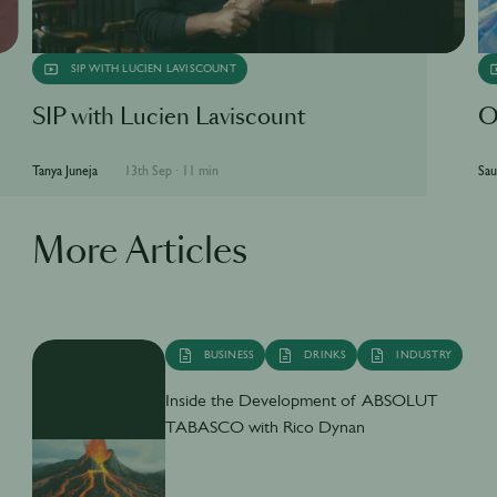
SIP WITH LUCIEN LAVISCOUNT
SIP with Lucien Laviscount
O
Tanya Juneja
13th Sep
·
11 min
Sau
More Articles
BUSINESS
DRINKS
INDUSTRY
Inside the Development of ABSOLUT
TABASCO with Rico Dynan