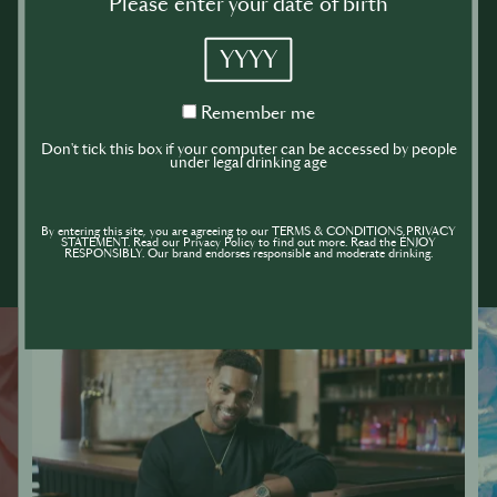
Please enter your date of birth
YYYY
Remember
Remember me
me
Don't tick this box if your computer can be accessed by people
under legal drinking age
By entering this site, you are agreeing to our TERMS & CONDITIONS,PRIVACY
STATEMENT. Read our Privacy Policy to find out more. Read the ENJOY
RESPONSIBLY. Our brand endorses responsible and moderate drinking.