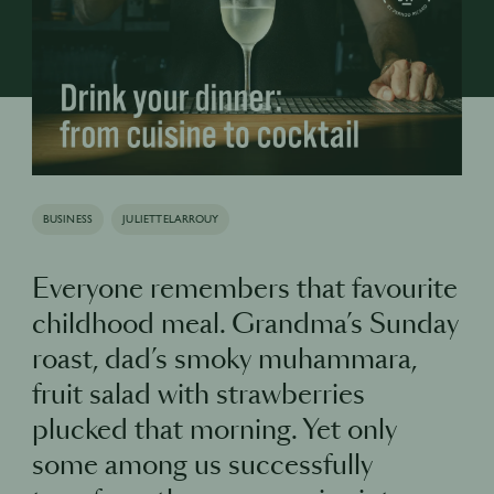
BUSINESS
JULIETTELARROUY
Everyone remembers that favourite
childhood meal. Grandma’s Sunday
roast, dad’s smoky muhammara,
fruit salad with strawberries
plucked that morning. Yet only
some among us successfully