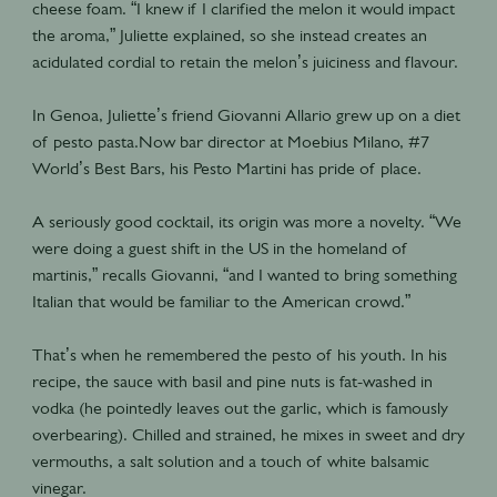
cheese foam. “I knew if I clarified the melon it would impact
the aroma,” Juliette explained, so she instead creates an
acidulated cordial to retain the melon’s juiciness and flavour.
In Genoa, Juliette’s friend Giovanni Allario grew up on a diet
of pesto pasta.Now bar director at Moebius Milano, #7
World’s Best Bars, his Pesto Martini has pride of place.
A seriously good cocktail, its origin was more a novelty. “We
were doing a guest shift in the US in the homeland of
martinis,” recalls Giovanni, “and I wanted to bring something
Italian that would be familiar to the American crowd.”
That’s when he remembered the pesto of his youth. In his
recipe, the sauce with basil and pine nuts is fat-washed in
vodka (he pointedly leaves out the garlic, which is famously
overbearing). Chilled and strained, he mixes in sweet and dry
vermouths, a salt solution and a touch of white balsamic
vinegar.