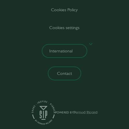
Cookies Policy
Cookies settings
Contact
POWERED BY