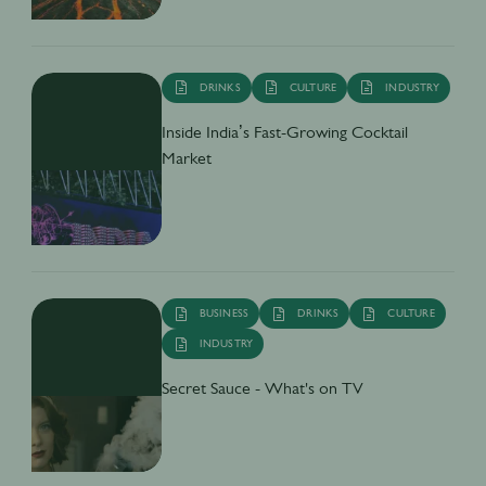
DRINKS
CULTURE
INDUSTRY
Inside India’s Fast-Growing Cocktail
Market
BUSINESS
DRINKS
CULTURE
INDUSTRY
Secret Sauce - What's on TV