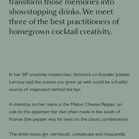
transform those memories into
showstopping drinks. We meet
three of the best practitioners of
homegrown cocktail creativity.
In her SIP creativity masterclass, Schmuck co-founder Juliette
Larrouy said the cuisine you grew up with could be a fruitful
source of inspiration behind the bar.
A mainstay on her menu is the Melon Cheese Pepper, an
ode to the appetiser her dad often made in the south of
France (the pepper was his twist on the classic combination).
The drink mixes gin, vermouth, cantaloupe and mozzarella