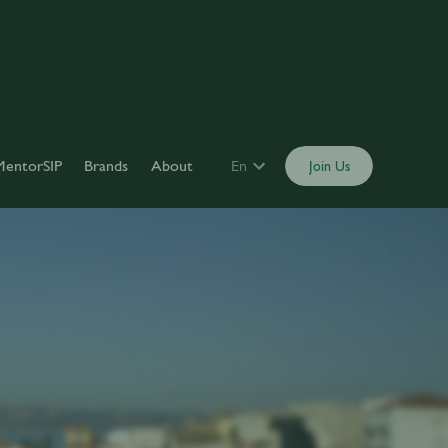
MentorSIP
Brands
About
En
Join Us