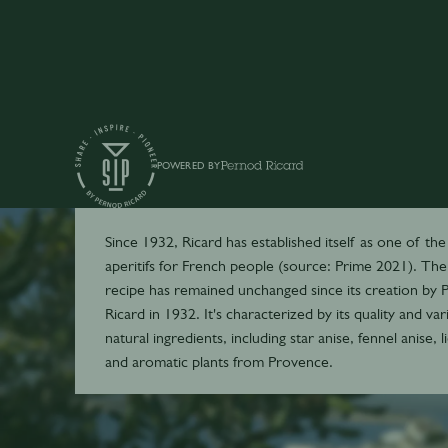
POWERED BY
Ricard
Since 1932, Ricard has established itself as one of the
aperitifs for French people (source: Prime 2021). The
recipe has remained unchanged since its creation by P
Ricard in 1932. It's characterized by its quality and var
natural ingredients, including star anise, fennel anise, l
and aromatic plants from Provence.