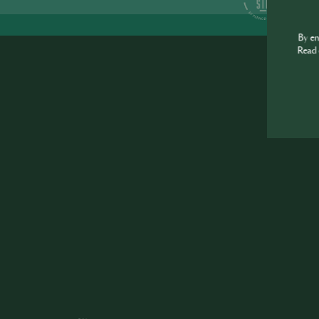
S
By e
Read 
J