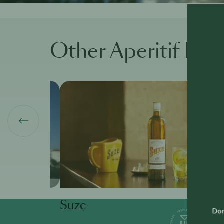
Other Aperitif Bra
Suze
Don'