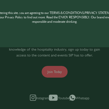
HARE
INSPIRE
PIONE
ntering this site, you are agreeing to our TERMS & CONDITIONS,PRIVACY STATE
our Privacy Policy to find out more. Read the ENJOY RESPONSIBLY. Our brand en
responsible and moderate drinking.
oin the SIP Communi
If you’re looking to improve your skills and expand your
knowledge of the hospitality industry, sign up today to gain
access to the content and events SIP has to offer.
Join Today
Instagram
Youtube
Whatsapp