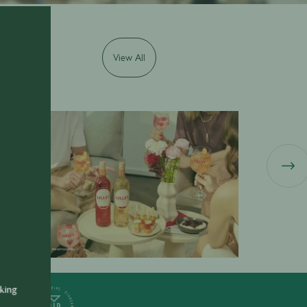
View All
illet
Ricard
nking