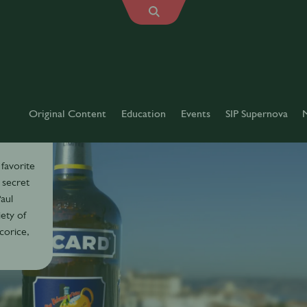
Original Content
Education
Events
SIP Supernova
 favorite
 secret
aul
iety of
icorice,