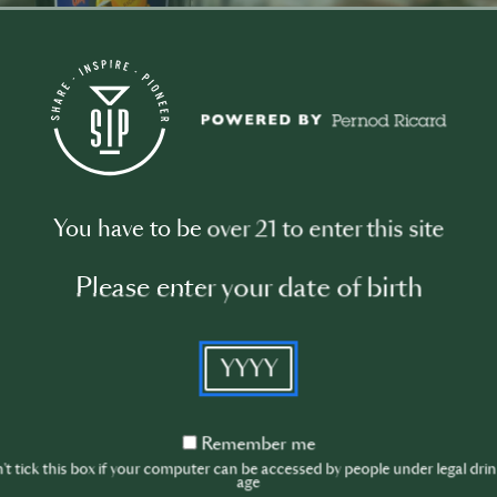
nds
You have to be over 21 to enter this site
Please enter your date of birth
YYYY
Remember
Remember me
ITALICUS
L
me
t tick this box if your computer can be accessed by people under legal dri
age