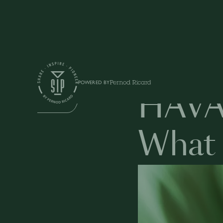
Education
POWERED BY
HAVA
BUSINESS
What 