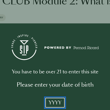
CLUB Module 2: What i
TRY
the training
You have to be over 21 to enter this site
Please enter your date of birth
Please log in to begin the training
YYYY