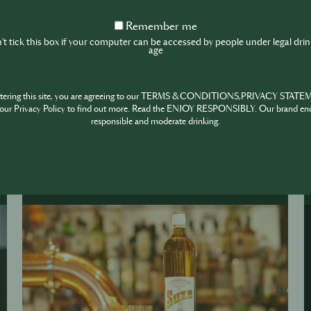
ngs
Remember
Remember me
me
t tick this box if your computer can be accessed by people under legal dri
age
ntering this site, you are agreeing to our TERMS & CONDITIONS,PRIVACY STATE
our Privacy Policy to find out more. Read the ENJOY RESPONSIBLY. Our brand en
responsible and moderate drinking.