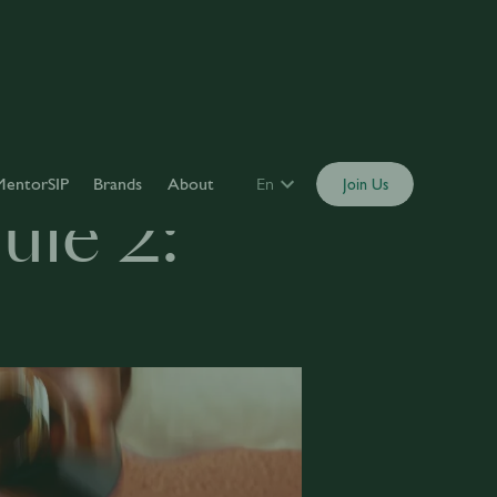
MentorSIP
Brands
About
En
Join Us
le 2: