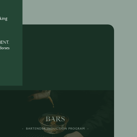
nking
MENT.
dorses