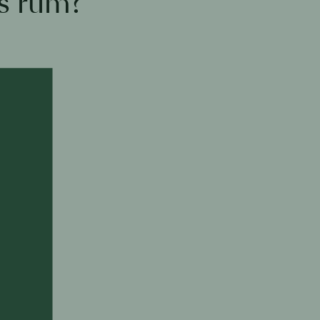
s rum?