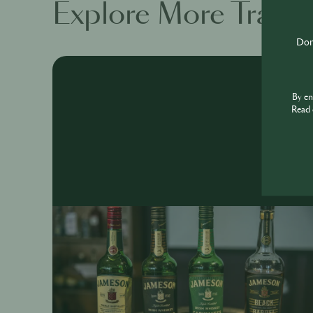
Explore More Traini
Don'
By e
Read 