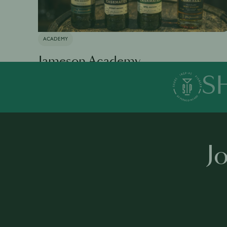
ACADEMY
Jameson Academy
S
Available in 0 languages
19 modules
1 h 35 mins
·
J