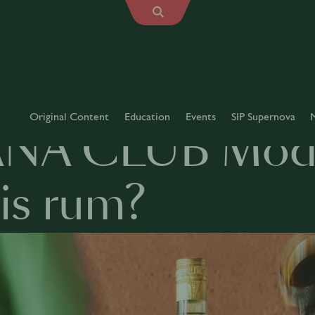
Original Content
Education
Events
SIP Supernova
NA CLUB Modu
is rum?