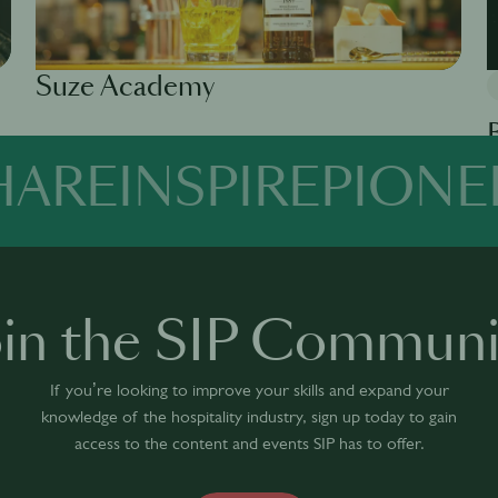
Suze Academy
Available in 0 languages
1 module
HARE
INSPIRE
PIONE
Av
oin the SIP Communi
If you’re looking to improve your skills and expand your
knowledge of the hospitality industry, sign up today to gain
access to the content and events SIP has to offer.