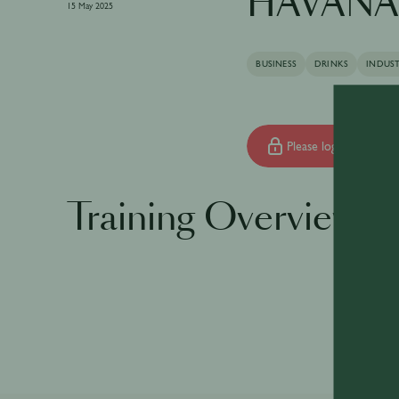
HAVANA 
15 May 2025
BUSINESS
DRINKS
INDUS
Please log in to begin 
Training Overview