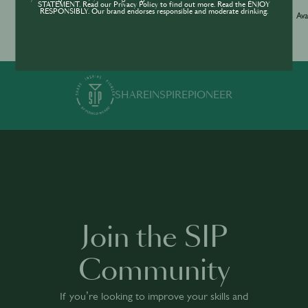
STATEMENT. Read our Privacy Policy to find out more. Read the ENJOY
Jameson Academy
RESPONSIBLY. Our brand endorses responsible and moderate drinking.
Ava
Available in 0 languages
19 modules
1 h 35 mins
·
SHARE
INSPIRE
PIONEER
Join the SIP
Community
If you’re looking to improve your skills and