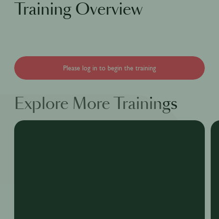
Training Overview
Please log in to begin the training
Explore More Trainings