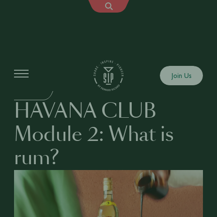
Education
Join Us
BUSINESS
HAVANA CLUB
Module 2: What is
rum?