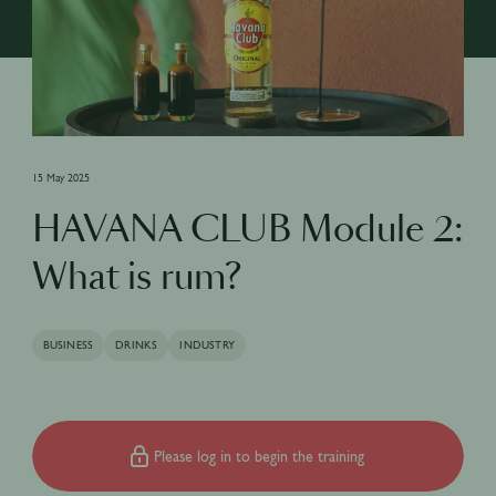
15 May 2025
HAVANA CLUB Module 2:
What is rum?
BUSINESS
DRINKS
INDUSTRY
Please log in to begin the training