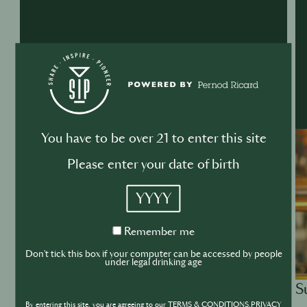
You have to be over 21 to enter this site
Please enter your date of birth
YYYY
Remember
Remember me
me
Don't tick this box if your computer can be accessed by people
under legal drinking age
S
ACADEMY
By entering this site, you are agreeing to our TERMS & CONDITIONS,PRIVACY