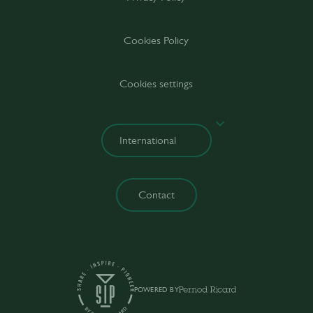
Cookies Policy
Cookies settings
Contact
POWERED BY