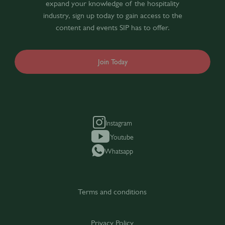
expand your knowledge of the hospitality
industry, sign up today to gain access to the
content and events SIP has to offer.
Join Today
Instagram
Youtube
Whatsapp
Terms and conditions
Privacy Policy