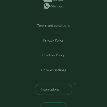
Whatsapp
Terms and conditions
Privacy Policy
Cookies Policy
Cookies settings