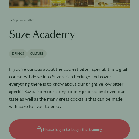
15 September 2023
Suze Academy
DRINKS
CULTURE
If you're curious about the coolest bitter aperitif, this digital
course will delve into Suze's rich heritage and cover
everything there is to know about our bright yellow bitter
aperitif Suze, from our story, to our process and even our
taste as well as the many great cocktails that can be made
with Suze for you to enjoy!
Please log in to begin the training