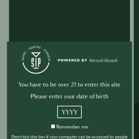
You have to be over 21 to enter this site
Please enter your date of birth
YYYY
Remember
Remember me
me
Don't tick this box if your computer can be accessed by people