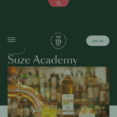
Education
Join Us
DRINKS
Suze Academy