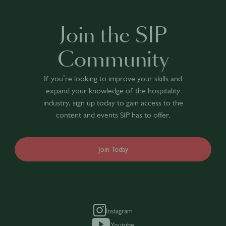
Join the SIP
Community
If you’re looking to improve your skills and
expand your knowledge of the hospitality
industry, sign up today to gain access to the
content and events SIP has to offer.
Join Today
Instagram
Youtube