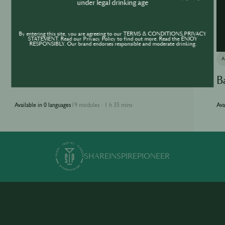
under legal drinking age
By entering this site, you are agreeing to our TERMS & CONDITIONS,PRIVACY
STATEMENT. Read our Privacy Policy to find out more. Read the ENJOY
RESPONSIBLY. Our brand endorses responsible and moderate drinking.
ACADEMY
Jameson Academy
B
Available in 0 languages
19 modules
1 h 35 mins
Ava
·
SHARE
INSPIRE
PIONEER