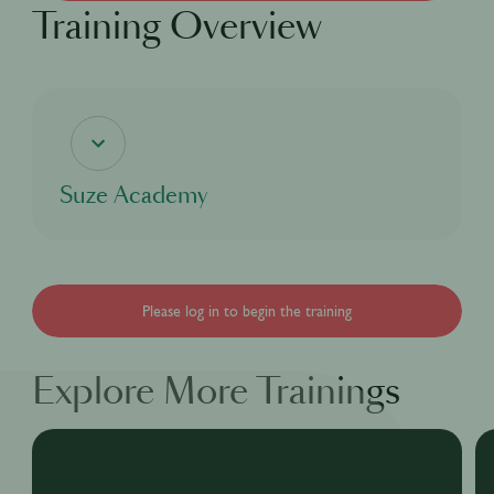
Training Overview
Suze Academy
If you're curious about the coolest bitter aperitif, this digital course will delve into
Suze's rich heritage and cover everything there is to know about our bright yellow
bitter aperitif Suze, from our story, to our process and even our taste as well as
the many great cocktails that can be made with Suze for you to enjoy!
Please log in to begin the training
Explore More Trainings