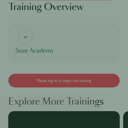
Training Overview
Suze Academy
If you're curious about the coolest bitter aperitif, this digital course will delve into
Suze's rich heritage and cover everything there is to know about our bright yellow
bitter aperitif Suze, from our story, to our process and even our taste as well as
the many great cocktails that can be made with Suze for you to enjoy!
Please log in to begin the training
Explore More Trainings