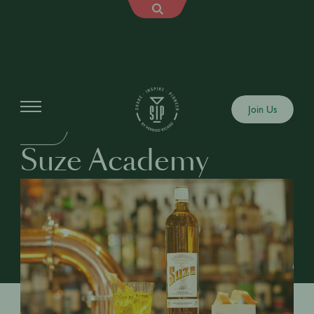
Education
Join Us
DRINKS
Suze Academy