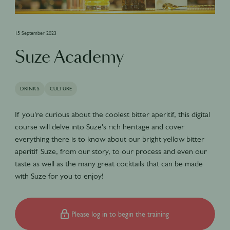
15 September 2023
Suze Academy
DRINKS
CULTURE
If you're curious about the coolest bitter aperitif, this digital
course will delve into Suze's rich heritage and cover
everything there is to know about our bright yellow bitter
aperitif Suze, from our story, to our process and even our
taste as well as the many great cocktails that can be made
with Suze for you to enjoy!
Please log in to begin the training