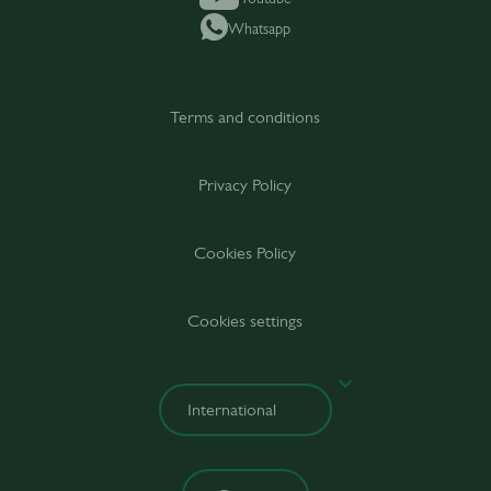
Whatsapp
Terms and conditions
Privacy Policy
Cookies Policy
Cookies settings