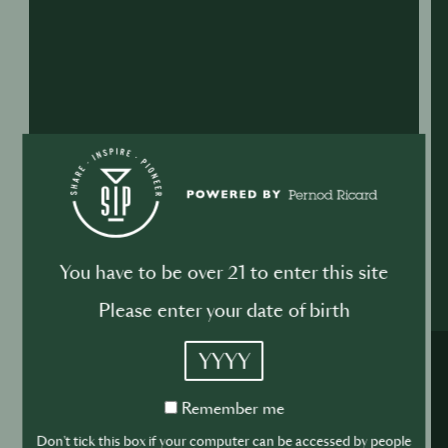
You have to be over 21 to enter this site
Please enter your date of birth
YYYY
Remember
Remember me
me
Don't tick this box if your computer can be accessed by people