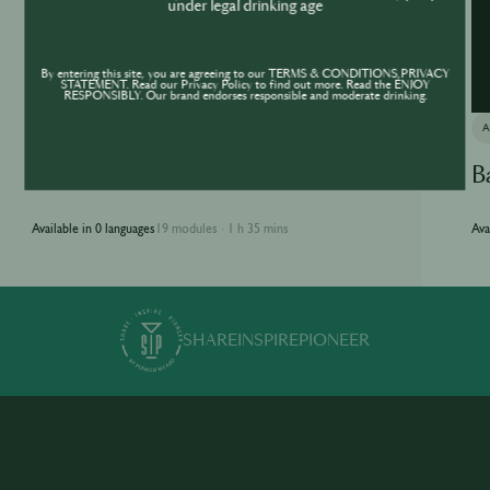
under legal drinking age
By entering this site, you are agreeing to our TERMS & CONDITIONS,PRIVACY
STATEMENT. Read our Privacy Policy to find out more. Read the ENJOY
RESPONSIBLY. Our brand endorses responsible and moderate drinking.
ACADEMY
Jameson Academy
B
Available in 0 languages
19 modules
1 h 35 mins
Ava
·
SHARE
INSPIRE
PIONEER