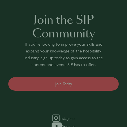
Join the SIP
Community
If you’re looking to improve your skills and
expand your knowledge of the hospitality
industry, sign up today to gain access to the
content and events SIP has to offer.
Join Today
Instagram
Youtube