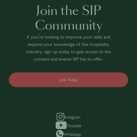
Join the SIP
Community
If you’re looking to improve your skills and
expand your knowledge of the hospitality
industry, sign up today to gain access to the
content and events SIP has to offer.
Join Today
Instagram
Youtube
Whatsapp