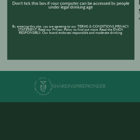
Ask Me Anything – WhatsApp Live Q&A
Don't tick this box if your computer can be accessed by people
under legal drinking age
with Jean Trinh
4/29/2026, 2:00:00 - 3:00:00
4
By entering this site, you are agreeing to our TERMS & CONDITIONS,PRIVACY
STATEMENT. Read our Privacy Policy to find out more. Read the ENJOY
RESPONSIBLY. Our brand endorses responsible and moderate drinking.
SHARE
INSPIRE
PIONEER