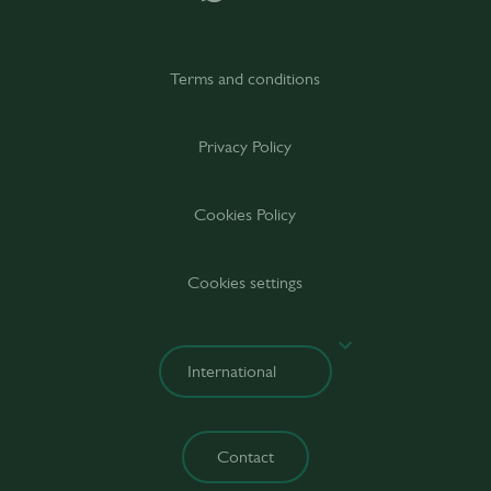
Terms and conditions
Privacy Policy
Cookies Policy
Cookies settings
Contact