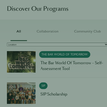
Discover Our Programs
All
Collaboration
Community Club
THE BAR WORLD OF TOMORROW
The Bar World Of Tomorrow - Self-
Assessment Tool
SIP
SIP Scholarship