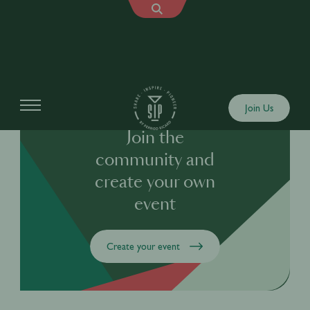
Join Us
Join the
community and
create your own
event
Create your event