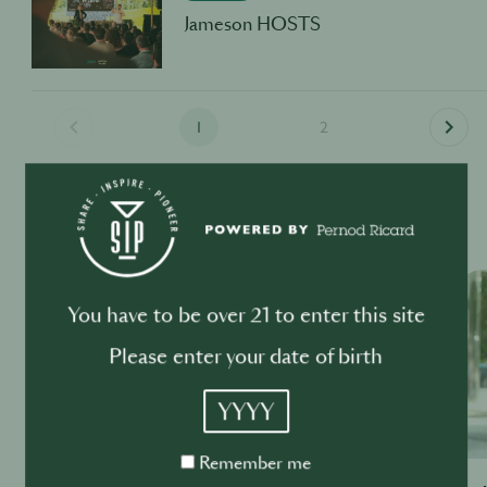
Jameson HOSTS
1
2
Past Events
OTHER INDUSTRY EVENTS
You have to be over 21 to enter this site
Please enter your date of birth
YYYY
Remember
Remember me
me