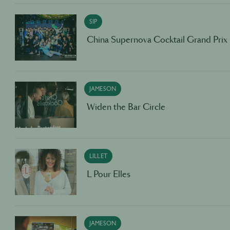
SIP
China Supernova Cocktail Grand Prix
JAMESON
Widen the Bar Circle
LILLET
L Pour Elles
JAMESON