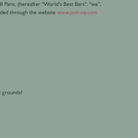
8 Paris, (hereafter “World’s Best Bars”, “we”,
vided through the website
www.join-sip.com
l grounds?