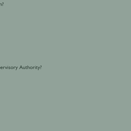
n?
ervisory Authority?