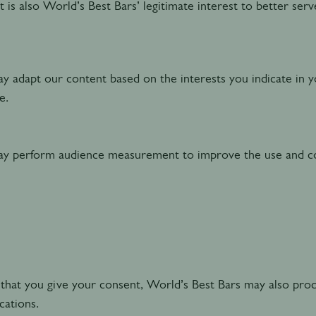
t is also World’s Best Bars’ legitimate interest to better ser
 adapt our content based on the interests you indicate in y
te.
 perform audience measurement to improve the use and co
that you give your consent, World’s Best Bars may also pro
ations.