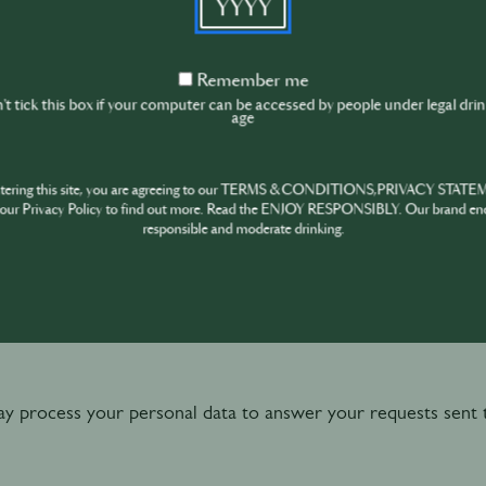
 you to have access to the Website and to create your user
Remember
Remember me
me
t tick this box if your computer can be accessed by people under legal dri
 you to have access to the functionalities of the Website (in
age
gs, register to events etc.)
ntering this site, you are agreeing to our TERMS & CONDITIONS,PRIVACY STATE
our Privacy Policy to find out more. Read the ENJOY RESPONSIBLY. Our brand en
responsible and moderate drinking.
ou administrative communications (e.g. confirmation email wh
e or any of its activity), as well as certain service-related 
ivacy notices, changes to our online services or technical sup
 process your personal data to answer your requests sent 