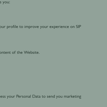
ve you:
our profile to improve your experience on SIP
ntent of the Website.
cess your Personal Data to send you marketing