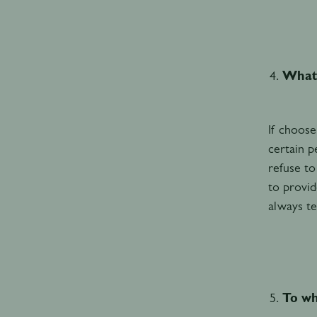
What 
If choose
certain p
refuse to
to provid
always te
To wh