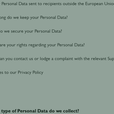
r Personal Data sent to recipients outside the European Unio
ng do we keep your Personal Data?
 we secure your Personal Data?
re your rights regarding your Personal Data?
n you contact us or lodge a complaint with the relevant Sup
s to our Privacy Policy
type of Personal Data do we collect?