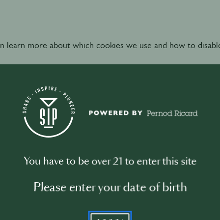
n learn more about which cookies we use and how to disabl
hat purposes do we use your Personal Data and on w
est Bars processes your Personal Data for the below purpos
You have to be over 21 to enter this site
 and conditions
of the Website between World’s Best Bars a
Please enter your date of birth
YYYY