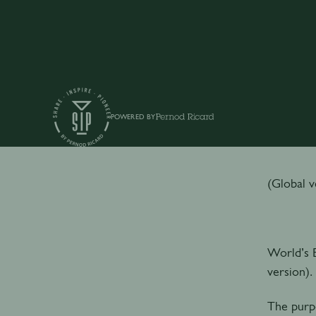
POWERED BY
P
(Global v
World’s B
version).
The purpo