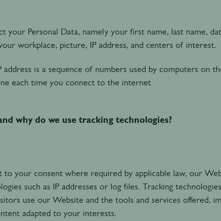
t your Personal Data, namely your first name, last name, date
our workplace, picture, IP address, and centers of interest.
P address is a sequence of numbers used by computers on th
ne each time you connect to the internet
nd why do we use tracking technologies?
t to your consent where required by applicable law, our Webs
logies such as IP addresses or log files. Tracking technologie
sitors use our Website and the tools and services offered, im
ntent adapted to your interests.