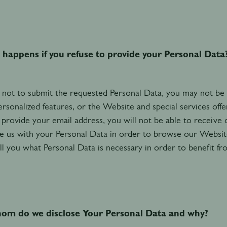
happens if you refuse to provide your Personal Data
 not to submit the requested Personal Data, you may not be abl
ersonalized features, or the Website and special services off
 provide your email address, you will not be able to receive
e us with your Personal Data in order to browse our Website 
ll you what Personal Data is necessary in order to benefit fr
om do we disclose Your Personal Data and why?