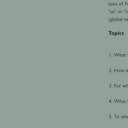
laws of F
“us” or “
(global v
Topics
What t
How an
For wh
What h
To who