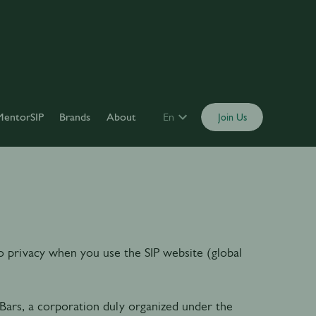
MentorSIP
Brands
About
En
Join Us
 to privacy when you use the SIP website (global
Bars, a corporation duly organized under the