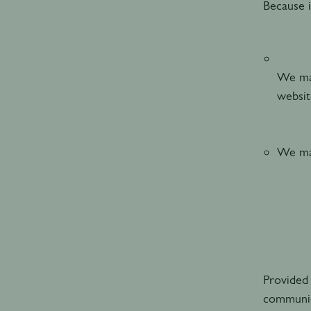
Because i
We may
websi
We may
Provided 
communic