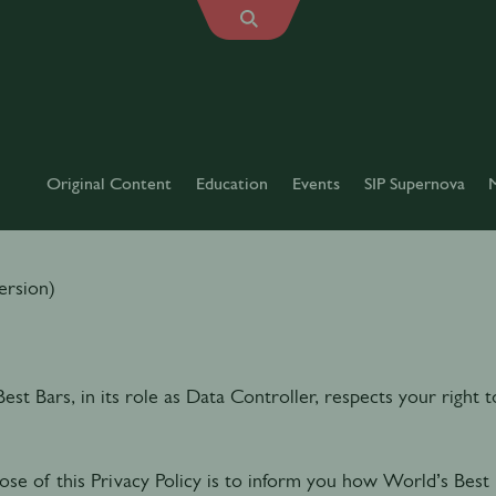
Original Content
Education
Events
SIP Supernova
RIVACY POLICY
ersion)
est Bars, in its role as Data Controller, respects your right
se of this Privacy Policy is to inform you how World’s Best 