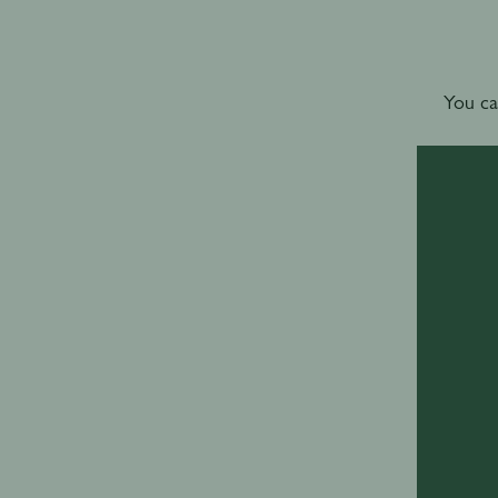
You ca
For w
World’s B
the
terms