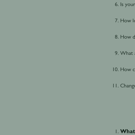
Is you
How lo
How do
What a
How ca
Change
What 