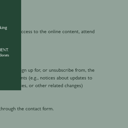
 profile
nking
 order to access to the online content, attend
MENT.
dorses
en you sign up for, or unsubscribe from, the
announcements (e.g., notices about updates to
port policies, or other related changes)
through the contact form.