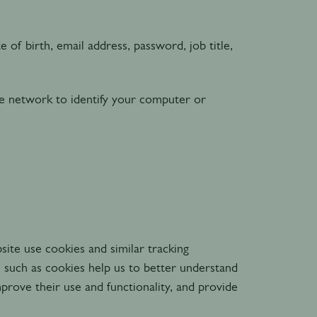
 of birth, email address, password, job title,
e network to identify your computer or
ite use cookies and similar tracking
s such as cookies help us to better understand
prove their use and functionality, and provide