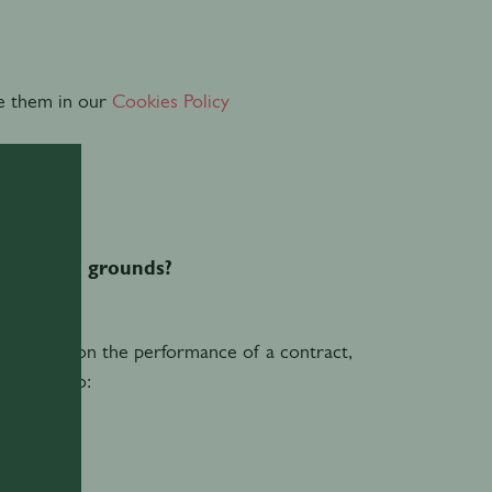
e them in our
Cookies Policy
hat legal grounds?
es based on the performance of a contract,
nd you, to: