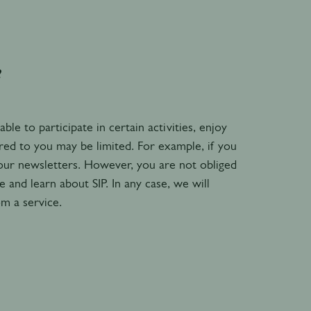
?
e to participate in certain activities, enjoy
ered to you may be limited. For example, if you
 our newsletters. However, you are not obliged
and learn about SIP. In any case, we will
om a service.