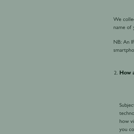
We collec
name of y
NB: An I
smartpho
How a
Subjec
techno
how vi
you co