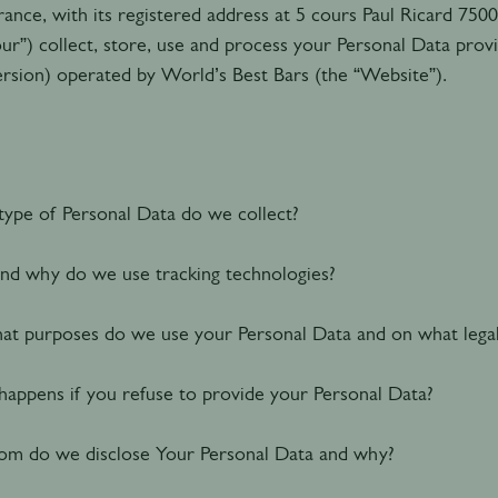
rance, with its registered address at 5 cours Paul Ricard 7500
our”) collect, store, use and process your Personal Data pro
ersion) operated by World’s Best Bars (the “Website”).
ype of Personal Data do we collect
?
d why do we use tracking technologies?
at purposes do we use your Personal Data and on what lega
appens if you refuse to provide your Personal Data?
m do we disclose Your Personal Data and why?