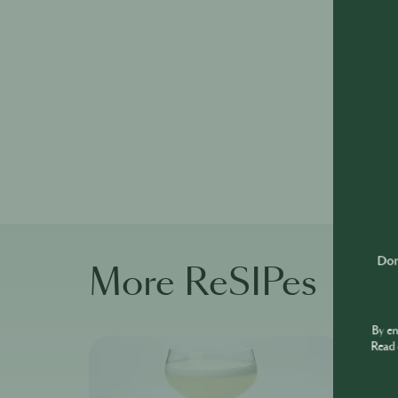
Don'
More ReSIPes
By e
Read 