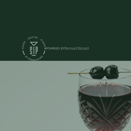
POWERED BY