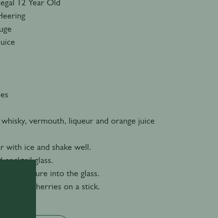
Regal 12 Year Old
Heering
ouge
Juice
ies
 whisky, vermouth, liqueur and orange juice
er with ice and shake well.
d cocktail glass.
n the mixture into the glass.
 cocktail cherries on a stick.