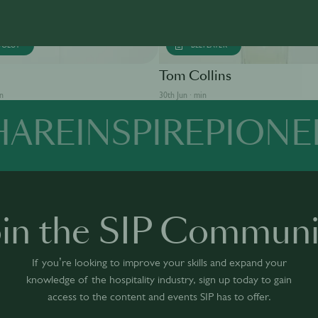
SOLUT
BEEFEATER
Tom Collins
in
30th Jun · min
HARE
INSPIRE
PIONE
oin the SIP Communi
If you’re looking to improve your skills and expand your
knowledge of the hospitality industry, sign up today to gain
access to the content and events SIP has to offer.