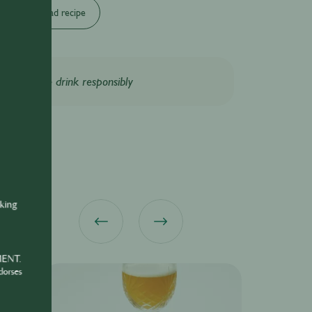
Download recipe
Please drink responsibly
nking
MENT.
dorses