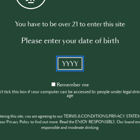
Watch video
You have to be over 21 to enter this site
Please enter your date of birth
YYYY
Remember
Remember me
me
t tick this box if your computer can be accessed by people under legal dri
age
ntering this site, you are agreeing to our TERMS & CONDITIONS,PRIVACY STATE
our Privacy Policy to find out more. Read the ENJOY RESPONSIBLY. Our brand en
responsible and moderate drinking.