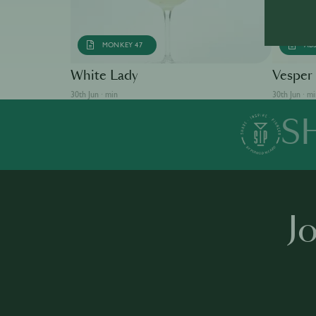
MONKEY 47
AB
White Lady
Vesper
30th Jun · min
30th Jun · m
S
J