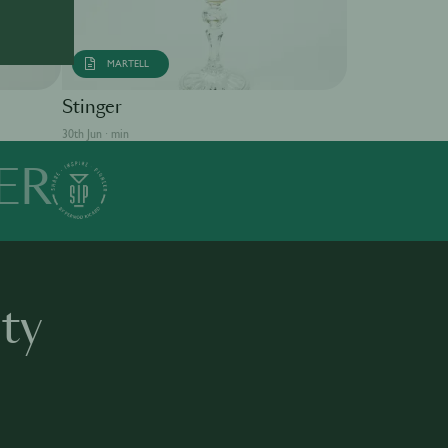
MARTELL
Singapore S
Stinger
30th Jun · min
30th Jun · min
ER
ty