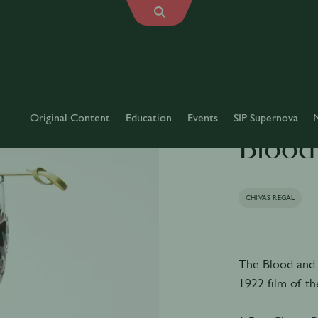
Original Content
Education
Events
SIP Supernova
Blood
CHIVAS REGAL
The Blood and 
1922 film of t