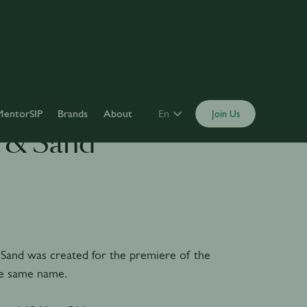
MentorSIP
Brands
About
En
Join Us
 & Sand
Sand was created for the premiere of the
he same name.