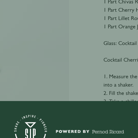
1 Part Chivas 
1 Part Cherry 
1 Part Lillet R
1 Part Orange 
Glass: Cocktail
Cocktail Cherr
1. Measure the
into a shaker.
2. Fill the shak
3. Take a chille
4. Double strai
5. Garnish with