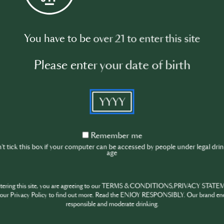
Watch video
You have to be over 21 to enter this site
Please enter your date of birth
YYYY
Remember
Remember me
me
t tick this box if your computer can be accessed by people under legal dri
age
ntering this site, you are agreeing to our TERMS & CONDITIONS,PRIVACY STATE
our Privacy Policy to find out more. Read the ENJOY RESPONSIBLY. Our brand en
responsible and moderate drinking.