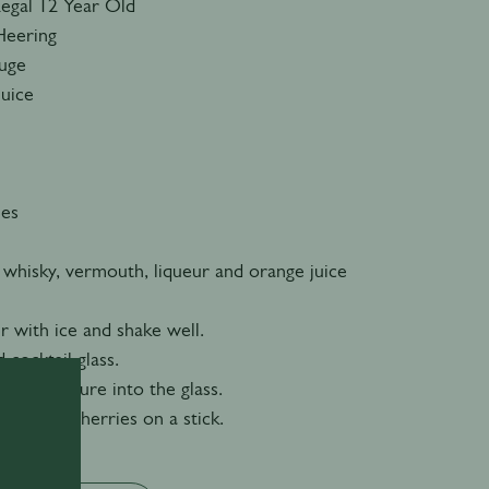
Regal 12 Year Old
Heering
ouge
Juice
ies
 whisky, vermouth, liqueur and orange juice
er with ice and shake well.
d cocktail glass.
n the mixture into the glass.
 cocktail cherries on a stick.