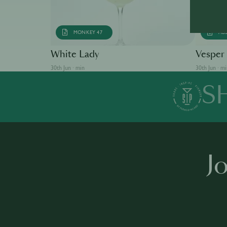
MONKEY 47
AB
White Lady
Vesper
30th Jun · min
30th Jun · m
S
J