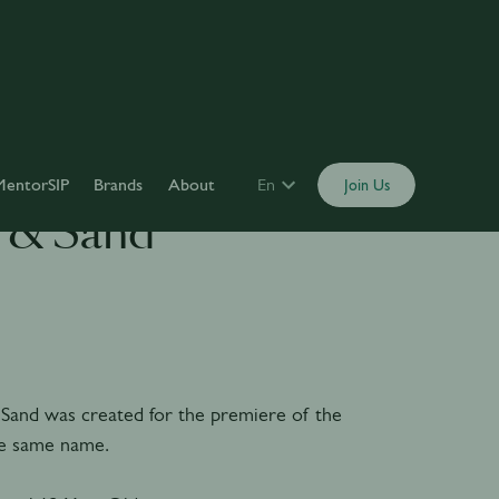
MentorSIP
Brands
About
En
Join Us
 & Sand
Sand was created for the premiere of the
he same name.