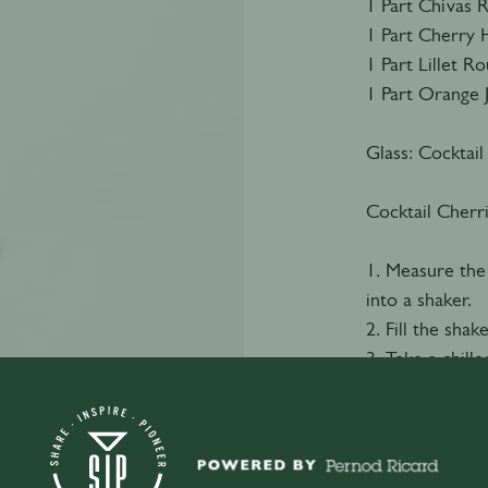
1 Part Chivas 
1 Part Cherry 
1 Part Lillet R
1 Part Orange 
Glass: Cocktail
Cocktail Cherr
1. Measure the
into a shaker.
2. Fill the shak
3. Take a chille
4. Double strai
5. Garnish with