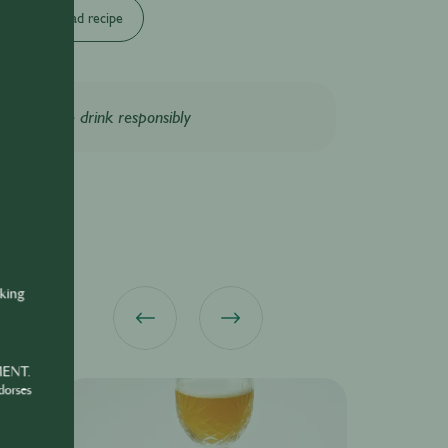
Download recipe
Please drink responsibly
nking
MENT.
dorses