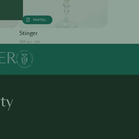
MARTELL
Singapore S
Stinger
30th Jun · min
30th Jun · min
ER
ty