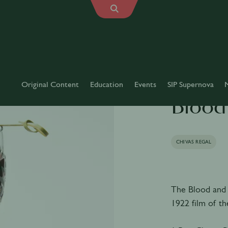
Original Content
Education
Events
SIP Supernova
Blood
CHIVAS REGAL
The Blood and 
1922 film of t