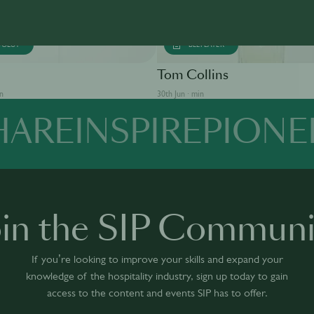
SOLUT
BEEFEATER
Tom Collins
in
30th Jun · min
HARE
INSPIRE
PIONE
oin the SIP Communi
If you’re looking to improve your skills and expand your
knowledge of the hospitality industry, sign up today to gain
access to the content and events SIP has to offer.