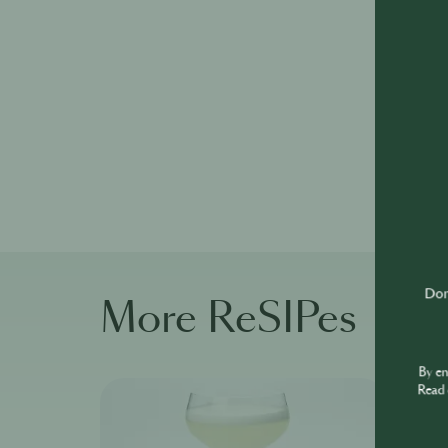
Don'
More ReSIPes
By e
Read 