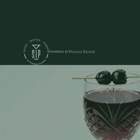
POWERED BY