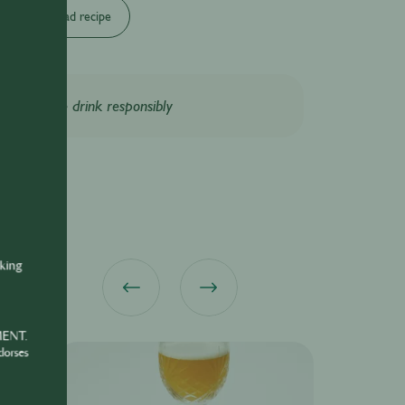
Download recipe
Please drink responsibly
nking
MENT.
dorses