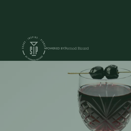
POWERED BY