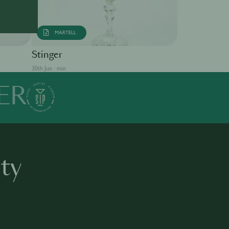
MARTELL
Singapore S
Stinger
30th Jun · min
30th Jun · min
ER
ty