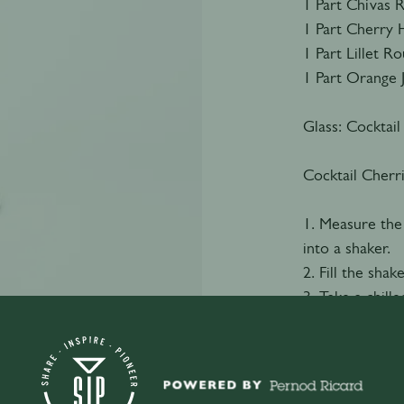
1 Part Chivas 
1 Part Cherry 
1 Part Lillet R
1 Part Orange 
Glass: Cocktail
Cocktail Cherr
1. Measure the
into a shaker.
2. Fill the shak
3. Take a chille
4. Double strai
5. Garnish with