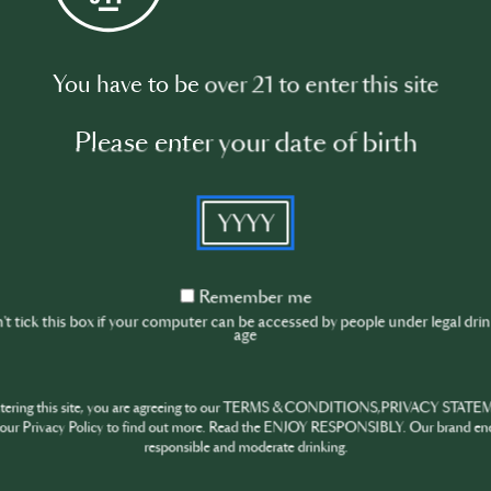
Watch video
You have to be over 21 to enter this site
Please enter your date of birth
YYYY
Remember
Remember me
me
t tick this box if your computer can be accessed by people under legal dri
age
ntering this site, you are agreeing to our TERMS & CONDITIONS,PRIVACY STATE
our Privacy Policy to find out more. Read the ENJOY RESPONSIBLY. Our brand en
responsible and moderate drinking.