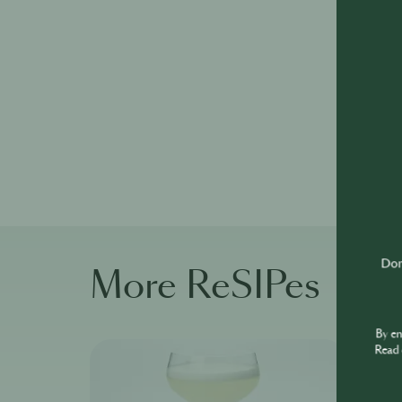
Don'
More ReSIPes
By e
Read 