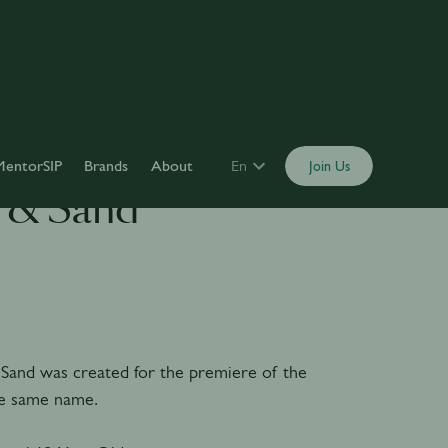
MentorSIP
Brands
About
En
Join Us
 & Sand
Sand was created for the premiere of the
he same name.