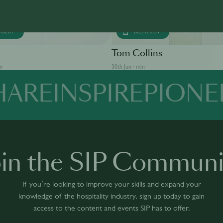
SOLUT
BEEFEATER
Tom Collins
in
30th Jun · min
HARE
INSPIRE
PIONE
oin the SIP Communi
If you’re looking to improve your skills and expand your
knowledge of the hospitality industry, sign up today to gain
access to the content and events SIP has to offer.