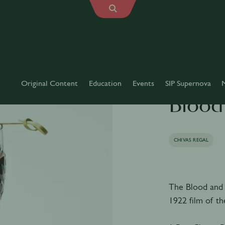
Original Content
Education
Events
SIP Supernova
Blood
CHIVAS REGAL
The Blood and 
1922 film of t