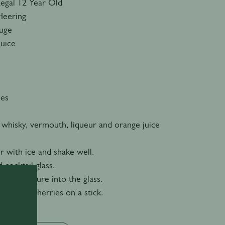
Regal 12 Year Old
Heering
ouge
Juice
ies
 whisky, vermouth, liqueur and orange juice
er with ice and shake well.
d cocktail glass.
n the mixture into the glass.
 cocktail cherries on a stick.