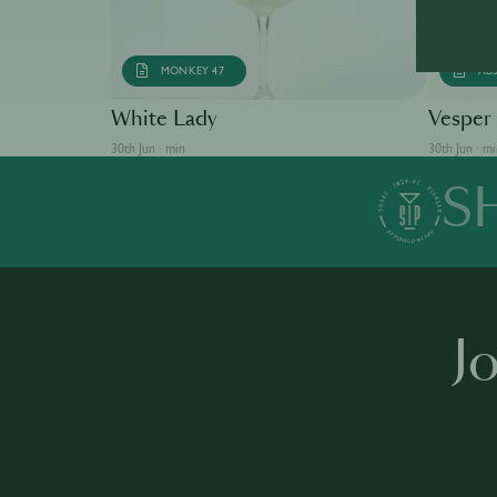
MONKEY 47
AB
White Lady
Vesper
30th Jun · min
30th Jun · m
S
J