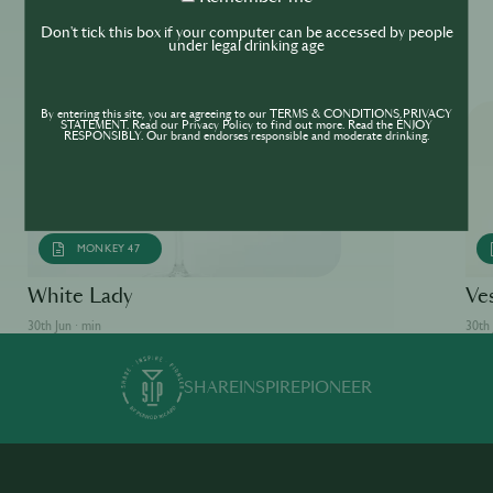
me
Don't tick this box if your computer can be accessed by people
More ReSIPes
under legal drinking age
By entering this site, you are agreeing to our TERMS & CONDITIONS,PRIVACY
STATEMENT. Read our Privacy Policy to find out more. Read the ENJOY
RESPONSIBLY. Our brand endorses responsible and moderate drinking.
MONKEY 47
White Lady
Ve
30th Jun · min
30th 
SHARE
INSPIRE
PIONEER