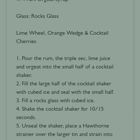
Glass: Rocks Glass
Lime Wheel, Orange Wedge & Cocktail
Cherries
1. Pour the rum, the triple sec, lime juice
and orgeat into the small half of a cocktail
shaker.
2. Fill the large half of the cocktail shaker
with cubed ice and seal with the small half.
3. Fill a rocks glass with cubed ice.
4. Shake the cocktail shaker for 10/15
seconds.
5. Unseal the shaker, place a Hawthorne
strainer over the larger tin and strain into