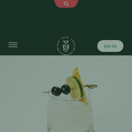
Join Us