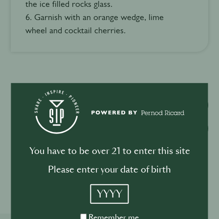
the ice filled rocks glass.
6. Garnish with an orange wedge, lime
wheel and cocktail cherries.
Watch video
Download recipe
You have to be over 21 to enter this site
Please enter your date of birth
Please drink responsibly
YYYY
Remember
Remember me