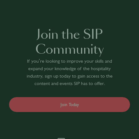
Join the SIP
Community
If you’re looking to improve your skills and
expand your knowledge of the hospitality
industry, sign up today to gain access to the
content and events SIP has to offer.
Join Today