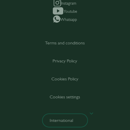
Instagram
Youtube
Whatsapp
Terms and conditions
Privacy Policy
Cookies Policy
Cookies settings