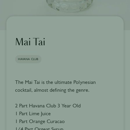
Mai Tai
HAVANA CLUB
The Mai Tai is the ultimate Polynesian
cocktail, almost defining the genre.
2 Part Havana Club 3 Year Old
1 Part Lime Juice
1 Part Orange Curacao
1/4 Part Orgeat Syrup