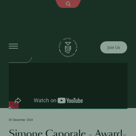
Shows
Join Us
SIP TALK
05 December 2024
Simone Caporale - Award-