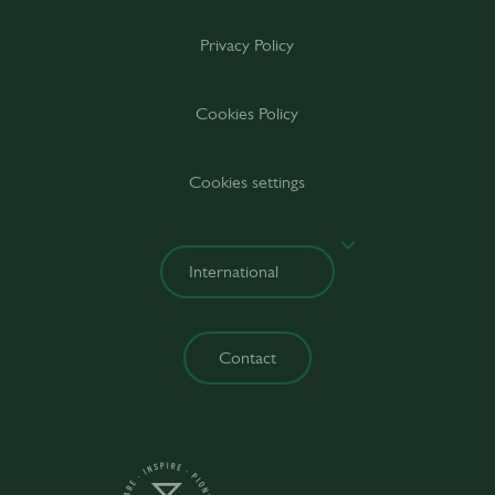
Privacy Policy
Cookies Policy
Cookies settings
Contact