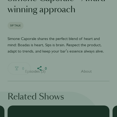
winning approach
SIP TALK
Simone Caporale shares the perfect blend of heart and
mind: Boadas is heart, Sips is brain. Respect the product,
adapt to trends, and keep your bar’s essence always alive.
0
0
Episodes (5)
About
Related Shows