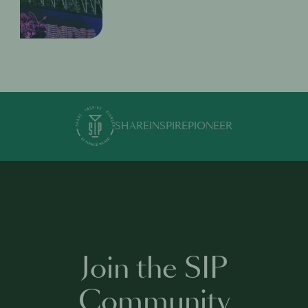
SHARE
INSPIRE
PIONEER
Join the SIP
Community