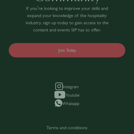
If you’re looking to improve your skills and
expand your knowledge of the hospitality
industry, sign up today to gain access to the
content and events SIP has to offer.
Join Today
Instagram
Youtube
Whatsapp
Terms and conditions