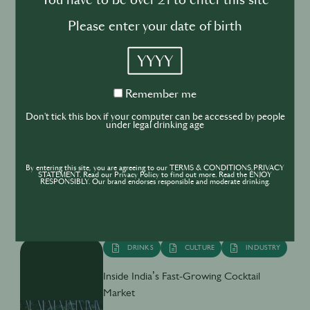
You have to be over 21 to enter this site
cocktail
Please enter your date of birth
YYYY
Remember
Remember me
me
BUSINESS
DRINKS
INDUSTRY
Don't tick this box if your computer can be accessed by people
under legal drinking age
Inside the Development of ABSOLUT
TABASCO with Rico Dynan
By entering this site, you are agreeing to our TERMS & CONDITIONS,PRIVACY
STATEMENT. Read our Privacy Policy to find out more. Read the ENJOY
RESPONSIBLY. Our brand endorses responsible and moderate drinking.
DRINKS
CULTURE
INDUSTRY
Inside India’s Fast-Growing Cocktail
Market