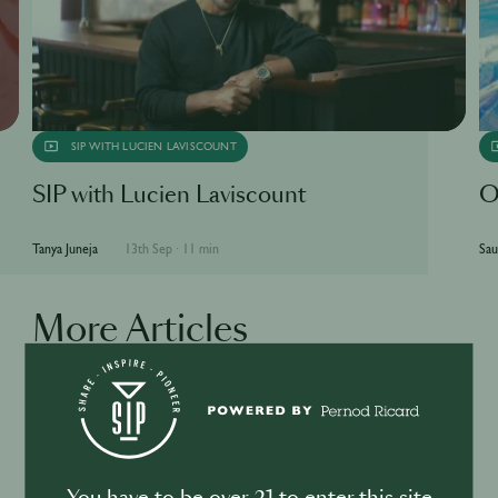
SIP WITH LUCIEN LAVISCOUNT
SIP with Lucien Laviscount
O
Tanya Juneja
13th Sep
·
11 min
Sau
More Articles
BUSINESS
DRINKS
Drink your dinner: from cuisine to