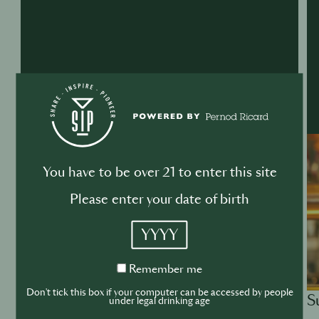
You have to be over 21 to enter this site
Please enter your date of birth
YYYY
Remember
Remember me
me
Don't tick this box if your computer can be accessed by people
S
ACADEMY
under legal drinking age