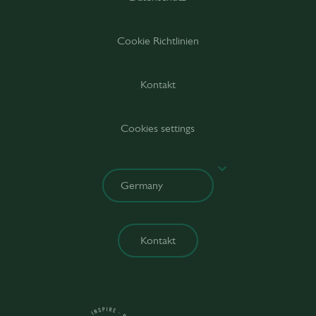
Cookie Richtlinien
Kontakt
Cookies settings
Kontakt