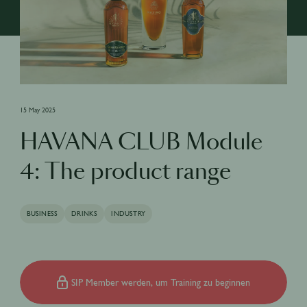
15 May 2025
HAVANA CLUB Module
4: The product range
BUSINESS
DRINKS
INDUSTRY
SIP Member werden, um Training zu beginnen