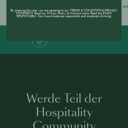
Jameson Academy
In 
By entering this site, you are agreeing to our TERMS & CONDITIONS,PRIVACY
STATEMENT. Read our Privacy Policy to find out more. Read the ENJOY
RESPONSIBLY. Our brand endorses responsible and moderate drinking.
In 0 Sprachen verfügbar
19 Kurse
1 h 35 mins
·
SHARE
INSPIRE
PIONEER
Werde Teil der
Hospitality
Community