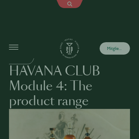
Academy
Mitglied werden
BUSINESS
HAVANA CLUB
Module 4: The
product range