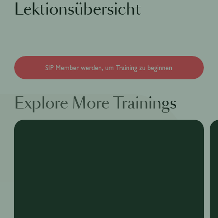
Lektionsübersicht
SIP Member werden, um Training zu beginnen
Explore More Trainings