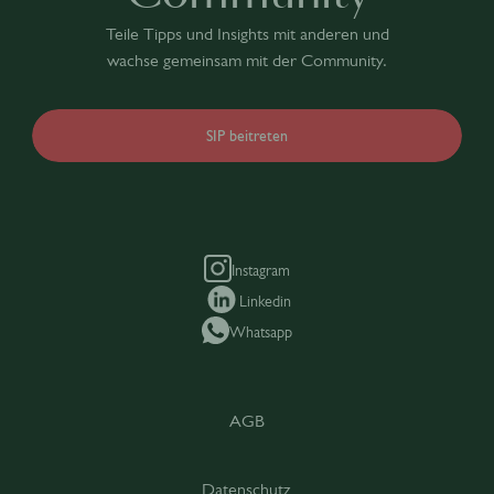
Teile Tipps und Insights mit anderen und
wachse gemeinsam mit der Community.
SIP beitreten
Instagram
Linkedin
Whatsapp
AGB
Datenschutz