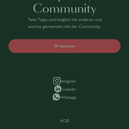
Community
Teile Tipps und Insights mit anderen und
wachse gemeinsam mit der Community.
SIP beitreten
Instagram
Linkedin
Whatsapp
AGB