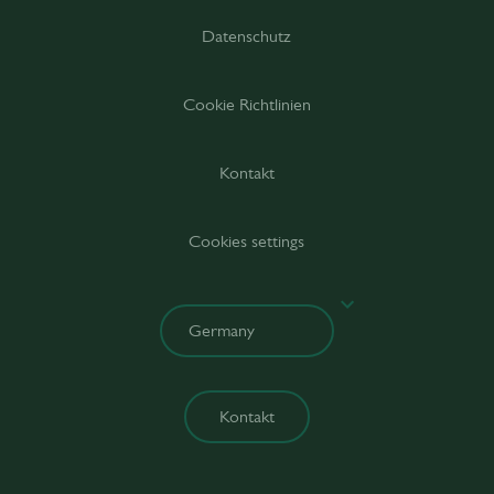
Datenschutz
Cookie Richtlinien
Kontakt
Cookies settings
Kontakt