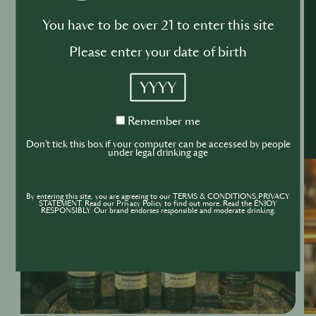
You have to be over 21 to enter this site
Please enter your date of birth
YYYY
Remember
Remember me
me
Don't tick this box if your computer can be accessed by people
under legal drinking age
By entering this site, you are agreeing to our TERMS & CONDITIONS,PRIVACY
STATEMENT. Read our Privacy Policy to find out more. Read the ENJOY
RESPONSIBLY. Our brand endorses responsible and moderate drinking.