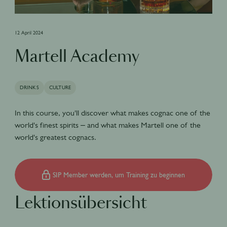
12 April 2024
Martell Academy
DRINKS
CULTURE
In this course, you'll discover what makes cognac one of the
world's finest spirits – and what makes Martell one of the
world's greatest cognacs.
SIP Member werden, um Training zu beginnen
Lektionsübersicht