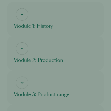
Module 1: History
In this module, you will discover what is cognac and the history of Martell.
Module 2: Production
In this module, you'll learn about the production of cognac.
Module 3: Product range
In this module, you'll get to know more about the products of Martell.