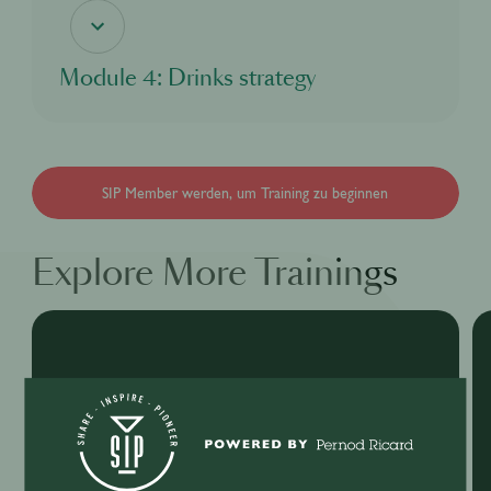
Module 4: Drinks strategy
In this module, you'll discover about Martell and mixology.
SIP Member werden, um Training zu beginnen
Explore More Trainings