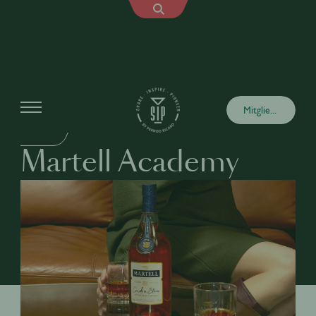
Academy
Mitglied werden
DRINKS
Martell Academy