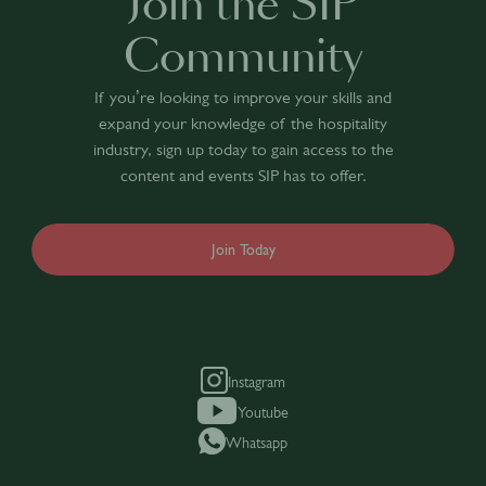
Join the SIP
Community
If you’re looking to improve your skills and
expand your knowledge of the hospitality
industry, sign up today to gain access to the
content and events SIP has to offer.
Join Today
Instagram
Youtube
Whatsapp