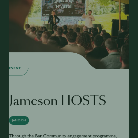
EVENT
Jameson HOSTS
JAMESON
Through the Bar Community engagement programme,