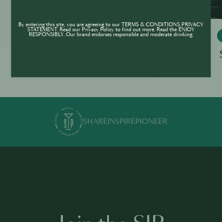
By entering this site, you are agreeing to our TERMS & CONDITIONS,PRIVACY
STATEMENT. Read our Privacy Policy to find out more. Read the ENJOY
RESPONSIBLY. Our brand endorses responsible and moderate drinking.
THE BAR WORLD OF TOMORROW
The Bar World Of Tomorrow - Self-
Assessment Tool
SHARE
INSPIRE
PIONEER