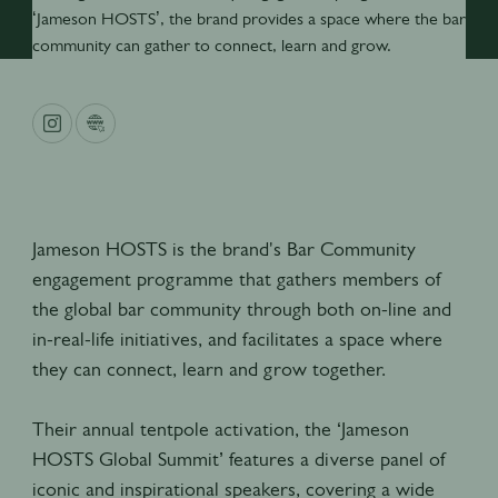
‘Jameson HOSTS’, the brand provides a space where the bar
community can gather to connect, learn and grow.
Jameson HOSTS is the brand's Bar Community
engagement programme that gathers members of
the global bar community through both on-line and
in-real-life initiatives, and facilitates a space where
they can connect, learn and grow together.
Their annual tentpole activation, the ‘Jameson
HOSTS Global Summit’ features a diverse panel of
iconic and inspirational speakers, covering a wide