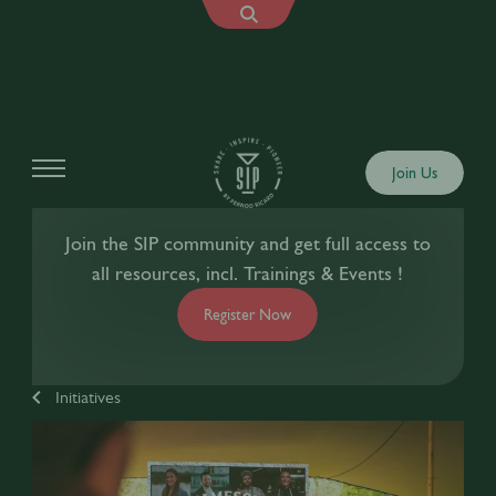
Join Us
Join the SIP community and get full access to
all resources, incl. Trainings & Events !
Register Now
Initiatives